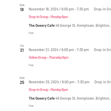
MON
November 18, 2024 / 6:00 pm
-
7:30 pm
Drop-in Gr
18
Drop-in Group – Monday 6pm
The Queery Cafe
46 George St, Kemptown, Brighton,
Free
THU
November 21, 2024 / 6:00 pm
-
7:30 pm
Drop-in Gr
21
Online Group – Thursday 6pm
Free
MON
November 25, 2024 / 6:00 pm
-
7:30 pm
Drop-in G
25
Drop-in Group – Monday 6pm
The Queery Cafe
46 George St, Kemptown, Brighton,
Free