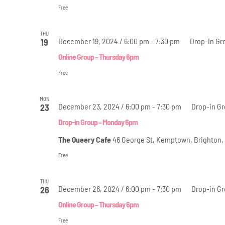
Free
THU
December 19, 2024 / 6:00 pm
-
7:30 pm
Drop-in Gr
19
Online Group – Thursday 6pm
Free
MON
December 23, 2024 / 6:00 pm
-
7:30 pm
Drop-in G
23
Drop-in Group – Monday 6pm
The Queery Cafe
46 George St, Kemptown, Brighton,
Free
THU
December 26, 2024 / 6:00 pm
-
7:30 pm
Drop-in Gr
26
Online Group – Thursday 6pm
Free