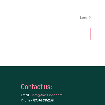
Events
Next
Contact us:
Email –
info@transsober.org
Phone –
07341 395239