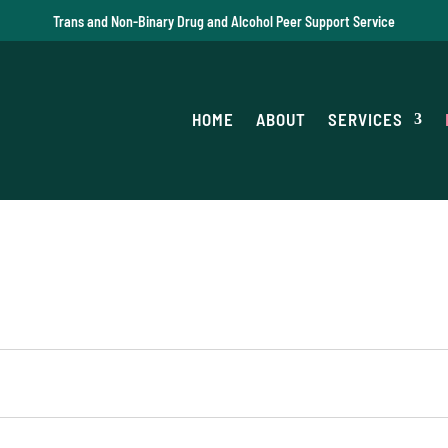
Trans and Non-Binary Drug and Alcohol Peer Support Service
HOME
ABOUT
SERVICES