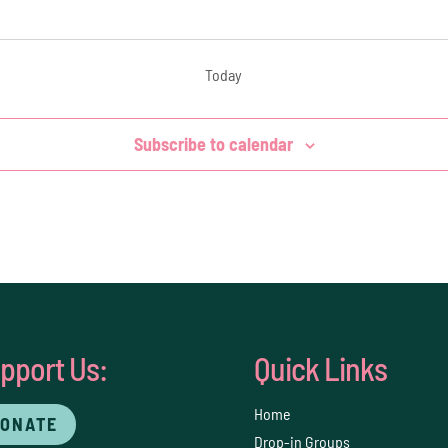
Today
Subscribe to calendar
pport Us:
Quick Links
Home
ONATE
Drop-in Groups