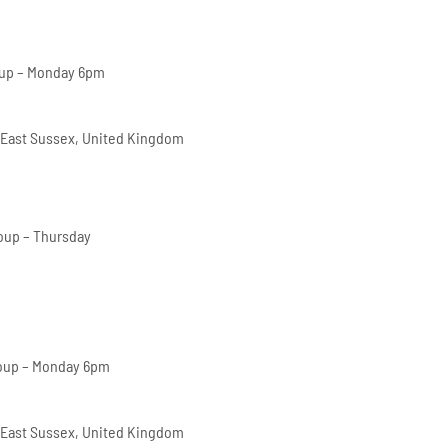
oup – Monday 6pm
 East Sussex, United Kingdom
oup – Thursday
oup – Monday 6pm
 East Sussex, United Kingdom