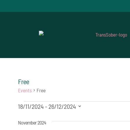
Free
Events
Free
Events
18/11/2024
 - 
26/12/2024
Select
November 2024
date.