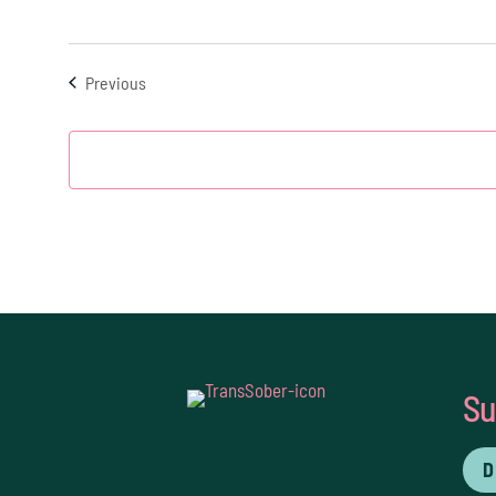
Events
Previous
Su
D