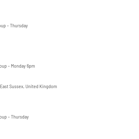
oup – Thursday
roup – Monday 6pm
 East Sussex, United Kingdom
oup – Thursday