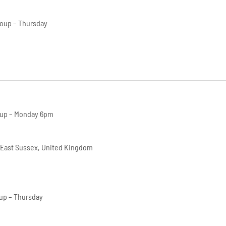
roup – Thursday
oup – Monday 6pm
 East Sussex, United Kingdom
up – Thursday