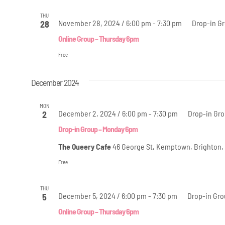
THU
November 28, 2024 / 6:00 pm
-
7:30 pm
Drop-in G
28
Online Group – Thursday 6pm
Free
December 2024
MON
December 2, 2024 / 6:00 pm
-
7:30 pm
Drop-in Gr
2
Drop-in Group – Monday 6pm
The Queery Cafe
46 George St, Kemptown, Brighton,
Free
THU
December 5, 2024 / 6:00 pm
-
7:30 pm
Drop-in Gro
5
Online Group – Thursday 6pm