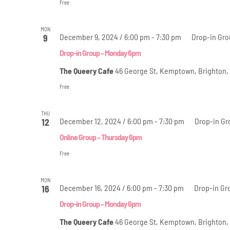
Free
MON
December 9, 2024 / 6:00 pm
-
7:30 pm
Drop-in Gr
9
Drop-in Group – Monday 6pm
The Queery Cafe
46 George St, Kemptown, Brighton,
Free
THU
December 12, 2024 / 6:00 pm
-
7:30 pm
Drop-in Gr
12
Online Group – Thursday 6pm
Free
MON
December 16, 2024 / 6:00 pm
-
7:30 pm
Drop-in Gr
16
Drop-in Group – Monday 6pm
The Queery Cafe
46 George St, Kemptown, Brighton,