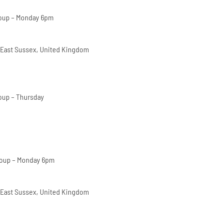
oup – Monday 6pm
 East Sussex, United Kingdom
oup – Thursday
roup – Monday 6pm
 East Sussex, United Kingdom