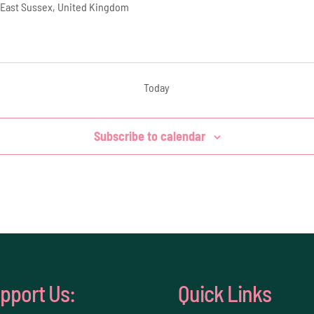
 East Sussex, United Kingdom
Today
Subscribe to calendar
pport Us:
Quick Links