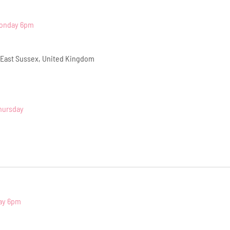
Monday 6pm
 East Sussex, United Kingdom
hursday
ay 6pm