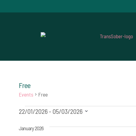
Free
Events
Free
Events
22/01/2026
 - 
05/03/2026
Select
January 2026
date.