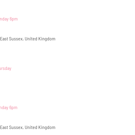
onday 6pm
 East Sussex, United Kingdom
ursday
onday 6pm
 East Sussex, United Kingdom