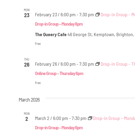
MON
February 23 / 6:00 pm
-
7:30 pm
Drop-in Group – 
23
Drop-in Group – Monday 6pm
The Queery Cafe
46 George St, Kemptown, Brighton,
Free
THU
February 26 / 6:00 pm
-
7:30 pm
Drop-in Group – T
26
Online Group – Thursday 6pm
Free
March 2026
MON
March 2 / 6:00 pm
-
7:30 pm
Drop-in Group – Mond
2
Drop-in Group – Monday 6pm