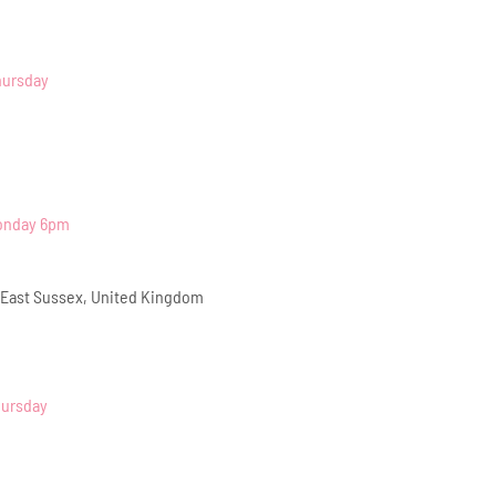
hursday
Monday 6pm
 East Sussex, United Kingdom
hursday