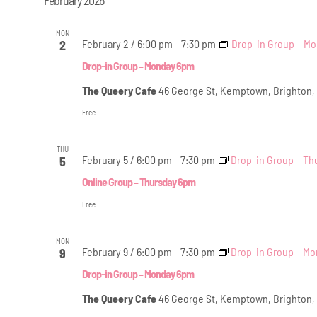
MON
February 2 / 6:00 pm
-
7:30 pm
Drop-in Group – M
2
Drop-in Group – Monday 6pm
The Queery Cafe
46 George St, Kemptown, Brighton,
Free
THU
February 5 / 6:00 pm
-
7:30 pm
Drop-in Group – Th
5
Online Group – Thursday 6pm
Free
MON
February 9 / 6:00 pm
-
7:30 pm
Drop-in Group – M
9
Drop-in Group – Monday 6pm
The Queery Cafe
46 George St, Kemptown, Brighton,