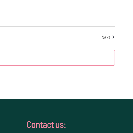
Events
Next
Contact us: