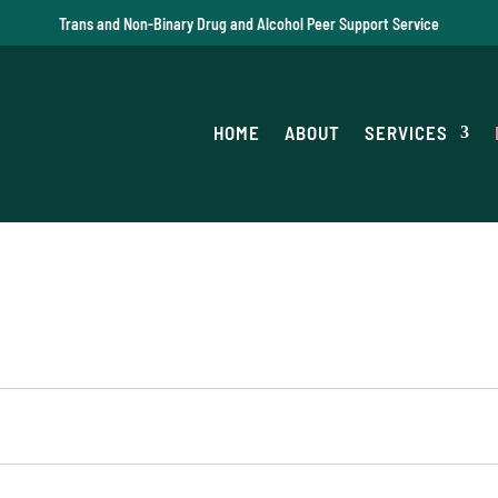
Trans and Non-Binary Drug and Alcohol Peer Support Service
HOME
ABOUT
SERVICES