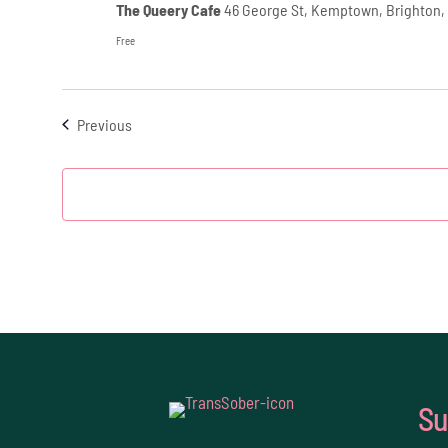
The Queery Cafe
46 George St, Kemptown, Brighton,
Free
Events
Previous
Su