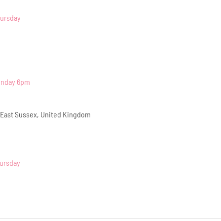
hursday
onday 6pm
 East Sussex, United Kingdom
hursday