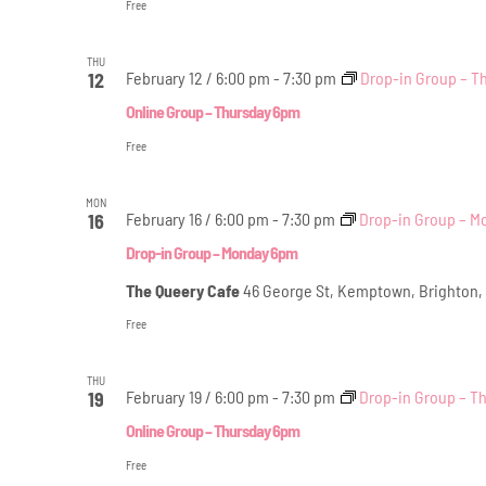
Free
THU
February 12 / 6:00 pm
-
7:30 pm
Drop-in Group – T
12
Online Group – Thursday 6pm
Free
MON
February 16 / 6:00 pm
-
7:30 pm
Drop-in Group – 
16
Drop-in Group – Monday 6pm
The Queery Cafe
46 George St, Kemptown, Brighton,
Free
THU
February 19 / 6:00 pm
-
7:30 pm
Drop-in Group – T
19
Online Group – Thursday 6pm
Free