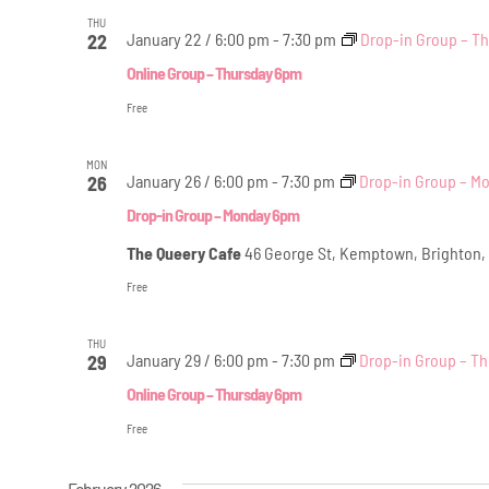
THU
January 22 / 6:00 pm
-
7:30 pm
Drop-in Group – T
22
Online Group – Thursday 6pm
Free
MON
January 26 / 6:00 pm
-
7:30 pm
Drop-in Group – M
26
Drop-in Group – Monday 6pm
The Queery Cafe
46 George St, Kemptown, Brighton,
Free
THU
January 29 / 6:00 pm
-
7:30 pm
Drop-in Group – T
29
Online Group – Thursday 6pm
Free
February 2026