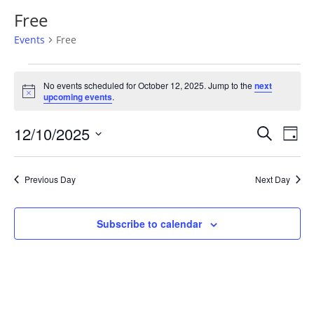
Free
Events
Free
Events
for
No events scheduled for October 12, 2025. Jump to the
next
Notice
upcoming events
.
October
12,
Events
Eve
12/10/2025
Search
Day
2025
Vie
Search
Select
Nav
and
date.
Previous Day
Next Day
Views
Naviga
Subscribe to calendar