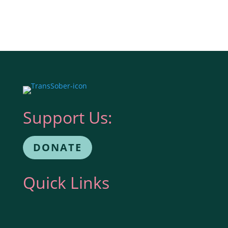
Support Us:
DONATE
Quick Links