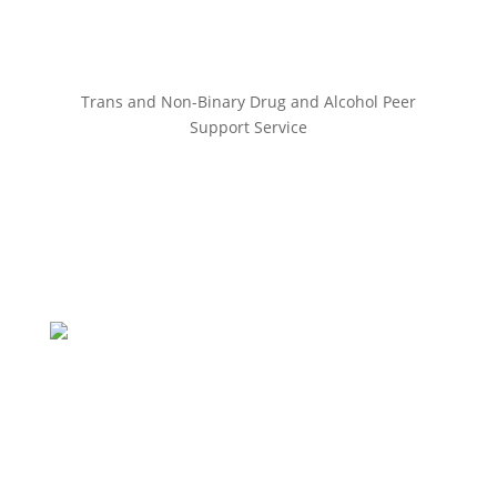
Trans and Non-Binary Drug and Alcohol Peer
Support Service