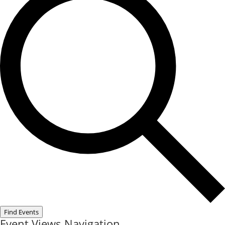
Find Events
Event Views Navigation