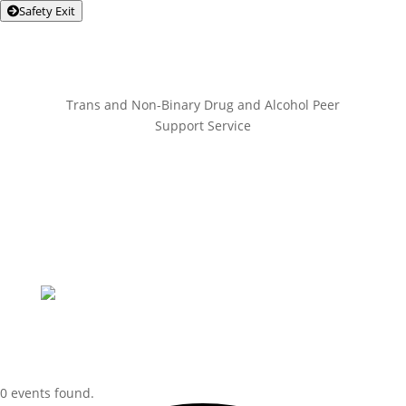
Safety Exit
Trans and Non-Binary Drug and Alcohol Peer
Support Service
0 events found.