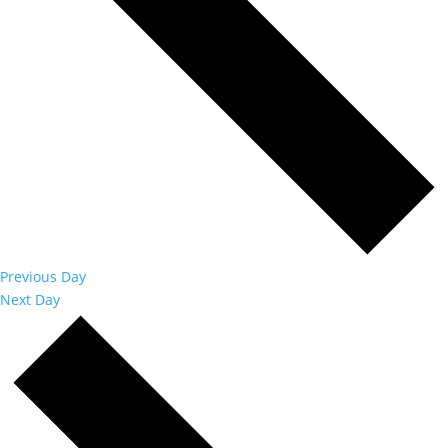
Previous Day
Next Day