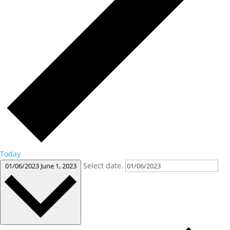
Today
Select date.
01/06/2023
June 1, 2023