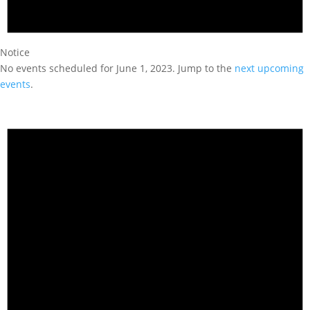
Notice
No events scheduled for June 1, 2023. Jump to the
next upcoming
events
.