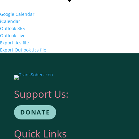
Google Calendar
iCalendar
Outlook 365
Outlook Live
Export .ics file
Export Outlook .ics file
Support Us:
DONATE
Quick Links