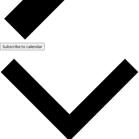
Subscribe to calendar