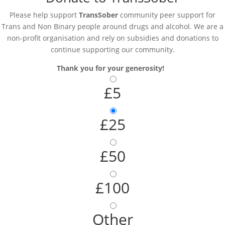
Please help support
TransSober
community peer support for
Trans and Non Binary people around drugs and alcohol. We are a
non-profit organisation and rely on subsidies and donations to
continue supporting our community.
Thank you for your generosity!
£5
£25
£50
£100
Other