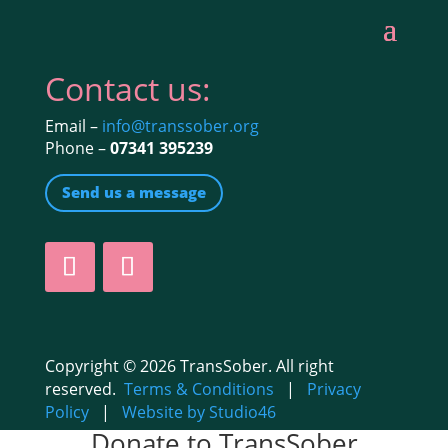
Contact us:
Email –
info@transsober.org
Phone –
07341 395239
Send us a message
Copyright © 2026 TransSober. All right
reserved.
Terms & Conditions
|
Privacy
Policy
|
Website by Studio46
Donate to TransSober