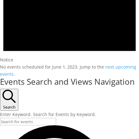
Notice
No events scheduled for June 1, 2023. Jump to the
next upcoming
events
.
Events Search and Views Navigation
Search
Enter Keyword. Search for Events by Keyword.