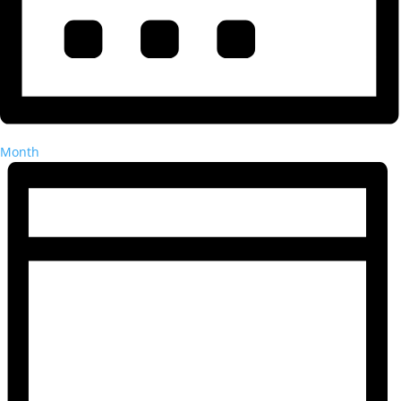
Month