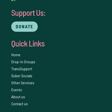
Support Us:
DONATE
Quick Links
Home
Drop-in Groups
TransSupport
Sober Socials
Other Services
Events
About us
Contact us