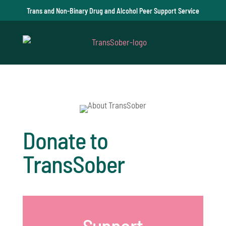
Trans and Non-Binary Drug and Alcohol Peer Support Service
Donate to
TransSober