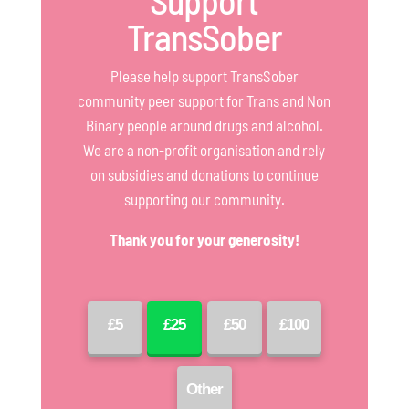
Support
TransSober
Please help support TransSober
community peer support for Trans and Non
Binary people around drugs and alcohol.
We are a non-profit organisation and rely
on subsidies and donations to continue
supporting our community.
Thank you for your generosity!
£5
£25
£50
£100
Other