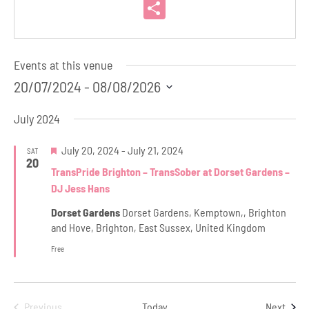
Link
Share
Events at this venue
20/07/2024
 - 
08/08/2026
Select
July 2024
date.
Featured
July 20, 2024
-
July 21, 2024
SAT
20
TransPride Brighton – TransSober at Dorset Gardens –
DJ Jess Hans
Dorset Gardens
Dorset Gardens, Kemptown,, Brighton
and Hove, Brighton, East Sussex, United Kingdom
Free
Even
Previous
Today
Next