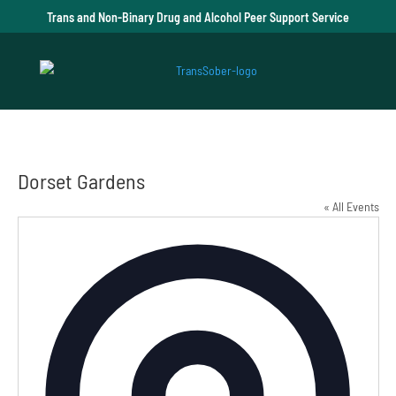
Trans and Non-Binary Drug and Alcohol Peer Support Service
Dorset Gardens
« All Events
Addre