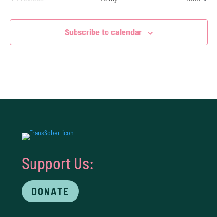
Events
Subscribe to calendar
Support Us:
DONATE