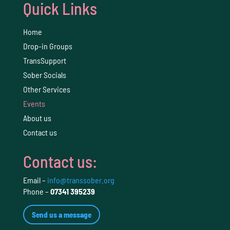
Quick Links
Home
Drop-in Groups
TransSupport
Sober Socials
Other Services
Events
About us
Contact us
Contact us:
Email –
info@transsober.org
Phone –
07341 395239
Send us a message