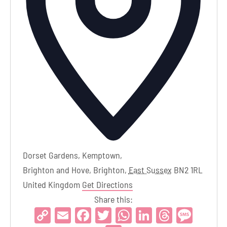
Dorset Gardens, Kemptown,
Brighton and Hove, Brighton
,
East Sussex
BN2 1RL
United Kingdom
Get Directions
Share this:
Copy
Email
Facebook
Twitter
WhatsApp
LinkedIn
Threads
Mess