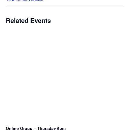
Related Events
Online Group – Thursday 6pm