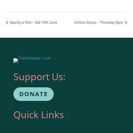
Sporty or Not – Sat 10th June
Online Group – Thursday 6pm
Support Us:
DONATE
Quick Links