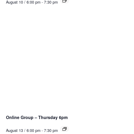
August 10 / 6:00 pm
-
7:30 pm
Online Group – Thursday 6pm
August 13 / 6:00 pm
-
7:30 pm