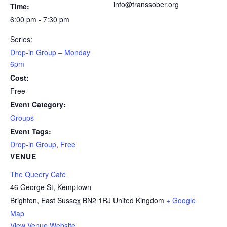
info@transsober.org
Time:
6:00 pm - 7:30 pm
Series:
Drop-in Group – Monday
6pm
Cost:
Free
Event Category:
Groups
Event Tags:
Drop-in Group
,
Free
VENUE
The Queery Cafe
46 George St, Kemptown
Brighton
,
East Sussex
BN2 1RJ
United Kingdom
+ Google
Map
View Venue Website