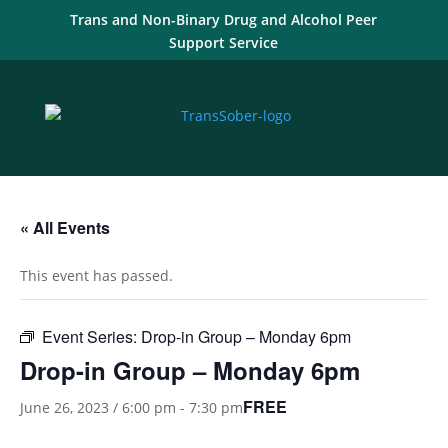
Trans and Non-Binary Drug and Alcohol Peer
Support Service
« All Events
This event has passed.
Event Series:
Drop-in Group – Monday 6pm
Drop-in Group – Monday 6pm
FREE
June 26, 2023 / 6:00 pm
-
7:30 pm