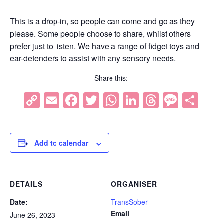
This is a drop-in, so people can come and go as they
please. Some people choose to share, whilst others
prefer just to listen. We have a range of fidget toys and
ear-defenders to assist with any sensory needs.
Share this:
Copy
Email
Facebook
Twitter
WhatsApp
LinkedIn
Threads
Mess
Sh
Link
Add to calendar
DETAILS
ORGANISER
Date:
TransSober
Email
June 26, 2023