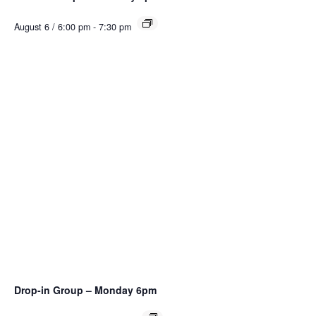
August 6 / 6:00 pm
-
7:30 pm
Drop-in Group – Monday 6pm