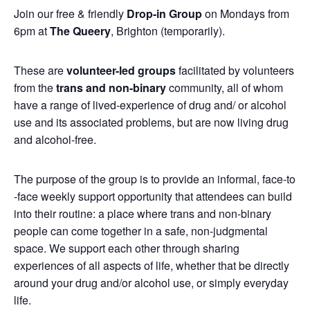
Join our free & friendly
Drop-in Group
on Mondays from
6pm at
The Queery
, Brighton (temporarily).
These are
volunteer-led groups
facilitated by volunteers
from the
trans and non-binary
community, all of whom
have a range of lived-experience of drug and/ or alcohol
use and its associated problems, but are now living drug
and alcohol-free.
The purpose of the group is to provide an informal, face-to
-face weekly support opportunity that attendees can build
into their routine: a place where trans and non-binary
people can come together in a safe, non-judgmental
space. We support each other through sharing
experiences of all aspects of life, whether that be directly
around your drug and/or alcohol use, or simply everyday
life.