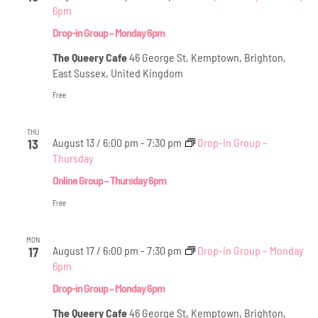
Views
6pm
Navig
Drop-in Group – Monday 6pm
The Queery Cafe
46 George St, Kemptown, Brighton,
East Sussex, United Kingdom
Free
THU
August 13 / 6:00 pm
-
7:30 pm
Drop-in Group –
13
Thursday
Online Group – Thursday 6pm
Free
MON
August 17 / 6:00 pm
-
7:30 pm
Drop-in Group – Monday
17
6pm
Drop-in Group – Monday 6pm
The Queery Cafe
46 George St, Kemptown, Brighton,