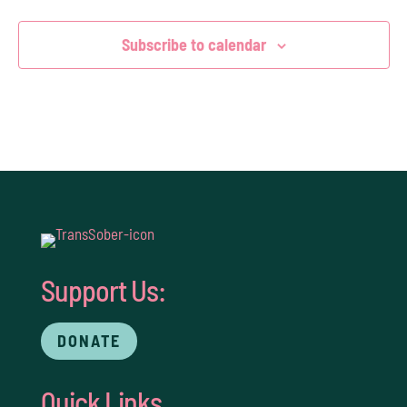
Subscribe to calendar
Support Us:
DONATE
Quick Links