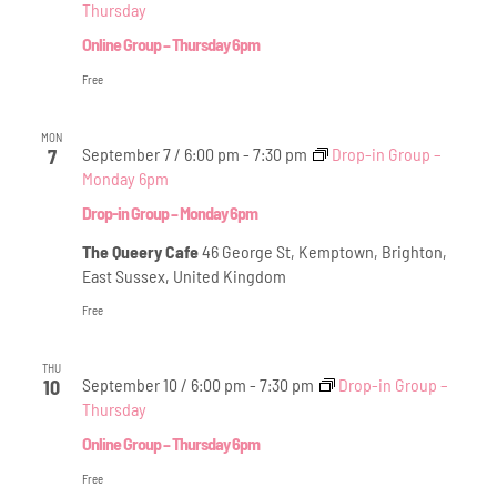
Thursday
Online Group – Thursday 6pm
Free
MON
September 7 / 6:00 pm
-
7:30 pm
Drop-in Group –
7
Monday 6pm
Drop-in Group – Monday 6pm
The Queery Cafe
46 George St, Kemptown, Brighton,
East Sussex, United Kingdom
Free
THU
September 10 / 6:00 pm
-
7:30 pm
Drop-in Group –
10
Thursday
Online Group – Thursday 6pm
Free