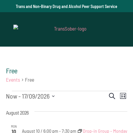
Trans and Non-Binary Drug and Alcohol Peer Support Service
Free
Events
Free
Events
Event
Ev
Now
 - 
17/09/2026
Search
List
Vi
Select
Searc
August 2026
date.
Na
and
MON
August 10 / 6:00 pm
-
7:30 pm
Drop-in Group – Monday
10