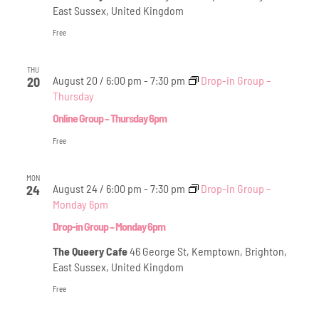
East Sussex, United Kingdom
Free
THU
August 20 / 6:00 pm
-
7:30 pm
Drop-in Group –
20
Thursday
Online Group – Thursday 6pm
Free
MON
August 24 / 6:00 pm
-
7:30 pm
Drop-in Group –
24
Monday 6pm
Drop-in Group – Monday 6pm
The Queery Cafe
46 George St, Kemptown, Brighton,
East Sussex, United Kingdom
Free