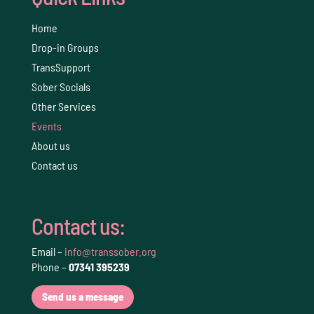
Home
Drop-in Groups
TransSupport
Sober Socials
Other Services
Events
About us
Contact us
Contact us:
Email –
info@transsober.org
Phone –
07341 395239
Send us a message