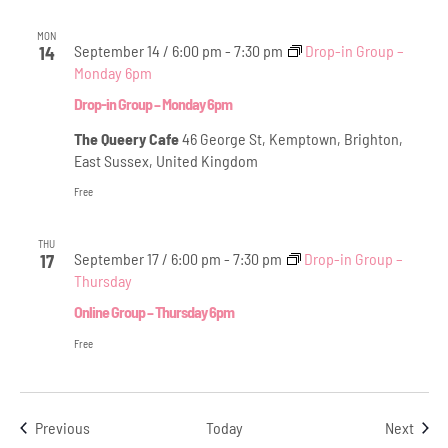
MON
September 14 / 6:00 pm
-
7:30 pm
Drop-in Group –
14
Monday 6pm
Drop-in Group – Monday 6pm
The Queery Cafe
46 George St, Kemptown, Brighton,
East Sussex, United Kingdom
Free
THU
September 17 / 6:00 pm
-
7:30 pm
Drop-in Group –
17
Thursday
Online Group – Thursday 6pm
Free
Events
Even
Previous
Today
Next