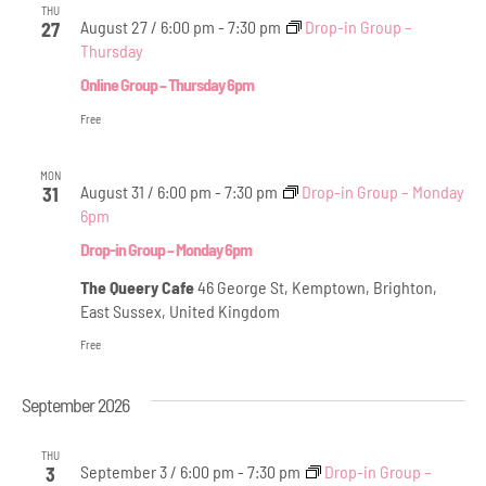
THU
August 27 / 6:00 pm
-
7:30 pm
Drop-in Group –
27
Thursday
Online Group – Thursday 6pm
Free
MON
August 31 / 6:00 pm
-
7:30 pm
Drop-in Group – Monday
31
6pm
Drop-in Group – Monday 6pm
The Queery Cafe
46 George St, Kemptown, Brighton,
East Sussex, United Kingdom
Free
September 2026
THU
September 3 / 6:00 pm
-
7:30 pm
Drop-in Group –
3