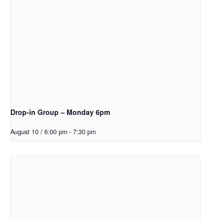
Drop-in Group – Monday 6pm
August 10 / 6:00 pm
-
7:30 pm