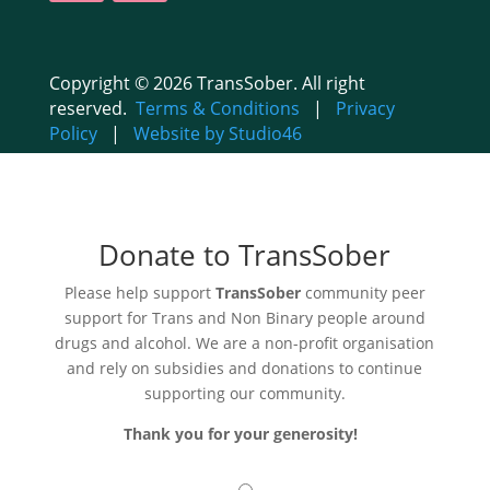
Copyright © 2026 TransSober. All right
reserved.
Terms & Conditions
|
Privacy
Policy
|
Website by Studio46
Donate to TransSober
Please help support
TransSober
community peer
support for Trans and Non Binary people around
drugs and alcohol. We are a non-profit organisation
and rely on subsidies and donations to continue
supporting our community.
Thank you for your generosity!