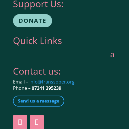
Support Us:
DONATE
Quick Links
Contact us:
Email –
info@transsober.org
Phone –
07341 395239
Send us a message