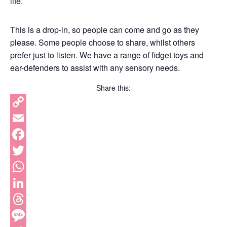
life.
This is a drop-in, so people can come and go as they
please. Some people choose to share, whilst others
prefer just to listen. We have a range of fidget toys and
ear-defenders to assist with any sensory needs.
Share this:
Copy
Link
Email
Facebook
Twitter
WhatsApp
LinkedIn
Threads