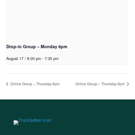
Drop-in Group – Monday 6pm
August 17 / 6:00 pm
-
7:30 pm
Online Group – Thursday 6pm
Online Group – Thursday 6pm