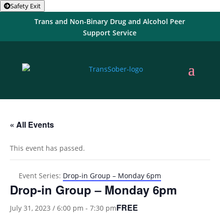
Safety Exit
Trans and Non-Binary Drug and Alcohol Peer
Support Service
« All Events
This event has passed.
Event Series:
Drop-in Group – Monday 6pm
Drop-in Group – Monday 6pm
FREE
July 31, 2023 / 6:00 pm
-
7:30 pm