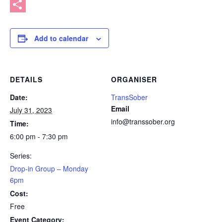
Message
Share
Add to calendar
DETAILS
ORGANISER
Date:
TransSober
Email
July 31, 2023
info@transsober.org
Time:
6:00 pm - 7:30 pm
Series:
Drop-in Group – Monday
6pm
Cost:
Free
Event Category: