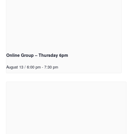
Online Group – Thursday 6pm
August 13 / 6:00 pm
-
7:30 pm