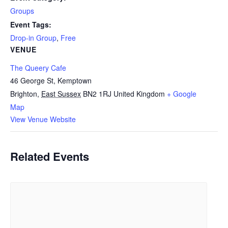
Groups
Event Tags:
Drop-in Group
,
Free
VENUE
The Queery Cafe
46 George St, Kemptown
Brighton
,
East Sussex
BN2 1RJ
United Kingdom
+ Google
Map
View Venue Website
Related Events