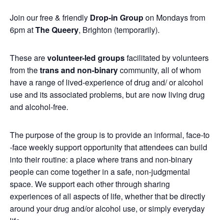
Join our free & friendly
Drop-in Group
on Mondays from
6pm at
The Queery
, Brighton (temporarily).
These are
volunteer-led groups
facilitated by volunteers
from the
trans and non-binary
community, all of whom
have a range of lived-experience of drug and/ or alcohol
use and its associated problems, but are now living drug
and alcohol-free.
The purpose of the group is to provide an informal, face-to
-face weekly support opportunity that attendees can build
into their routine: a place where trans and non-binary
people can come together in a safe, non-judgmental
space. We support each other through sharing
experiences of all aspects of life, whether that be directly
around your drug and/or alcohol use, or simply everyday