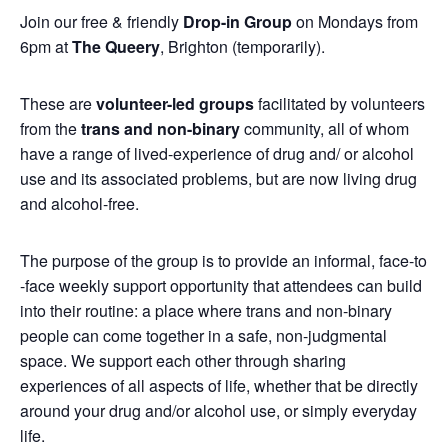
Join our free & friendly
Drop-in Group
on Mondays from
6pm at
The Queery
, Brighton (temporarily).
These are
volunteer-led groups
facilitated by volunteers
from the
trans and non-binary
community, all of whom
have a range of lived-experience of drug and/ or alcohol
use and its associated problems, but are now living drug
and alcohol-free.
The purpose of the group is to provide an informal, face-to
-face weekly support opportunity that attendees can build
into their routine: a place where trans and non-binary
people can come together in a safe, non-judgmental
space. We support each other through sharing
experiences of all aspects of life, whether that be directly
around your drug and/or alcohol use, or simply everyday
life.