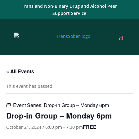
Trans and Non-Binary Drug and Alcohol Peer
Support Service
« All Events
This event has passed.
Event Series:
Drop-in Group – Monday 6pm
Drop-in Group – Monday 6pm
FREE
October 21, 2024 / 6:00 pm
-
7:30 pm