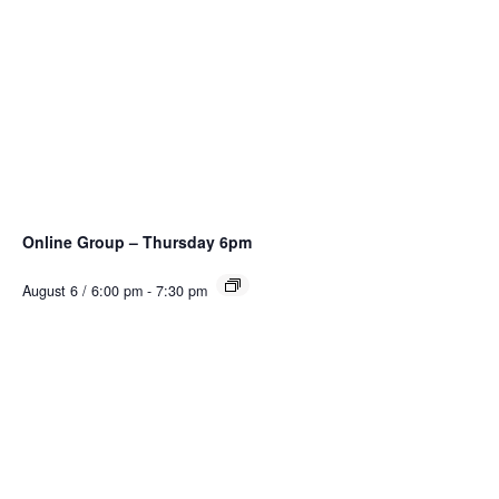
Online Group – Thursday 6pm
August 6 / 6:00 pm
-
7:30 pm