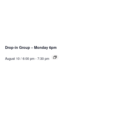
Drop-in Group – Monday 6pm
August 10 / 6:00 pm
-
7:30 pm