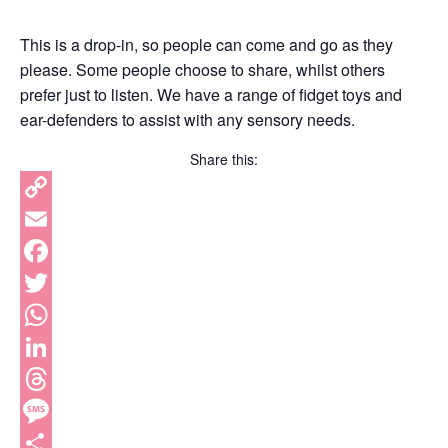
This is a drop-in, so people can come and go as they
please. Some people choose to share, whilst others
prefer just to listen. We have a range of fidget toys and
ear-defenders to assist with any sensory needs.
Share this:
Copy
Link
Email
Facebook
Twitter
WhatsApp
LinkedIn
Threads
Message