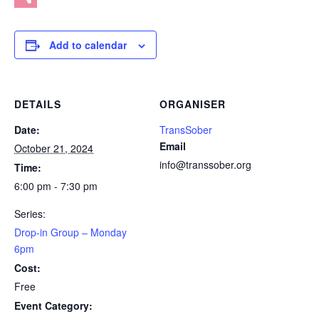
Share
Add to calendar
DETAILS
ORGANISER
Date:
TransSober
Email
October 21, 2024
info@transsober.org
Time:
6:00 pm - 7:30 pm
Series:
Drop-in Group – Monday
6pm
Cost:
Free
Event Category: