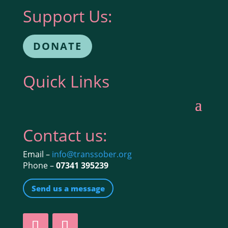
Support Us:
DONATE
Quick Links
Contact us:
Email –
info@transsober.org
Phone –
07341 395239
Send us a message