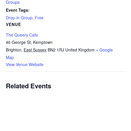
Groups
Event Tags:
Drop-in Group
,
Free
VENUE
The Queery Cafe
46 George St, Kemptown
Brighton
,
East Sussex
BN2 1RJ
United Kingdom
+ Google
Map
View Venue Website
Related Events