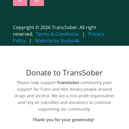
Copyright © 2026 TransSober. All right
reserved.
Terms & Conditions
|
Privacy
Policy
|
Website by Studio46
Donate to TransSober
Please help support
TransSober
community peer
support for Trans and Non Binary people around
drugs and alcohol. We are a non-profit organisation
and rely on subsidies and donations to continue
supporting our community.
Thank you for your generosity!