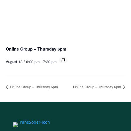
Online Group – Thursday 6pm
August 13 / 6:00 pm
-
7:30 pm
Online Group – Thursday 6pm
Online Group – Thursday 6pm