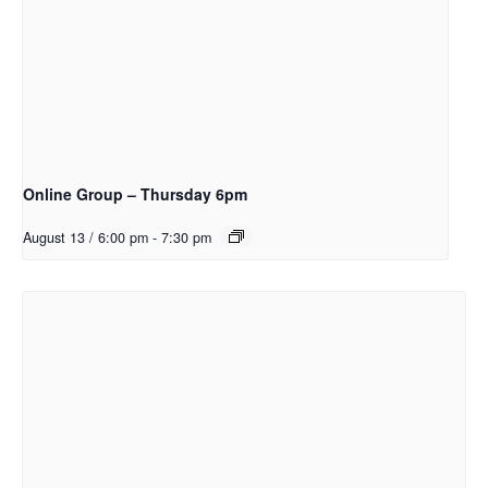
Online Group – Thursday 6pm
August 13 / 6:00 pm
-
7:30 pm