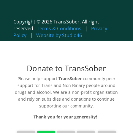
Copyright © 2026 TransSober. All right
reserved.
Terms & Conditions
|
Privacy
Policy
|
Website by Studio46
Donate to TransSober
Please help support
TransSober
community peer
support for Trans and Non Binary people around
drugs and alcohol. We are a non-profit organisation
and rely on subsidies and donations to continue
supporting our community.
Thank you for your generosity!