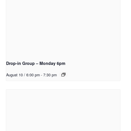
Drop-in Group – Monday 6pm
August 10 / 6:00 pm
-
7:30 pm