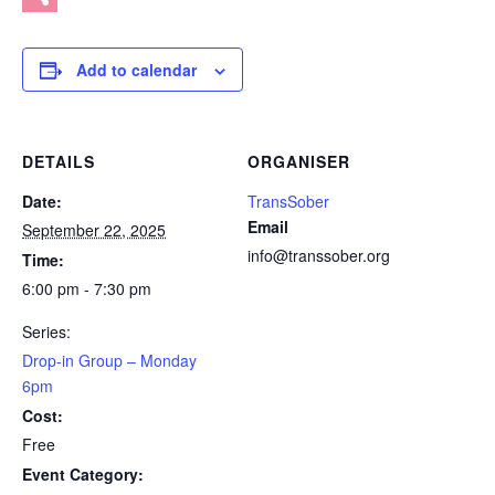
Share
Add to calendar
DETAILS
ORGANISER
Date:
TransSober
Email
September 22, 2025
info@transsober.org
Time:
6:00 pm - 7:30 pm
Series:
Drop-in Group – Monday
6pm
Cost:
Free
Event Category: