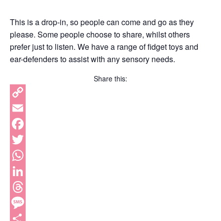
This is a drop-in, so people can come and go as they
please. Some people choose to share, whilst others
prefer just to listen. We have a range of fidget toys and
ear-defenders to assist with any sensory needs.
Share this:
Copy
Link
Email
Facebook
Twitter
WhatsApp
LinkedIn
Threads
Message