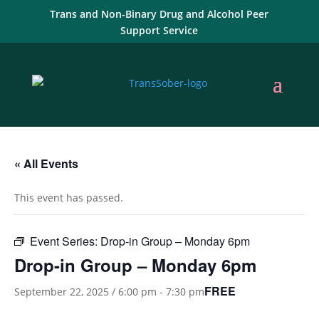
Trans and Non-Binary Drug and Alcohol Peer
Support Service
« All Events
This event has passed.
Event Series:
Drop-in Group – Monday 6pm
Drop-in Group – Monday 6pm
FREE
September 22, 2025 / 6:00 pm
-
7:30 pm