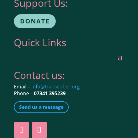
Support Us:
DONATE
Quick Links
Contact us:
Email –
info@transsober.org
Phone –
07341 395239
Send us a message