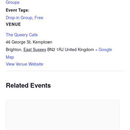
Groups
Event Tags:
Drop-in Group
,
Free
VENUE
The Queery Cafe
46 George St, Kemptown
Brighton
,
East Sussex
BN2 1RJ
United Kingdom
+ Google
Map
View Venue Website
Related Events