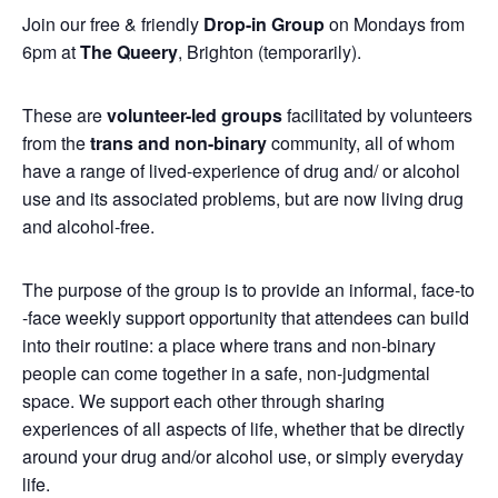
Join our free & friendly
Drop-in Group
on Mondays from
6pm at
The Queery
, Brighton (temporarily).
These are
volunteer-led groups
facilitated by volunteers
from the
trans and non-binary
community, all of whom
have a range of lived-experience of drug and/ or alcohol
use and its associated problems, but are now living drug
and alcohol-free.
The purpose of the group is to provide an informal, face-to
-face weekly support opportunity that attendees can build
into their routine: a place where trans and non-binary
people can come together in a safe, non-judgmental
space. We support each other through sharing
experiences of all aspects of life, whether that be directly
around your drug and/or alcohol use, or simply everyday
life.