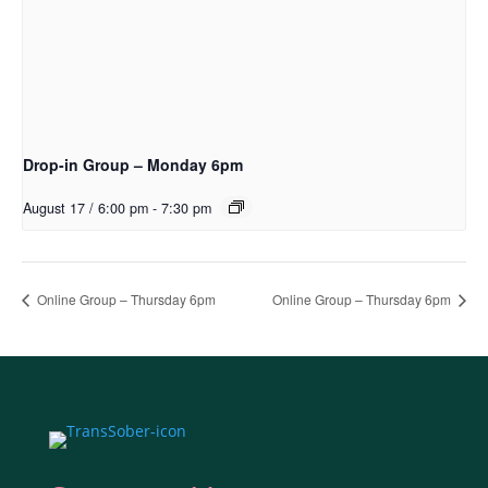
Drop-in Group – Monday 6pm
August 17 / 6:00 pm
-
7:30 pm
Online Group – Thursday 6pm
Online Group – Thursday 6pm