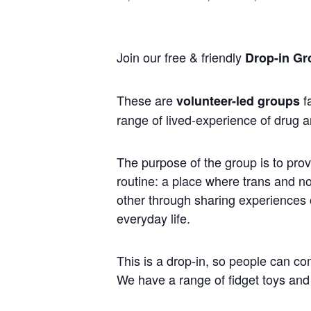
Join our free & friendly
Drop-in Gr
These are
fa
volunteer-led groups
range of lived-experience of drug a
The purpose of the group is to prov
routine: a place where trans and 
other through sharing experiences of
everyday life.
This is a drop-in, so people can co
We have a range of fidget toys and