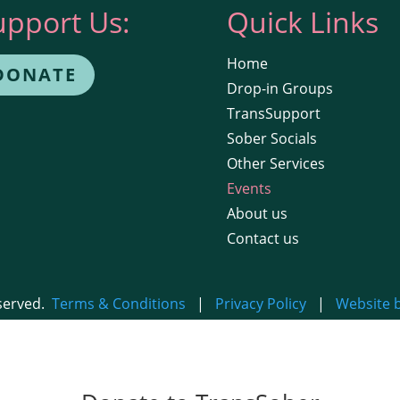
upport Us:
Quick Links
Home
DONATE
Drop-in Groups
TransSupport
Sober Socials
Other Services
Events
About us
Contact us
eserved.
Terms & Conditions
|
Privacy Policy
|
Website 