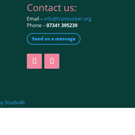
Contact us:
Email –
info@transsober.org
Phone –
07341 395239
Send us a message
by Studio46