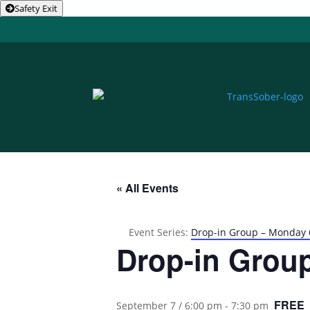
Safety Exit
« All Events
Event Series:
Drop-in Group – Monday
Drop-in Grou
FREE
September 7 / 6:00 pm
-
7:30 pm