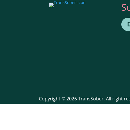
S
Copyright © 2026 TransSober. All right r