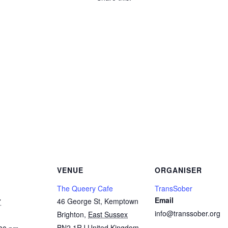
Copy
Link
Email
Facebook
Twitter
WhatsApp
LinkedIn
Threads
Message
Share
VENUE
ORGANISER
The Queery Cafe
TransSober
Email
46 George St, Kemptown
7
info@transsober.org
Brighton
,
East Sussex
BN2 1RJ
United Kingdom