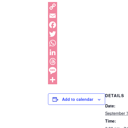
DETAILS
Add to calendar
Date:
September 
Time: