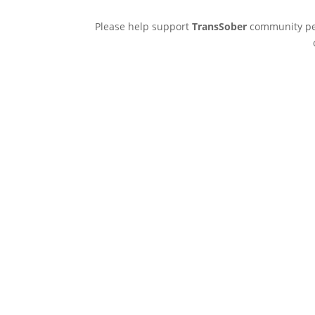
Please help support
TransSober
community pee