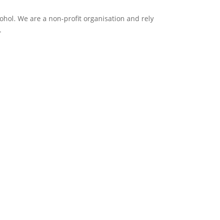
ol. We are a non-profit organisation and rely
.