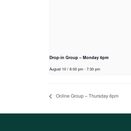
Drop-in Group – Monday 6pm
August 10 / 6:00 pm
-
7:30 pm
Online Group – Thursday 6pm