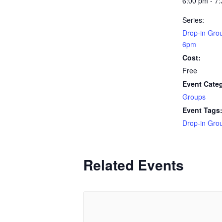
6:00 pm - 7
Series:
Drop-in Gro
6pm
Cost:
Free
Event Cate
Groups
Event Tags
Drop-in Gro
Related Events