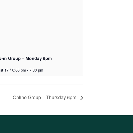
p-in Group – Monday 6pm
st 17 / 6:00 pm
-
7:30 pm
Online Group – Thursday 6pm