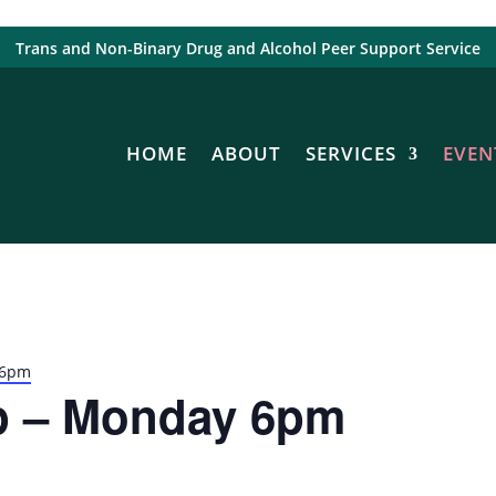
Trans and Non-Binary Drug and Alcohol Peer Support Service
HOME
ABOUT
SERVICES
EVEN
 6pm
p – Monday 6pm