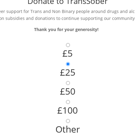
Donate to TransSober
r support for Trans and Non Binary people around drugs and alcoh
on subsidies and donations to continue supporting our community
Thank you for your generosity!
£5
£25
£50
£100
Other