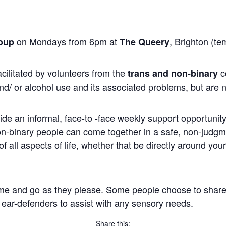
on Mondays from 6pm at
, Brighton (te
oup
The Queery
cilitated by volunteers from the
c
trans and non-binary
nd/ or alcohol use and its associated problems, but are n
ide an informal, face-to -face weekly support opportunity 
non-binary people can come together in a safe, non-judg
 all aspects of life, whether that be directly around you
me and go as they please. Some people choose to share, wh
 ear-defenders to assist with any sensory needs.
Share this: