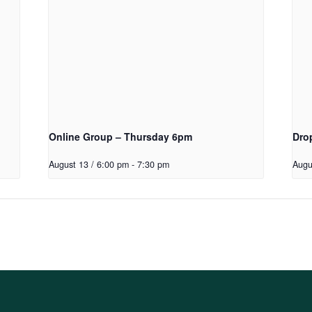
Online Group – Thursday 6pm
Dro
August 13 / 6:00 pm
-
7:30 pm
Augu