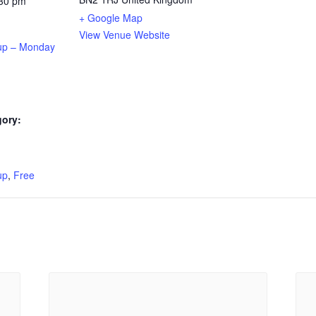
:30 pm
+ Google Map
View Venue Website
up – Monday
gory:
:
up
,
Free