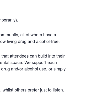
mporarily).
ommunity, all of whom have a
ow living drug and alcohol-free.
that attendees can build into their
mental space. We support each
r drug and/or alcohol use, or simply
ilst others prefer just to listen.