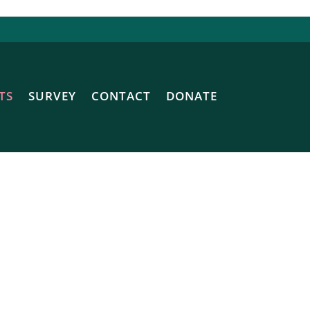
TS
SURVEY
CONTACT
DONATE