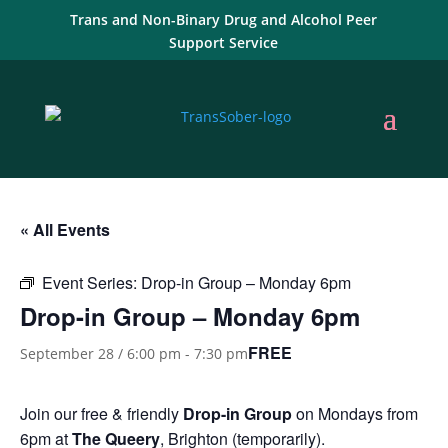
Trans and Non-Binary Drug and Alcohol Peer
Support Service
« All Events
Event Series:
Drop-in Group – Monday 6pm
Drop-in Group – Monday 6pm
FREE
September 28 / 6:00 pm
-
7:30 pm
Join our free & friendly
Drop-in Group
on Mondays from
6pm at
The Queery
, Brighton (temporarily).