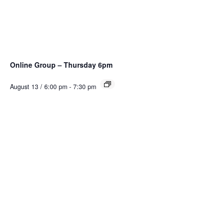
Online Group – Thursday 6pm
August 13 / 6:00 pm
-
7:30 pm