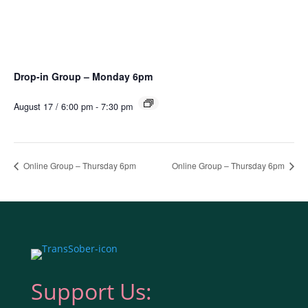
Drop-in Group – Monday 6pm
August 17 / 6:00 pm
-
7:30 pm
Online Group – Thursday 6pm
Online Group – Thursday 6pm
Support Us: