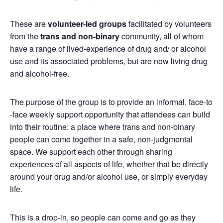
These are
volunteer-led groups
facilitated by volunteers
from the
trans and non-binary
community, all of whom
have a range of lived-experience of drug and/ or alcohol
use and its associated problems, but are now living drug
and alcohol-free.
The purpose of the group is to provide an informal, face-to
-face weekly support opportunity that attendees can build
into their routine: a place where trans and non-binary
people can come together in a safe, non-judgmental
space. We support each other through sharing
experiences of all aspects of life, whether that be directly
around your drug and/or alcohol use, or simply everyday
life.
This is a drop-in, so people can come and go as they