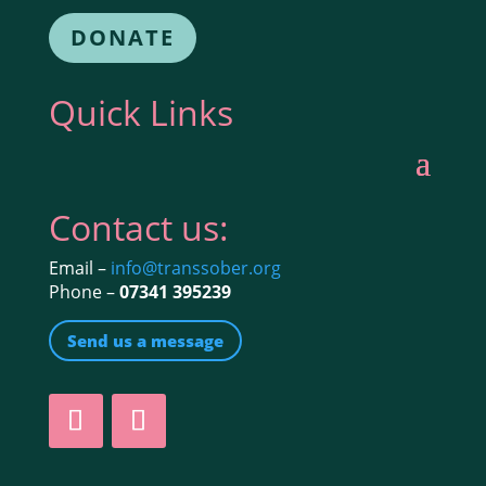
DONATE
Quick Links
Contact us:
Email –
info@transsober.org
Phone –
07341 395239
Send us a message