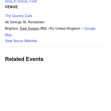
Drop-in Group
,
Free
VENUE
The Queery Cafe
46 George St, Kemptown
Brighton
,
East Sussex
BN2 1RJ
United Kingdom
+ Google
Map
View Venue Website
Related Events