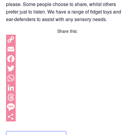
please. Some people choose to share, whilst others
prefer just to listen. We have a range of fidget toys and
ear-defenders to assist with any sensory needs.
Share this:
Copy
Link
Email
Facebook
Twitter
WhatsApp
LinkedIn
Threads
Message
Share