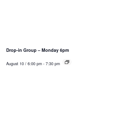
Drop-in Group – Monday 6pm
August 10 / 6:00 pm
-
7:30 pm