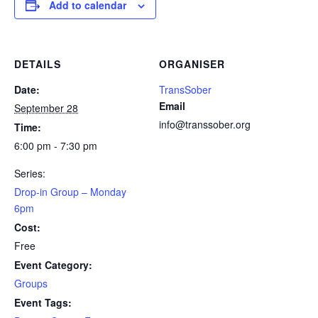
Add to calendar
DETAILS
ORGANISER
Date:
TransSober
Email
September 28
info@transsober.org
Time:
6:00 pm - 7:30 pm
Series:
Drop-in Group – Monday
6pm
Cost:
Free
Event Category:
Groups
Event Tags: