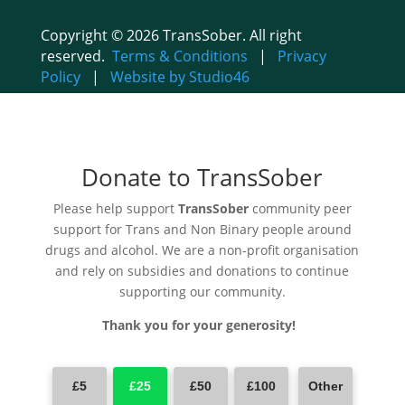
Copyright © 2026 TransSober. All right
reserved.
Terms & Conditions
|
Privacy
Policy
|
Website by Studio46
Donate to TransSober
Please help support
TransSober
community peer
support for Trans and Non Binary people around
drugs and alcohol. We are a non-profit organisation
and rely on subsidies and donations to continue
supporting our community.
Thank you for your generosity!
£5
£25
£50
£100
Other