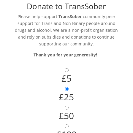
Donate to TransSober
Please help support
TransSober
community peer
support for Trans and Non Binary people around
drugs and alcohol. We are a non-profit organisation
and rely on subsidies and donations to continue
supporting our community.
Thank you for your generosity!
£5
£25
£50