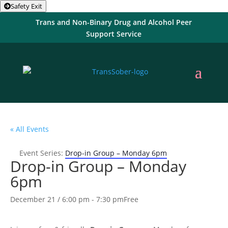
Safety Exit
Trans and Non-Binary Drug and Alcohol Peer
Support Service
« All Events
Event Series:
Drop-in Group – Monday 6pm
Drop-in Group – Monday
6pm
December 21 / 6:00 pm
-
7:30 pm
Free