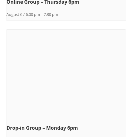
Online Group – Thursday 6pm
August 6 / 6:00 pm
-
7:30 pm
Drop-in Group – Monday 6pm