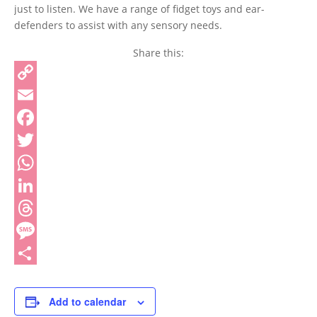
just to listen. We have a range of fidget toys and ear-
defenders to assist with any sensory needs.
Share this:
Copy
Link
Email
Facebook
Twitter
WhatsApp
LinkedIn
Threads
Message
Share
Add to calendar