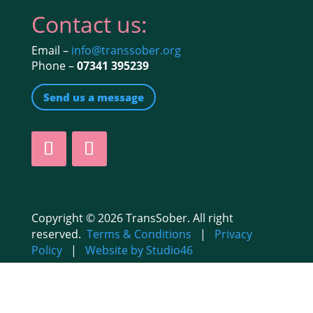
Contact us:
Email –
info@transsober.org
Phone –
07341 395239
Send us a message
Copyright © 2026 TransSober. All right
reserved.
Terms & Conditions
|
Privacy
Policy
|
Website by Studio46