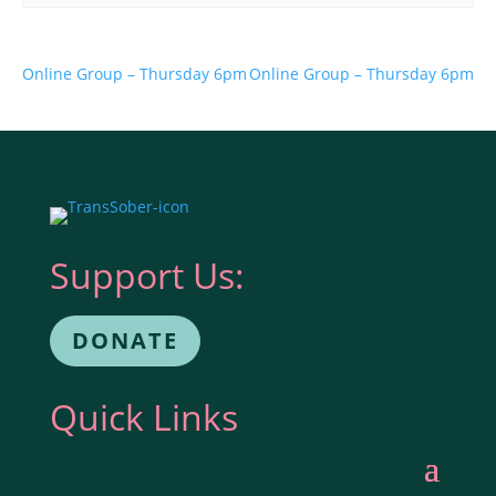
Online Group – Thursday 6pm
Online Group – Thursday 6pm
Support Us:
DONATE
Quick Links