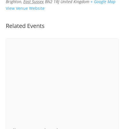
Brighton
,
East Sussex
BN2 1RJ
United Kingdom
+ Google Map
View Venue Website
Related Events