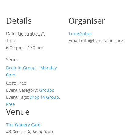
Details
Organiser
Date:
December 21
TransSober
Time:
Email
info@transsober.org
6:00 pm - 7:30 pm
Series:
Drop-in Group – Monday
6pm
Cost:
Free
Event Category:
Groups
Event Tags:
Drop-in Group
,
Free
Venue
The Queery Cafe
46 George St, Kemptown