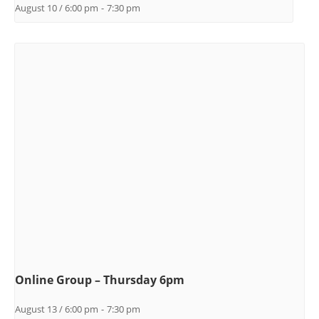
August 10 / 6:00 pm
-
7:30 pm
Online Group – Thursday 6pm
August 13 / 6:00 pm
-
7:30 pm