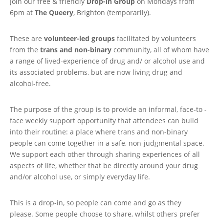
Join our free & friendly
Drop-in Group
on Mondays from
6pm at
The Queery
, Brighton (temporarily).
These are
volunteer-led groups
facilitated by volunteers
from the
trans and non-binary
community, all of whom have
a range of lived-experience of drug and/ or alcohol use and
its associated problems, but are now living drug and
alcohol-free.
The purpose of the group is to provide an informal, face-to -
face weekly support opportunity that attendees can build
into their routine: a place where trans and non-binary
people can come together in a safe, non-judgmental space.
We support each other through sharing experiences of all
aspects of life, whether that be directly around your drug
and/or alcohol use, or simply everyday life.
This is a drop-in, so people can come and go as they
please. Some people choose to share, whilst others prefer