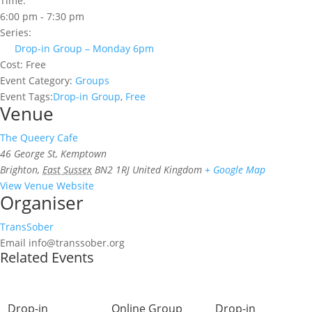
Time:
6:00 pm - 7:30 pm
Series:
Drop-in Group – Monday 6pm
Cost:
Free
Event Category:
Groups
Event Tags:
Drop-in Group
,
Free
Venue
The Queery Cafe
46 George St, Kemptown
Brighton
,
East Sussex
BN2 1RJ
United Kingdom
+ Google Map
View Venue Website
Organiser
TransSober
Email
info@transsober.org
Related Events
Drop-in
Online Group
Drop-in