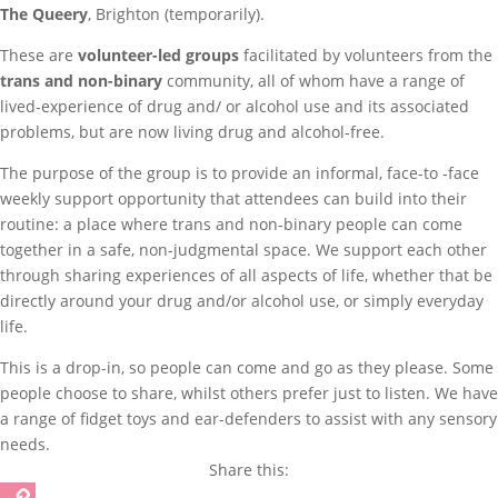
The Queery
, Brighton (temporarily).
These are
volunteer-led groups
facilitated by volunteers from the
trans and non-binary
community, all of whom have a range of
lived-experience of drug and/ or alcohol use and its associated
problems, but are now living drug and alcohol-free.
The purpose of the group is to provide an informal, face-to -face
weekly support opportunity that attendees can build into their
routine: a place where trans and non-binary people can come
together in a safe, non-judgmental space. We support each other
through sharing experiences of all aspects of life, whether that be
directly around your drug and/or alcohol use, or simply everyday
life.
This is a drop-in, so people can come and go as they please. Some
people choose to share, whilst others prefer just to listen. We have
a range of fidget toys and ear-defenders to assist with any sensory
needs.
Share this: