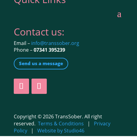
Contact us:
Email –
info@transsober.org
Phone –
07341 395239
Send us a message
Copyright © 2026 TransSober. All right
reserved.
Terms & Conditions
|
Privacy
Policy
|
Website by Studio46