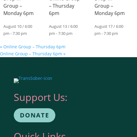
Group –
– Thursday
Group –
Monday 6pm
6pm
Monday 6pm
August 10 / 6:00
August 13 / 6:00
August 17 / 6:00
pm
-
7:30 pm
pm
-
7:30 pm
pm
-
7:30 pm
«
Online Group – Thursday 6pm
Online Group – Thursday 6pm
»
Support Us:
DONATE
Quick Links