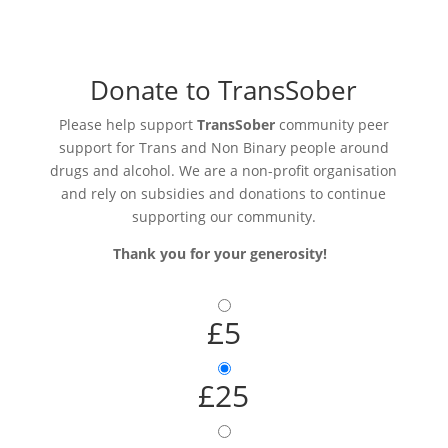
Donate to TransSober
Please help support
TransSober
community peer
support for Trans and Non Binary people around
drugs and alcohol. We are a non-profit organisation
and rely on subsidies and donations to continue
supporting our community.
Thank you for your generosity!
£5
£25