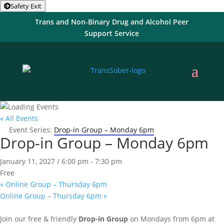
Safety Exit
Trans and Non-Binary Drug and Alcohol Peer
Support Service
« All Events
Event Series:
Drop-in Group – Monday 6pm
Drop-in Group – Monday 6pm
January 11, 2027 / 6:00 pm
-
7:30 pm
Free
«
Online Group – Thursday 6pm
Online Group – Thursday 6pm
»
Join our free & friendly
Drop-in Group
on Mondays from 6pm at