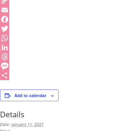
Copy
Link
Email
Facebook
Twitter
WhatsApp
LinkedIn
Threads
Message
Share
Add to calendar
Details
Date:
January 11, 2027