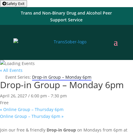
Safety Exit
Trans and Non-Binary Drug and Alcohol Peer
Support Service
« All Events
Event Series:
Drop-in Group – Monday 6pm
Drop-in Group – Monday 6pm
April 26, 2027 / 6:00 pm
-
7:30 pm
Free
«
Online Group – Thursday 6pm
Online Group – Thursday 6pm
»
Join our free & friendly
Drop-in Group
on Mondays from 6pm at