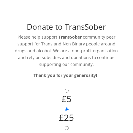
Donate to TransSober
Please help support
TransSober
community peer
support for Trans and Non Binary people around
drugs and alcohol. We are a non-profit organisation
and rely on subsidies and donations to continue
supporting our community.
Thank you for your generosity!
£5
£25