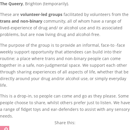
The Queery
, Brighton (temporarily).
These are
volunteer-led groups
facilitated by volunteers from the
trans and non-binary
community, all of whom have a range of
lived-experience of drug and/ or alcohol use and its associated
problems, but are now living drug and alcohol-free.
The purpose of the group is to provide an informal, face-to -face
weekly support opportunity that attendees can build into their
routine: a place where trans and non-binary people can come
together in a safe, non-judgmental space. We support each other
through sharing experiences of all aspects of life, whether that be
directly around your drug and/or alcohol use, or simply everyday
life.
This is a drop-in, so people can come and go as they please. Some
people choose to share, whilst others prefer just to listen. We have
a range of fidget toys and ear-defenders to assist with any sensory
needs.
Share this: