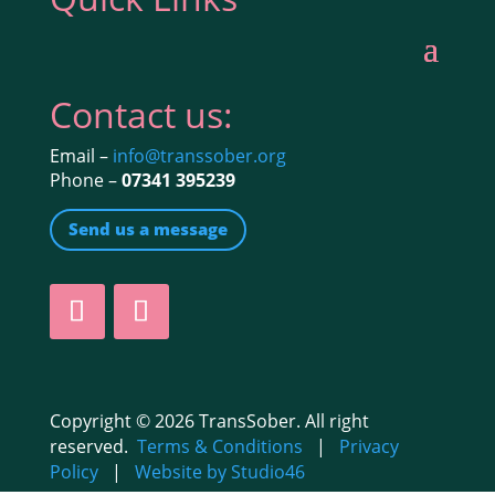
Contact us:
Email –
info@transsober.org
Phone –
07341 395239
Send us a message
Copyright © 2026 TransSober. All right
reserved.
Terms & Conditions
|
Privacy
Policy
|
Website by Studio46