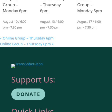
Group –
– Thursday
Group –
Monday 6pm
6pm
Monday 6pm
August 10 / 6:00
August 13 / 6:00
August 17 / 6:00
pm
-
7:30 pm
pm
-
7:30 pm
pm
-
7:30 pm
«
Online Group – Thursday 6pm
Online Group – Thursday 6pm
»
Support Us:
DONATE
Quick Links