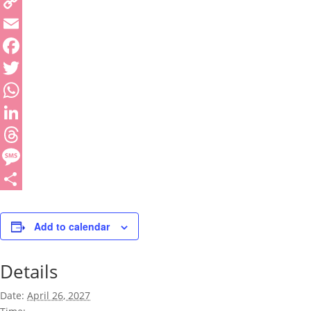
Copy
Link
Email
Facebook
Twitter
WhatsApp
LinkedIn
Threads
Message
Share
Add to calendar
Details
Date:
April 26, 2027