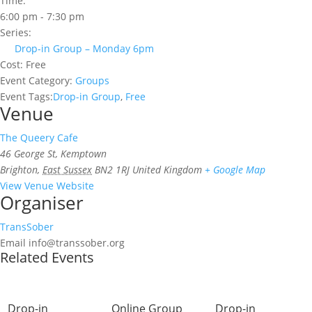
Time:
6:00 pm - 7:30 pm
Series:
Drop-in Group – Monday 6pm
Cost:
Free
Event Category:
Groups
Event Tags:
Drop-in Group
,
Free
Venue
The Queery Cafe
46 George St, Kemptown
Brighton
,
East Sussex
BN2 1RJ
United Kingdom
+ Google Map
View Venue Website
Organiser
TransSober
Email
info@transsober.org
Related Events
Drop-in
Online Group
Drop-in