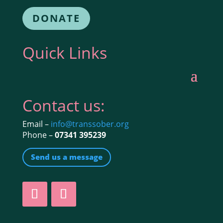
DONATE
Quick Links
Contact us:
Email –
info@transsober.org
Phone –
07341 395239
Send us a message