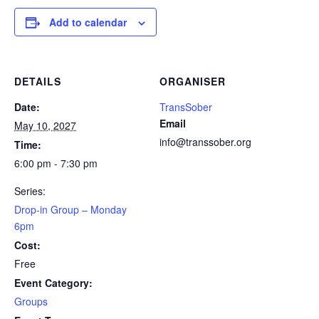
Add to calendar
DETAILS
ORGANISER
Date:
TransSober
Email
May 10, 2027
info@transsober.org
Time:
6:00 pm - 7:30 pm
Series:
Drop-in Group – Monday
6pm
Cost:
Free
Event Category:
Groups