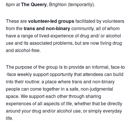
6pm at
The Queery
, Brighton (temporarily).
These are
volunteer-led groups
facilitated by volunteers
from the
trans and non-binary
community, all of whom
have a range of lived-experience of drug and/ or alcohol
use and its associated problems, but are now living drug
and alcohol-free.
The purpose of the group is to provide an informal, face-to
-face weekly support opportunity that attendees can build
into their routine: a place where trans and non-binary
people can come together in a safe, non-judgmental
space. We support each other through sharing
experiences of all aspects of life, whether that be directly
around your drug and/or alcohol use, or simply everyday
life.