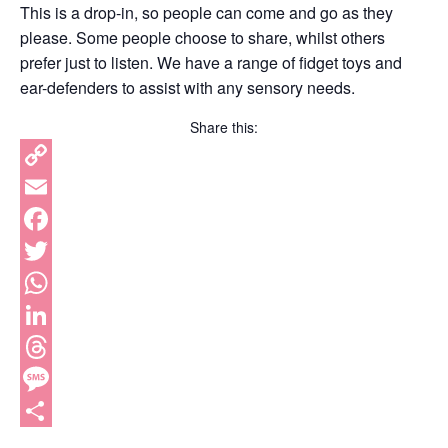
This is a drop-in, so people can come and go as they
please. Some people choose to share, whilst others
prefer just to listen. We have a range of fidget toys and
ear-defenders to assist with any sensory needs.
Share this:
Copy
Link
Email
Facebook
Twitter
WhatsApp
LinkedIn
Threads
Message
Share