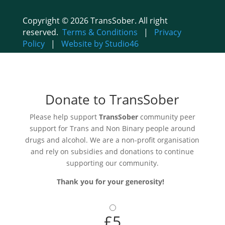
Copyright © 2026 TransSober. All right
reserved.
Terms & Conditions
|
Privacy
Policy
|
Website by Studio46
Donate to TransSober
Please help support
TransSober
community peer
support for Trans and Non Binary people around
drugs and alcohol. We are a non-profit organisation
and rely on subsidies and donations to continue
supporting our community.
Thank you for your generosity!
£5