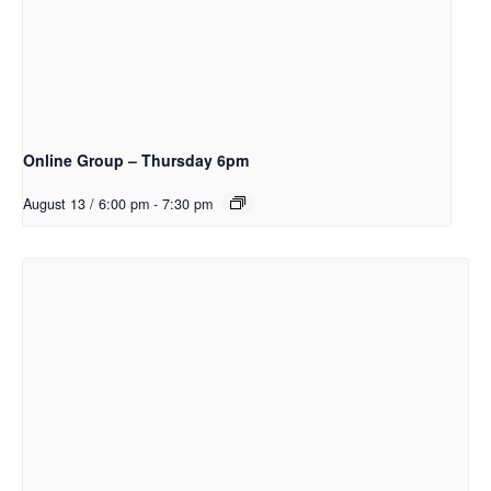
Online Group – Thursday 6pm
August 13 / 6:00 pm
-
7:30 pm