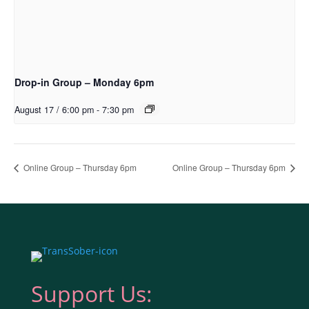
Drop-in Group – Monday 6pm
August 17 / 6:00 pm
-
7:30 pm
Online Group – Thursday 6pm
Online Group – Thursday 6pm
Support Us: