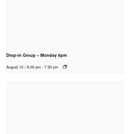
Drop-in Group – Monday 6pm
August 10 / 6:00 pm
-
7:30 pm