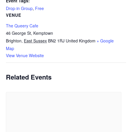
Event Tags:
Drop-in Group
,
Free
VENUE
The Queery Cafe
46 George St, Kemptown
Brighton
,
East Sussex
BN2 1RJ
United Kingdom
+ Google
Map
View Venue Website
Related Events