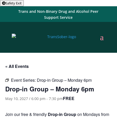
Safety Exit
Trans and Non-Binary Drug and Alcohol Peer
Support Service
« All Events
Event Series:
Drop-in Group – Monday 6pm
Drop-in Group – Monday 6pm
FREE
May 10, 2027 / 6:00 pm
-
7:30 pm
Join our free & friendly
Drop-in Group
on Mondays from