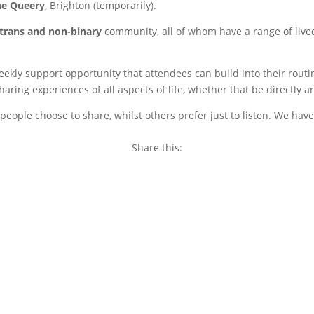
he Queery
, Brighton (temporarily).
trans and non-binary
community, all of whom have a range of live
weekly support opportunity that attendees can build into their rou
ring experiences of all aspects of life, whether that be directly a
eople choose to share, whilst others prefer just to listen. We have
Share this:
Copy
Link
Email
Facebook
Twitter
WhatsApp
LinkedIn