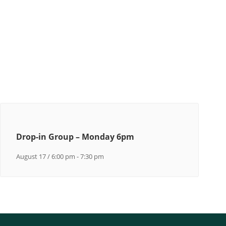
Drop-in Group – Monday 6pm
August 17 / 6:00 pm
-
7:30 pm