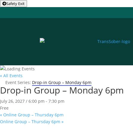
Safety Exit
« All Events
Event Series:
Drop-in Group – Monday 6pm
Drop-in Group – Monday 6pm
July 26, 2027 / 6:00 pm
-
7:30 pm
Free
«
Online Group – Thursday 6pm
Online Group – Thursday 6pm
»