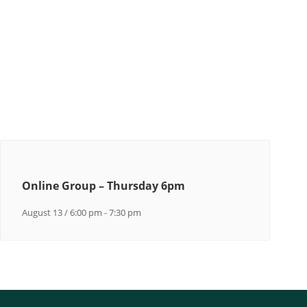
Online Group – Thursday 6pm
August 13 / 6:00 pm
-
7:30 pm