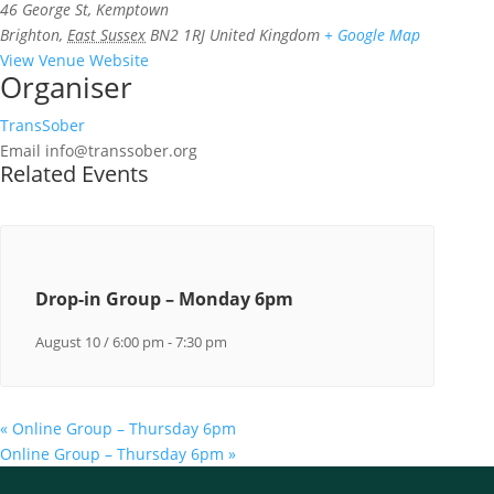
46 George St, Kemptown
Brighton
,
East Sussex
BN2 1RJ
United Kingdom
+ Google Map
View Venue Website
Organiser
TransSober
Email
info@transsober.org
Related Events
Drop-in Group – Monday 6pm
August 10 / 6:00 pm
-
7:30 pm
«
Online Group – Thursday 6pm
Online Group – Thursday 6pm
»