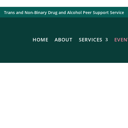
Trans and Non-Binary Drug and Alcohol Peer Support Service
HOME
ABOUT
SERVICES
EVEN