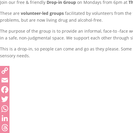
Join our free & friendly
Drop-in Group
on Mondays from 6pm at
T
These are
volunteer-led groups
facilitated by volunteers from the
problems, but are now living drug and alcohol-free.
The purpose of the group is to provide an informal, face-to -face 
in a safe, non-judgmental space. We support each other through sha
This is a drop-in, so people can come and go as they please. Some p
sensory needs.