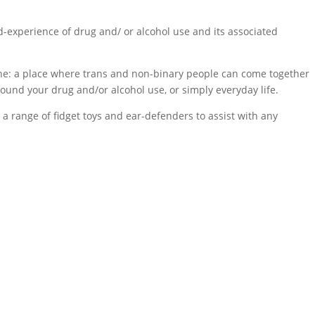
d-experience of drug and/ or alcohol use and its associated
tine: a place where trans and non-binary people can come together
round your drug and/or alcohol use, or simply everyday life.
 a range of fidget toys and ear-defenders to assist with any