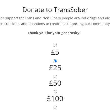
Donate to TransSober
r support for Trans and Non Binary people around drugs and alcoh
on subsidies and donations to continue supporting our community
Thank you for your generosity!
£5
£25
£50
£100