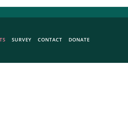
TS
SURVEY
CONTACT
DONATE