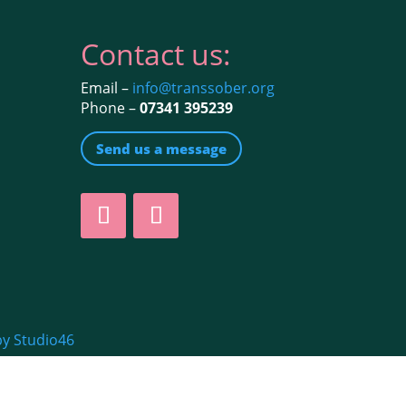
Contact us:
Email –
info@transsober.org
Phone –
07341 395239
Send us a message
by Studio46