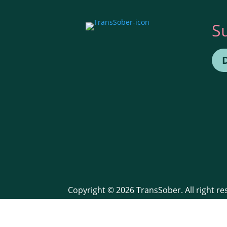
S
Copyright © 2026 TransSober. All right r