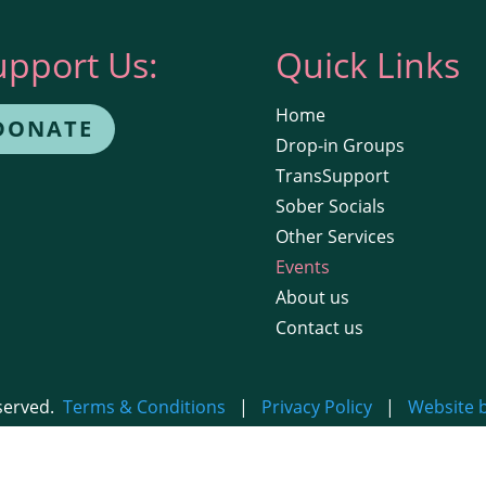
upport Us:
Quick Links
Home
DONATE
Drop-in Groups
TransSupport
Sober Socials
Other Services
Events
About us
Contact us
eserved.
Terms & Conditions
|
Privacy Policy
|
Website 