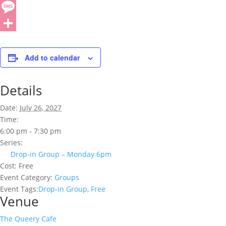
Add to calendar
Details
Date:
July 26, 2027
Time:
6:00 pm - 7:30 pm
Series:
Drop-in Group – Monday 6pm
Cost:
Free
Event Category:
Groups
Event Tags:
Drop-in Group
,
Free
Venue
The Queery Cafe