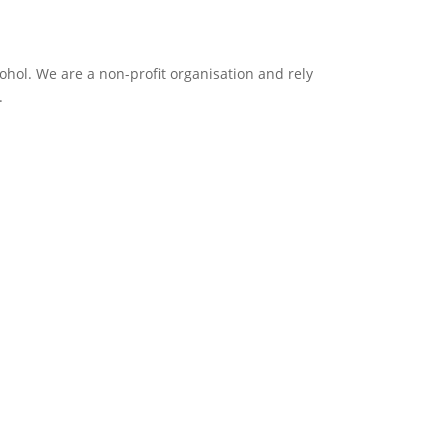
ol. We are a non-profit organisation and rely
.