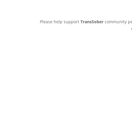
Please help support
TransSober
community pee