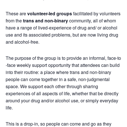
These are
volunteer-led groups
facilitated by volunteers
from the
trans and non-binary
community, all of whom
have a range of lived-experience of drug and/ or alcohol
use and its associated problems, but are now living drug
and alcohol-free.
The purpose of the group is to provide an informal, face-to
-face weekly support opportunity that attendees can build
into their routine: a place where trans and non-binary
people can come together in a safe, non-judgmental
space. We support each other through sharing
experiences of all aspects of life, whether that be directly
around your drug and/or alcohol use, or simply everyday
life.
This is a drop-in, so people can come and go as they