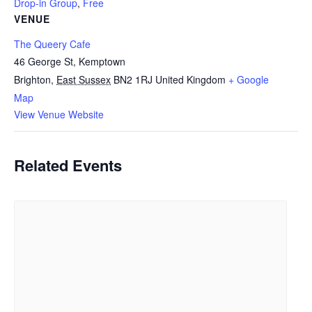
Drop-in Group
,
Free
VENUE
The Queery Cafe
46 George St, Kemptown
Brighton
,
East Sussex
BN2 1RJ
United Kingdom
+ Google
Map
View Venue Website
Related Events