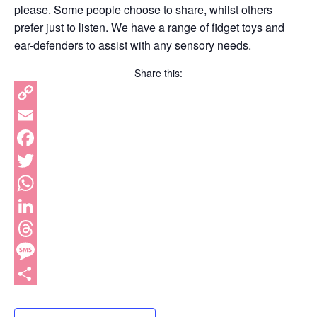
please. Some people choose to share, whilst others
prefer just to listen. We have a range of fidget toys and
ear-defenders to assist with any sensory needs.
Share this:
Copy
Link
Email
Facebook
Twitter
WhatsApp
LinkedIn
Threads
Message
Share