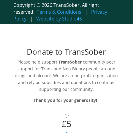
Copyright © 2026 TransSober. All right
reserved.
Terms & Conditions
|
Privacy
Policy
|
Website by Studio46
Donate to TransSober
Please help support
TransSober
community peer
support for Trans and Non Binary people around
drugs and alcohol. We are a non-profit organisation
and rely on subsidies and donations to continue
supporting our community.
Thank you for your generosity!
£5