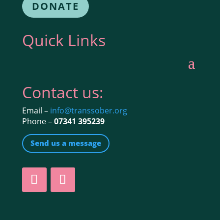
DONATE
Quick Links
Contact us:
Email –
info@transsober.org
Phone –
07341 395239
Send us a message