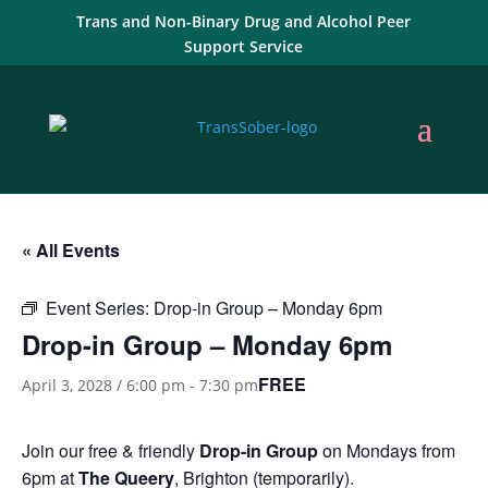
Trans and Non-Binary Drug and Alcohol Peer
Support Service
« All Events
Event Series:
Drop-in Group – Monday 6pm
Drop-in Group – Monday 6pm
FREE
April 3, 2028 / 6:00 pm
-
7:30 pm
Join our free & friendly
Drop-in Group
on Mondays from
6pm at
The Queery
, Brighton (temporarily).