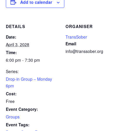
Add to calendar
DETAILS
ORGANISER
Date:
TransSober
Email
April 3, 2028
info@transsober.org
Time:
6:00 pm - 7:30 pm
Series:
Drop-in Group – Monday
6pm
Cost:
Free
Event Category:
Groups
Event Tags: