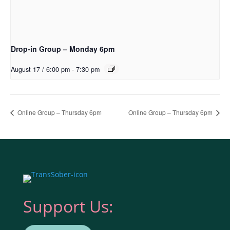
Drop-in Group – Monday 6pm
August 17 / 6:00 pm
-
7:30 pm
Online Group – Thursday 6pm
Online Group – Thursday 6pm
Support Us: