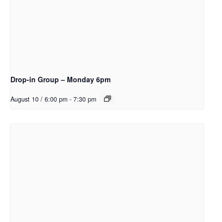
Drop-in Group – Monday 6pm
August 10 / 6:00 pm
-
7:30 pm