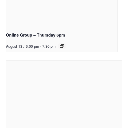
Online Group – Thursday 6pm
August 13 / 6:00 pm
-
7:30 pm