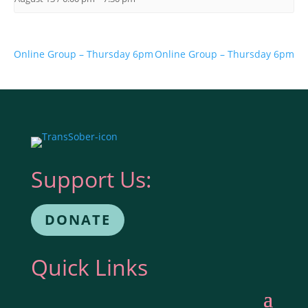
Online Group – Thursday 6pm
Online Group – Thursday 6pm
Support Us:
DONATE
Quick Links