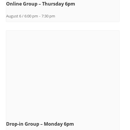
Online Group – Thursday 6pm
August 6 / 6:00 pm
-
7:30 pm
Drop-in Group – Monday 6pm