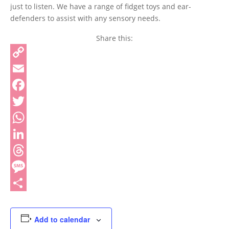
just to listen. We have a range of fidget toys and ear-
defenders to assist with any sensory needs.
Share this:
Copy
Link
Email
Facebook
Twitter
WhatsApp
LinkedIn
Threads
Message
Share
Add to calendar