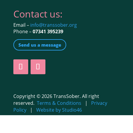
Contact us:
Email –
info@transsober.org
Phone –
07341 395239
Send us a message
Copyright © 2026 TransSober. All right
reserved.
Terms & Conditions
|
Privacy
Policy
|
Website by Studio46