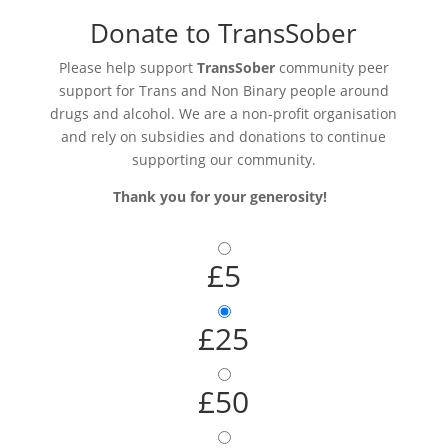
Donate to TransSober
Please help support
TransSober
community peer
support for Trans and Non Binary people around
drugs and alcohol. We are a non-profit organisation
and rely on subsidies and donations to continue
supporting our community.
Thank you for your generosity!
£5
£25
£50