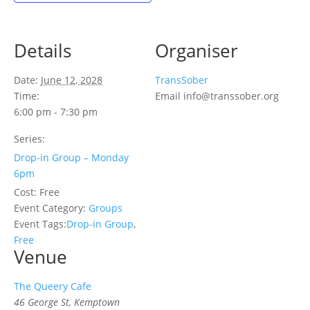
Details
Organiser
Date:
June 12, 2028
TransSober
Time:
Email
info@transsober.org
6:00 pm - 7:30 pm
Series:
Drop-in Group – Monday
6pm
Cost:
Free
Event Category:
Groups
Event Tags:
Drop-in Group
,
Free
Venue
The Queery Cafe
46 George St, Kemptown