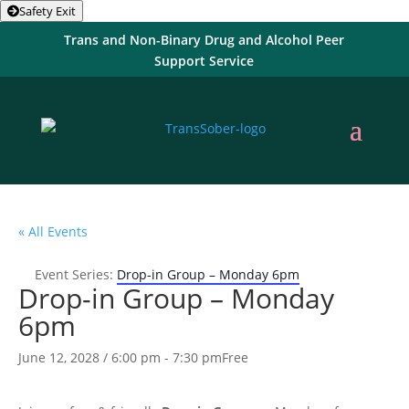
Safety Exit
Trans and Non-Binary Drug and Alcohol Peer
Support Service
« All Events
Event Series:
Drop-in Group – Monday 6pm
Drop-in Group – Monday
6pm
June 12, 2028 / 6:00 pm
-
7:30 pm
Free