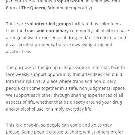
Join our free & friendly
Drop-in Group
on Mondays from
6pm at
The Queery
, Brighton (temporarily).
These are
volunteer-led groups
facilitated by volunteers
from the
trans and non-binary
community, all of whom have
a range of lived-experience of drug and/ or alcohol use and
its associated problems, but are now living drug and
alcohol-free.
The purpose of the group is to provide an informal, face-to -
face weekly support opportunity that attendees can build
into their routine: a place where trans and non-binary
people can come together in a safe, non-judgmental space.
We support each other through sharing experiences of all
aspects of life, whether that be directly around your drug
and/or alcohol use, or simply everyday life.
This is a drop-in, so people can come and go as they
please. Some people choose to share, whilst others prefer