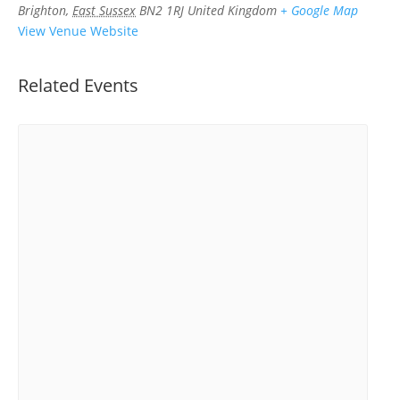
Brighton
,
East Sussex
BN2 1RJ
United Kingdom
+ Google Map
View Venue Website
Related Events