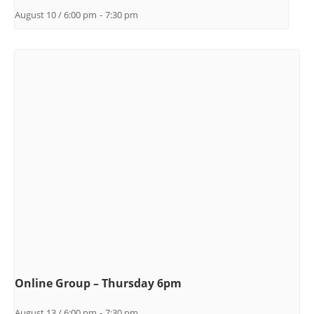
August 10 / 6:00 pm
-
7:30 pm
Online Group – Thursday 6pm
August 13 / 6:00 pm
-
7:30 pm