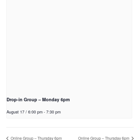
Drop-in Group – Monday 6pm
August 17 / 6:00 pm
-
7:30 pm
Online Group – Thursday 6pm
Online Group – Thursday 6pm