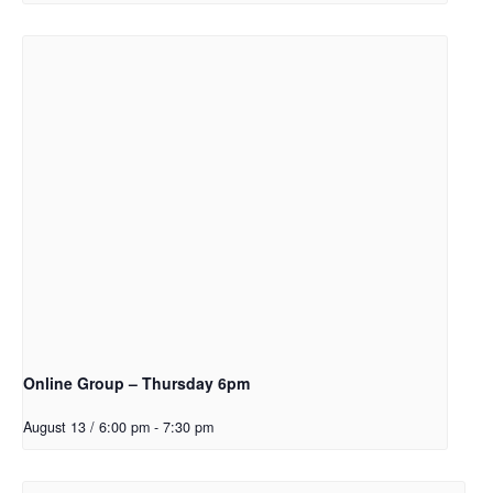
Online Group – Thursday 6pm
August 13 / 6:00 pm
-
7:30 pm