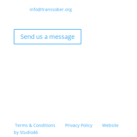
Email –
info@transsober.org
Phone –
07341 395239
Send us a message
Copyright © 2026 TransSober. All right reserved.
Terms & Conditions
|
Privacy Policy
|
Website
by Studio46