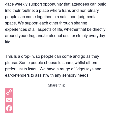
-face weekly support opportunity that attendees can build
into their routine: a place where trans and non-binary
people can come together in a safe, non-judgmental
space. We support each other through sharing
experiences of all aspects of life, whether that be directly
around your drug and/or alcohol use, or simply everyday
life.
This is a drop-in, so people can come and go as they
please. Some people choose to share, whilst others
prefer just to listen. We have a range of fidget toys and
ear-defenders to assist with any sensory needs.
Share this:
Copy
Link
Email