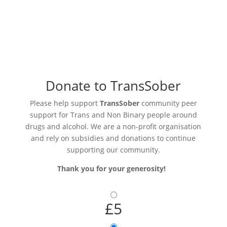
Donate to TransSober
Please help support
TransSober
community peer
support for Trans and Non Binary people around
drugs and alcohol. We are a non-profit organisation
and rely on subsidies and donations to continue
supporting our community.
Thank you for your generosity!
£5