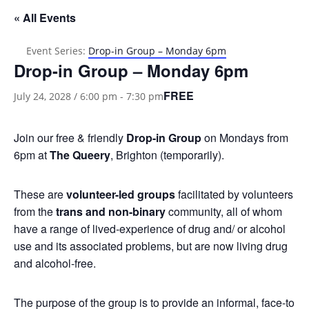
« All Events
Event Series:
Drop-in Group – Monday 6pm
Drop-in Group – Monday 6pm
FREE
July 24, 2028 / 6:00 pm
-
7:30 pm
Join our free & friendly
Drop-in Group
on Mondays from
6pm at
The Queery
, Brighton (temporarily).
These are
volunteer-led groups
facilitated by volunteers
from the
trans and non-binary
community, all of whom
have a range of lived-experience of drug and/ or alcohol
use and its associated problems, but are now living drug
and alcohol-free.
The purpose of the group is to provide an informal, face-to