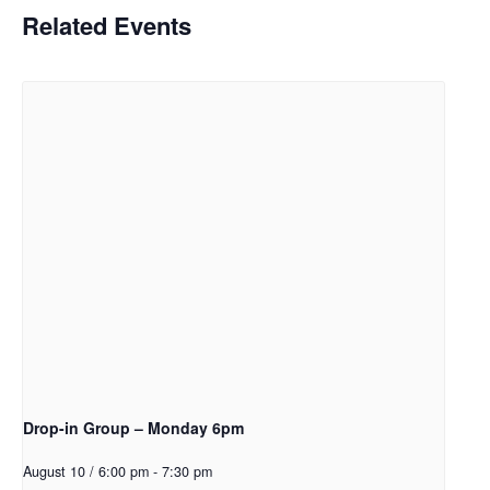
Related Events
Drop-in Group – Monday 6pm
August 10 / 6:00 pm
-
7:30 pm