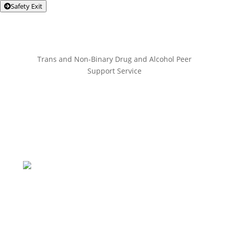
Safety Exit
Trans and Non-Binary Drug and Alcohol Peer
Support Service