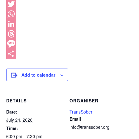
Facebook
Twitter
WhatsApp
LinkedIn
Threads
Message
Share
Add to calendar
DETAILS
ORGANISER
Date:
TransSober
Email
July 24, 2028
info@transsober.org
Time:
6:00 pm - 7:30 pm