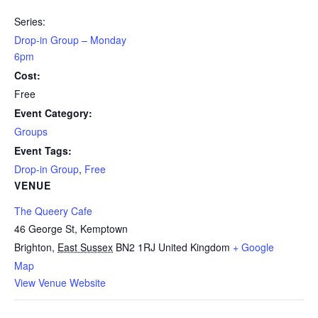
Series:
Drop-in Group – Monday
6pm
Cost:
Free
Event Category:
Groups
Event Tags:
Drop-in Group
,
Free
VENUE
The Queery Cafe
46 George St, Kemptown
Brighton
,
East Sussex
BN2 1RJ
United Kingdom
+ Google
Map
View Venue Website