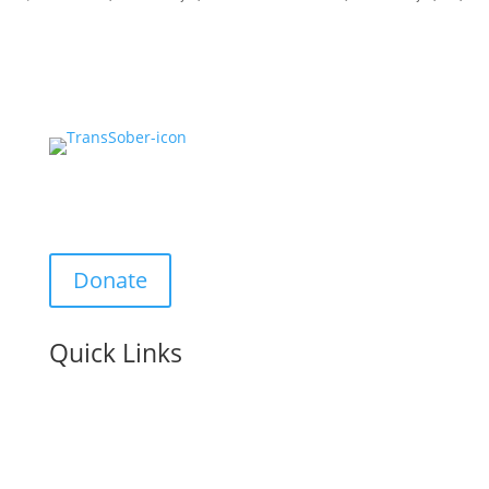
Support Us:
Donate
Quick Links
Contact us: