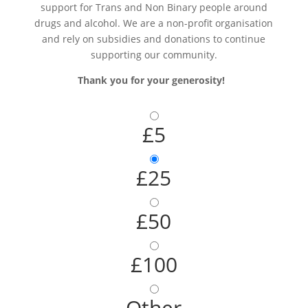
support for Trans and Non Binary people around
drugs and alcohol. We are a non-profit organisation
and rely on subsidies and donations to continue
supporting our community.
Thank you for your generosity!
£5
£25
£50
£100
Other