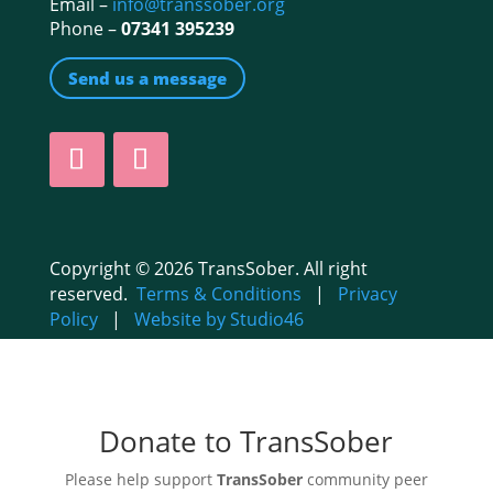
Email –
info@transsober.org
Phone –
07341 395239
Send us a message
Copyright © 2026 TransSober. All right
reserved.
Terms & Conditions
|
Privacy
Policy
|
Website by Studio46
Donate to TransSober
Please help support
TransSober
community peer