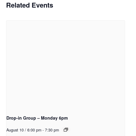
Related Events
Drop-in Group – Monday 6pm
August 10 / 6:00 pm
-
7:30 pm