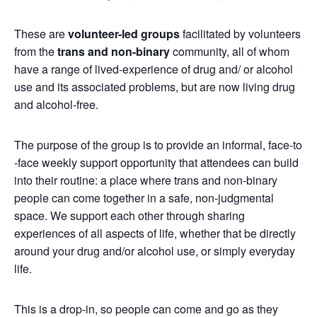
These are
volunteer-led groups
facilitated by volunteers
from the
trans and non-binary
community, all of whom
have a range of lived-experience of drug and/ or alcohol
use and its associated problems, but are now living drug
and alcohol-free.
The purpose of the group is to provide an informal, face-to
-face weekly support opportunity that attendees can build
into their routine: a place where trans and non-binary
people can come together in a safe, non-judgmental
space. We support each other through sharing
experiences of all aspects of life, whether that be directly
around your drug and/or alcohol use, or simply everyday
life.
This is a drop-in, so people can come and go as they