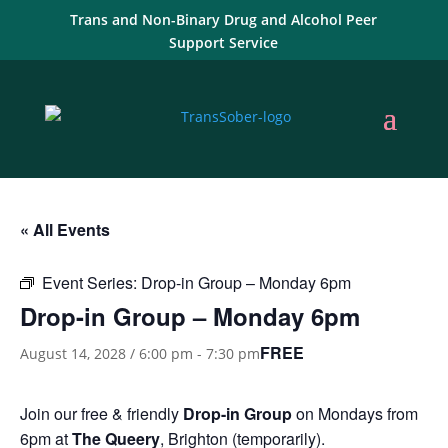
Trans and Non-Binary Drug and Alcohol Peer
Support Service
« All Events
Event Series:
Drop-in Group – Monday 6pm
Drop-in Group – Monday 6pm
FREE
August 14, 2028 / 6:00 pm
-
7:30 pm
Join our free & friendly
Drop-in Group
on Mondays from
6pm at
The Queery
, Brighton (temporarily).