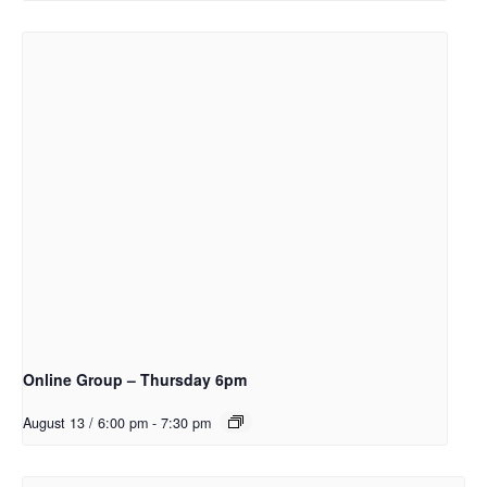
Online Group – Thursday 6pm
August 13 / 6:00 pm
-
7:30 pm