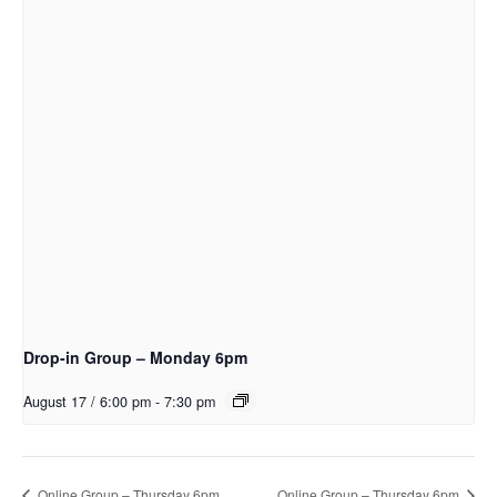
Drop-in Group – Monday 6pm
August 17 / 6:00 pm
-
7:30 pm
Online Group – Thursday 6pm
Online Group – Thursday 6pm