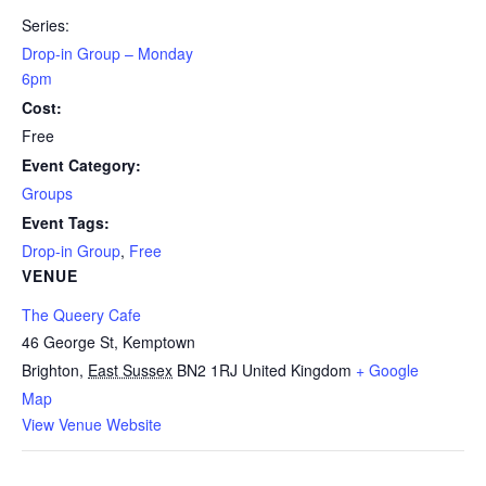
Series:
Drop-in Group – Monday
6pm
Cost:
Free
Event Category:
Groups
Event Tags:
Drop-in Group
,
Free
VENUE
The Queery Cafe
46 George St, Kemptown
Brighton
,
East Sussex
BN2 1RJ
United Kingdom
+ Google
Map
View Venue Website