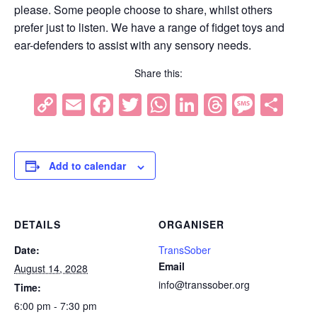
please. Some people choose to share, whilst others
prefer just to listen. We have a range of fidget toys and
ear-defenders to assist with any sensory needs.
Share this:
Copy
Email
Facebook
Twitter
WhatsApp
LinkedIn
Threads
Mess
Sh
Link
Add to calendar
DETAILS
ORGANISER
Date:
TransSober
Email
August 14, 2028
info@transsober.org
Time:
6:00 pm - 7:30 pm