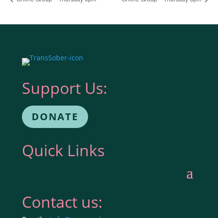
Support Us:
DONATE
Quick Links
Contact us: