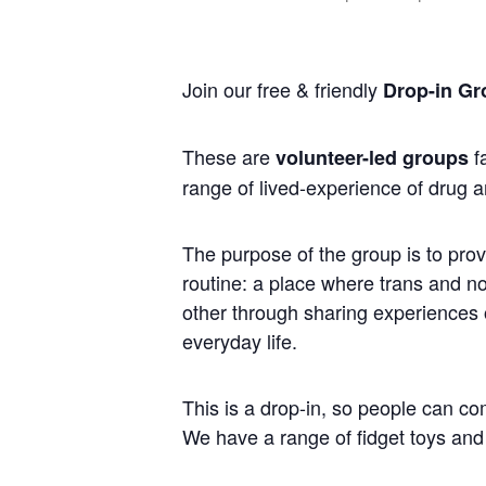
Join our free & friendly
Drop-in Gr
These are
fa
volunteer-led groups
range of lived-experience of drug a
The purpose of the group is to prov
routine: a place where trans and 
other through sharing experiences of
everyday life.
This is a drop-in, so people can co
We have a range of fidget toys and