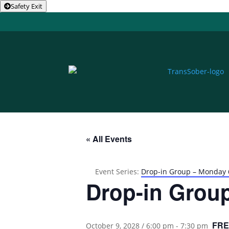
Safety Exit
« All Events
Event Series:
Drop-in Group – Monday
Drop-in Grou
FRE
October 9, 2028 / 6:00 pm
-
7:30 pm