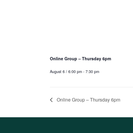
Online Group – Thursday 6pm
August 6 / 6:00 pm
-
7:30 pm
Online Group – Thursday 6pm