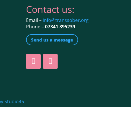
Contact us:
Email –
info@transsober.org
Phone –
07341 395239
Send us a message
by Studio46