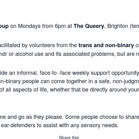
on Mondays from 6pm at
, Brighton (te
oup
The Queery
cilitated by volunteers from the
c
trans and non-binary
nd/ or alcohol use and its associated problems, but are n
ide an informal, face-to -face weekly support opportunity 
non-binary people can come together in a safe, non-judg
 all aspects of life, whether that be directly around you
me and go as they please. Some people choose to share, wh
 ear-defenders to assist with any sensory needs.
Share this: