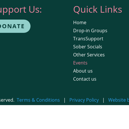
upport Us:
Quick Links
Home
DONATE
Drop-in Groups
TransSupport
Sober Socials
Other Services
Events
About us
Contact us
eserved.
Terms & Conditions
|
Privacy Policy
|
Website 