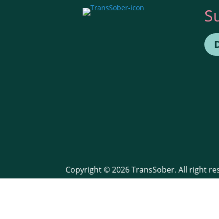
S
Copyright © 2026 TransSober. All right r