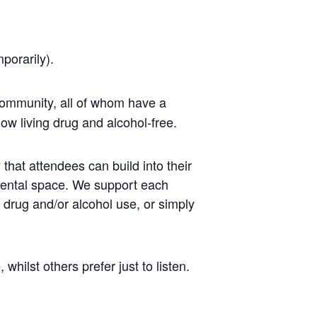
mporarily).
ommunity, all of whom have a
ow living drug and alcohol-free.
that attendees can build into their
mental space. We support each
r drug and/or alcohol use, or simply
ilst others prefer just to listen.