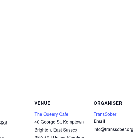
Copy
Link
Email
Facebook
Twitter
WhatsApp
LinkedIn
Threads
Message
Share
VENUE
ORGANISER
The Queery Cafe
TransSober
Email
46 George St, Kemptown
2028
info@transsober.org
Brighton
,
East Sussex
BN2 1RJ
United Kingdom