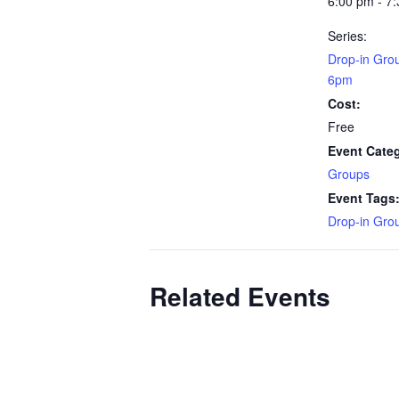
6:00 pm - 7
Series:
Drop-in Gro
6pm
Cost:
Free
Event Cate
Groups
Event Tags
Drop-in Gro
Related Events