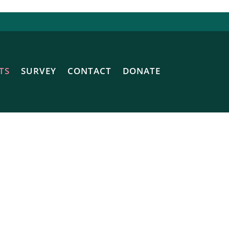
TS
SURVEY
CONTACT
DONATE