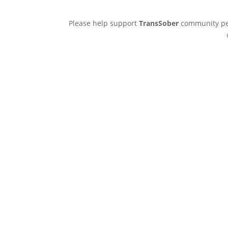
Please help support
TransSober
community pee