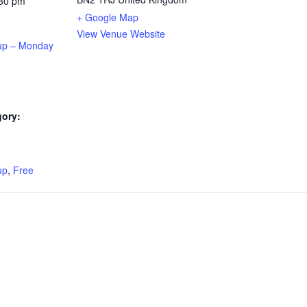
:30 pm
+ Google Map
View Venue Website
up – Monday
gory:
:
up
,
Free