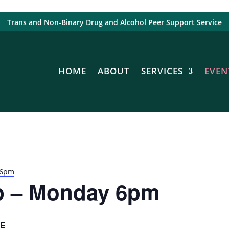
Trans and Non-Binary Drug and Alcohol Peer Support Service
HOME
ABOUT
SERVICES
EVEN
 6pm
p – Monday 6pm
E