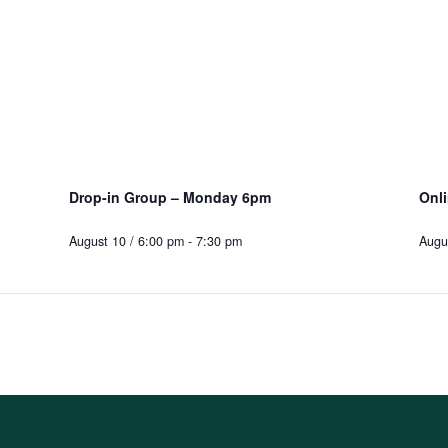
Drop-in Group – Monday 6pm
Onl
August 10 / 6:00 pm
-
7:30 pm
Augu