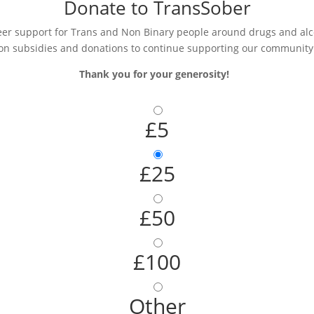
Donate to TransSober
r support for Trans and Non Binary people around drugs and alcoh
on subsidies and donations to continue supporting our community
Thank you for your generosity!
£5
£25
£50
£100
Other