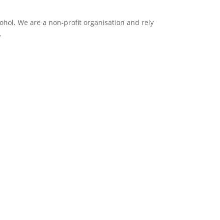
ol. We are a non-profit organisation and rely
.