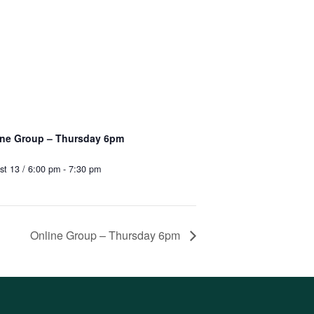
ine Group – Thursday 6pm
st 13 / 6:00 pm
-
7:30 pm
Online Group – Thursday 6pm