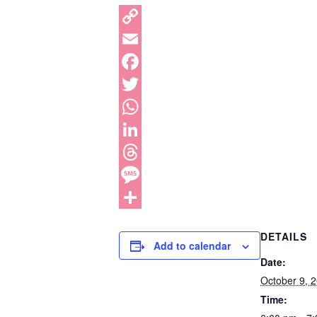
DETAILS
Add to calendar
Date:
October 9, 
Time: