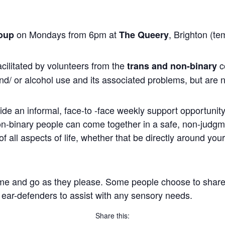
on Mondays from 6pm at
, Brighton (te
oup
The Queery
cilitated by volunteers from the
c
trans and non-binary
nd/ or alcohol use and its associated problems, but are n
ide an informal, face-to -face weekly support opportunity 
non-binary people can come together in a safe, non-judg
 all aspects of life, whether that be directly around you
me and go as they please. Some people choose to share, wh
 ear-defenders to assist with any sensory needs.
Share this: