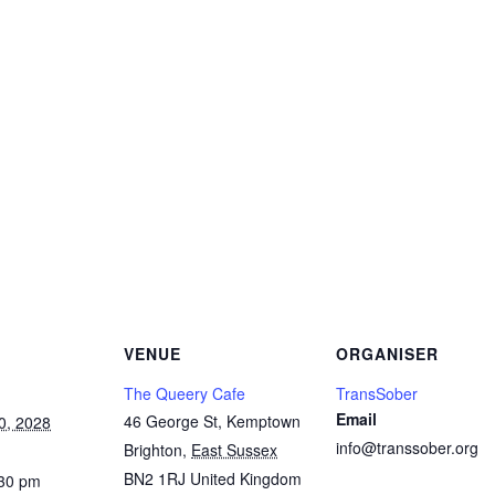
Copy
Link
Email
Facebook
Twitter
WhatsApp
LinkedIn
Threads
Message
Share
VENUE
ORGANISER
The Queery Cafe
TransSober
Email
46 George St, Kemptown
0, 2028
info@transsober.org
Brighton
,
East Sussex
BN2 1RJ
United Kingdom
:30 pm