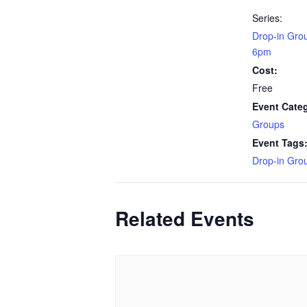
Series:
Drop-in Gro
6pm
Cost:
Free
Event Cate
Groups
Event Tags
Drop-in Gro
Related Events