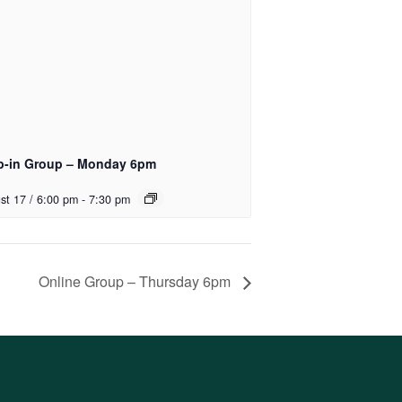
p-in Group – Monday 6pm
st 17 / 6:00 pm
-
7:30 pm
Online Group – Thursday 6pm