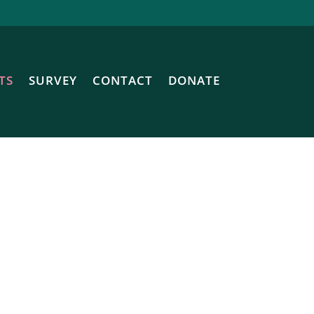
TS
SURVEY
CONTACT
DONATE