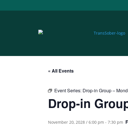
« All Events
Event Series:
Drop-in Group – Mon
Drop-in Grou
November 20, 2028 / 6:00 pm
-
7:30 pm