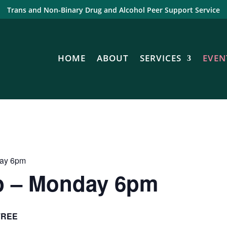
Trans and Non-Binary Drug and Alcohol Peer Support Service
HOME
ABOUT
SERVICES
EVEN
day 6pm
p – Monday 6pm
FREE