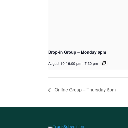
Drop-in Group – Monday 6pm
August 10 / 6:00 pm
-
7:30 pm
Online Group – Thursday 6pm