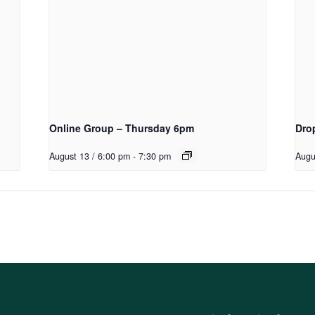
Online Group – Thursday 6pm
Dro
August 13 / 6:00 pm
-
7:30 pm
Augu