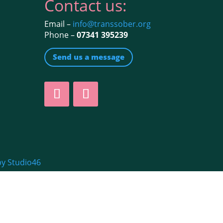
Contact us:
Email –
info@transsober.org
Phone –
07341 395239
Send us a message
by Studio46