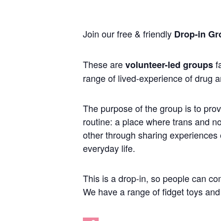
Join our free & friendly
Drop-in Gr
These are
fa
volunteer-led groups
range of lived-experience of drug a
The purpose of the group is to prov
routine: a place where trans and 
other through sharing experiences of
everyday life.
This is a drop-in, so people can co
We have a range of fidget toys and