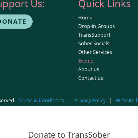
upport Us:
Quick Links
Home
DONATE
Drop-in Groups
TransSupport
Sober Socials
Other Services
Events
About us
Contact us
eserved.
Terms & Conditions
|
Privacy Policy
|
Website 
Donate to TransSober