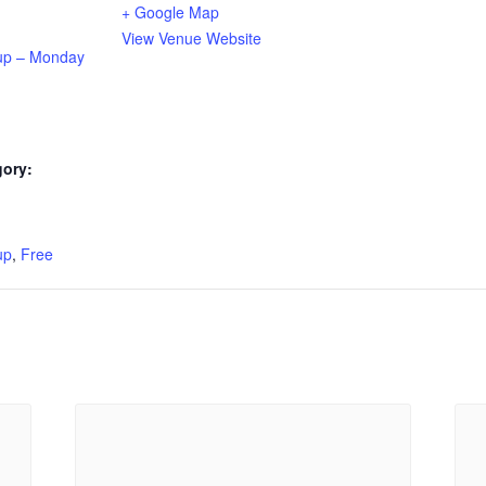
+ Google Map
View Venue Website
up – Monday
gory:
:
up
,
Free