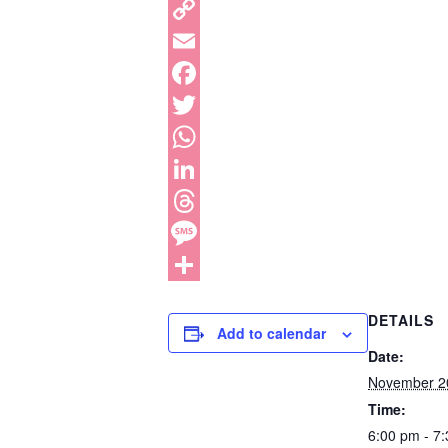
DETAILS
Add to calendar
Date:
November 2
Time:
6:00 pm - 7