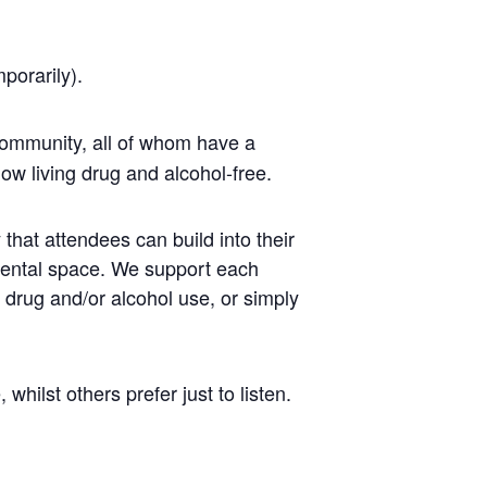
mporarily).
ommunity, all of whom have a
ow living drug and alcohol-free.
that attendees can build into their
mental space. We support each
r drug and/or alcohol use, or simply
ilst others prefer just to listen.