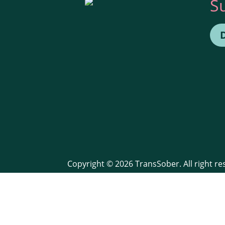
S
Copyright © 2026 TransSober. All right r