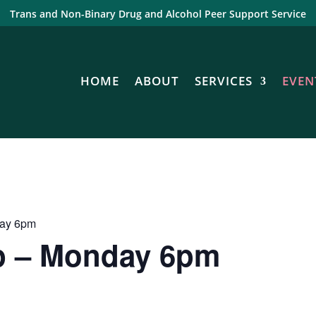
Trans and Non-Binary Drug and Alcohol Peer Support Service
HOME
ABOUT
SERVICES
EVEN
day 6pm
p – Monday 6pm