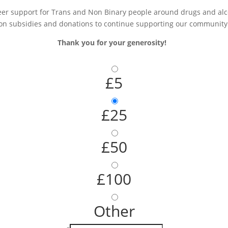
r support for Trans and Non Binary people around drugs and alcoh
on subsidies and donations to continue supporting our community
Thank you for your generosity!
£5
£25
£50
£100
Other