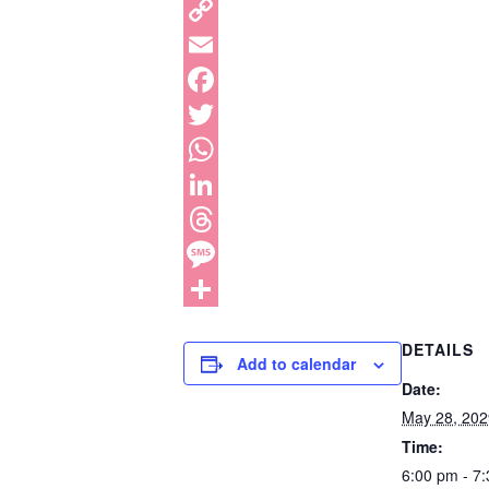
DETAILS
Add to calendar
Date:
May 28, 202
Time:
6:00 pm - 7