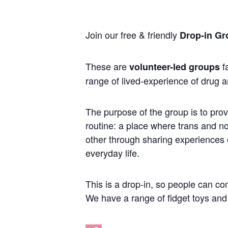
Join our free & friendly
Drop-in Gr
These are
fa
volunteer-led groups
range of lived-experience of drug a
The purpose of the group is to prov
routine: a place where trans and 
other through sharing experiences of
everyday life.
This is a drop-in, so people can co
We have a range of fidget toys and