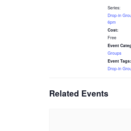
Series:
Drop-in Gro
6pm
Cost:
Free
Event Cate
Groups
Event Tags
Drop-in Gro
Related Events