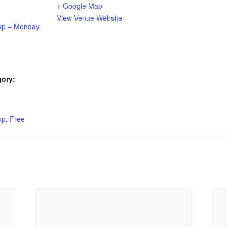
+ Google Map
View Venue Website
up – Monday
gory:
:
up
,
Free