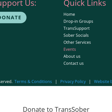
upport Us:
Quick Links
Home
DONATE
Drop-in Groups
TransSupport
Sober Socials
Other Services
Events
About us
Contact us
eserved.
Terms & Conditions
|
Privacy Policy
|
Website 
Donate to TransSober