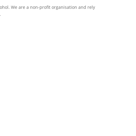
ol. We are a non-profit organisation and rely
.