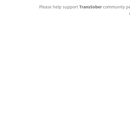
Please help support
TransSober
community pee