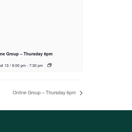
ine Group – Thursday 6pm
st 13 / 6:00 pm
-
7:30 pm
Online Group – Thursday 6pm