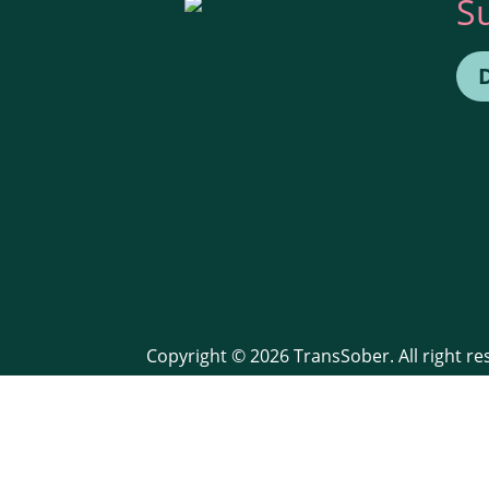
S
Copyright © 2026 TransSober. All right r