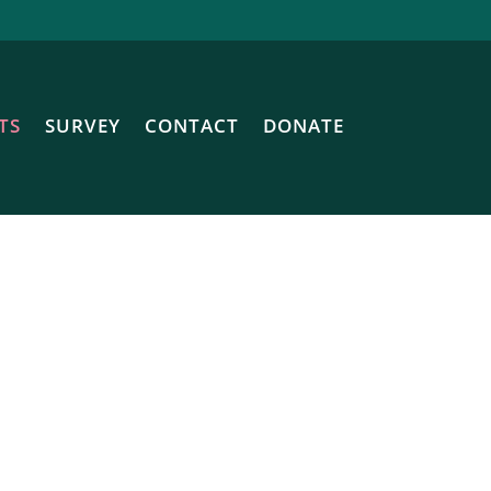
TS
SURVEY
CONTACT
DONATE