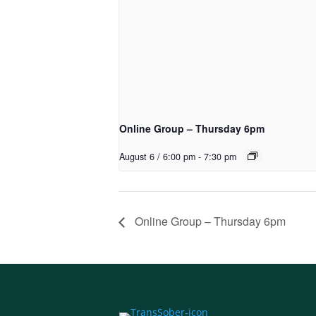
Online Group – Thursday 6pm
August 6 / 6:00 pm
-
7:30 pm
Online Group – Thursday 6pm