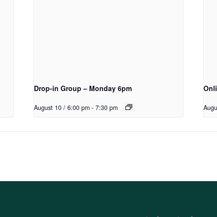
Drop-in Group – Monday 6pm
Onl
August 10 / 6:00 pm
-
7:30 pm
Augu