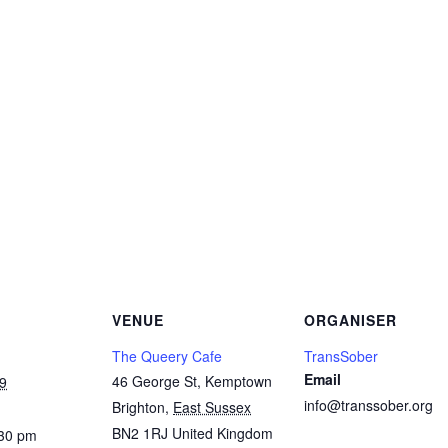
Copy
Link
Email
Facebook
Twitter
WhatsApp
LinkedIn
Threads
Message
Share
VENUE
ORGANISER
The Queery Cafe
TransSober
Email
46 George St, Kemptown
9
info@transsober.org
Brighton
,
East Sussex
BN2 1RJ
United Kingdom
:30 pm