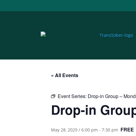
« All Events
Event Series:
Drop-in Group – Mon
Drop-in Grou
FREE
May 28, 2029 / 6:00 pm
-
7:30 pm