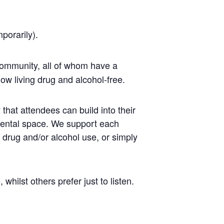
mporarily).
ommunity, all of whom have a
ow living drug and alcohol-free.
that attendees can build into their
mental space. We support each
r drug and/or alcohol use, or simply
ilst others prefer just to listen.