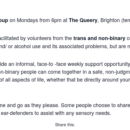
on Mondays from 6pm at
, Brighton (te
oup
The Queery
cilitated by volunteers from the
c
trans and non-binary
nd/ or alcohol use and its associated problems, but are n
ide an informal, face-to -face weekly support opportunity 
non-binary people can come together in a safe, non-judg
 all aspects of life, whether that be directly around you
me and go as they please. Some people choose to share, wh
 ear-defenders to assist with any sensory needs.
Share this: