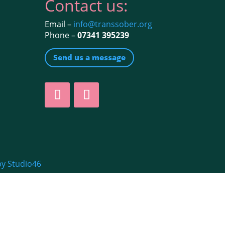
Contact us:
Email –
info@transsober.org
Phone –
07341 395239
Send us a message
by Studio46