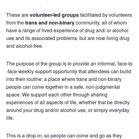
These are
volunteer-led groups
facilitated by volunteers
from the
trans and non-binary
community, all of whom
have a range of lived-experience of drug and/ or alcohol
use and its associated problems, but are now living drug
and alcohol-free.
The purpose of the group is to provide an informal, face-to
-face weekly support opportunity that attendees can build
into their routine: a place where trans and non-binary
people can come together in a safe, non-judgmental
space. We support each other through sharing
experiences of all aspects of life, whether that be directly
around your drug and/or alcohol use, or simply everyday
life.
This is a drop-in, so people can come and go as they