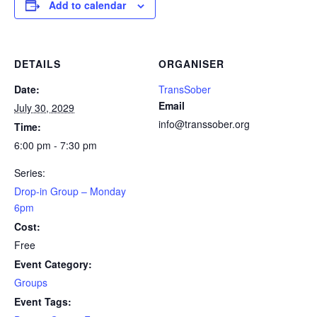
Add to calendar
DETAILS
ORGANISER
Date:
TransSober
Email
July 30, 2029
info@transsober.org
Time:
6:00 pm - 7:30 pm
Series:
Drop-in Group – Monday
6pm
Cost:
Free
Event Category:
Groups
Event Tags: