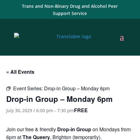
Trans and Non-Binary Drug and Alcohol Peer
Support Service
« All Events
Event Series:
Drop-in Group – Monday 6pm
Drop-in Group – Monday 6pm
FREE
July 30, 2029 / 6:00 pm
-
7:30 pm
Join our free & friendly
Drop-in Group
on Mondays from
6pm at
The Queery
, Brighton (temporarily).