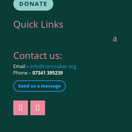
DONATE
Quick Links
Contact us:
Email –
info@transsober.org
Phone –
07341 395239
Send us a message