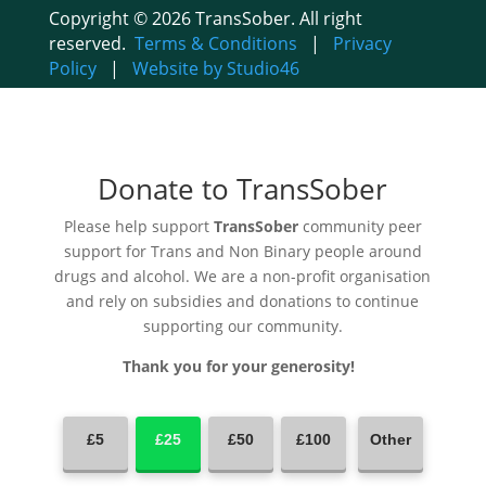
Copyright © 2026 TransSober. All right
reserved.
Terms & Conditions
|
Privacy
Policy
|
Website by Studio46
Donate to TransSober
Please help support
TransSober
community peer
support for Trans and Non Binary people around
drugs and alcohol. We are a non-profit organisation
and rely on subsidies and donations to continue
supporting our community.
Thank you for your generosity!
£5
£25
£50
£100
Other