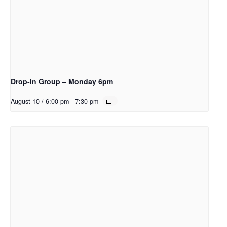
Drop-in Group – Monday 6pm
August 10 / 6:00 pm
-
7:30 pm