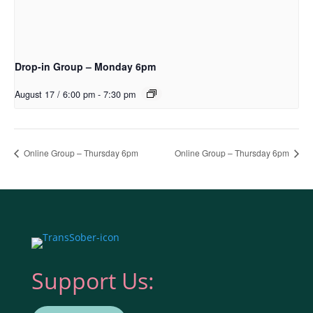
Drop-in Group – Monday 6pm
August 17 / 6:00 pm
-
7:30 pm
Online Group – Thursday 6pm
Online Group – Thursday 6pm
Support Us: