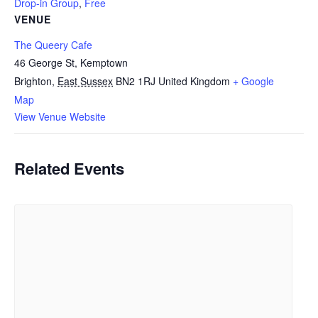
Drop-in Group
,
Free
VENUE
The Queery Cafe
46 George St, Kemptown
Brighton
,
East Sussex
BN2 1RJ
United Kingdom
+ Google
Map
View Venue Website
Related Events