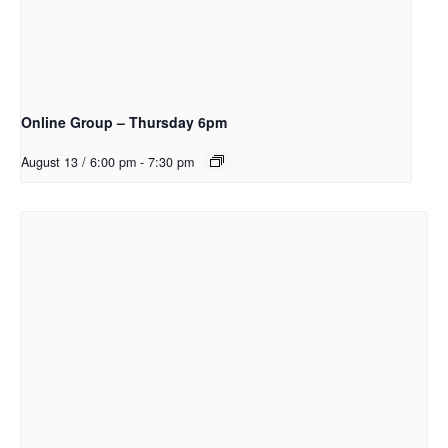
Online Group – Thursday 6pm
August 13 / 6:00 pm
-
7:30 pm