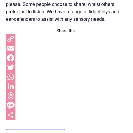
please. Some people choose to share, whilst others
prefer just to listen. We have a range of fidget toys and
ear-defenders to assist with any sensory needs.
Share this:
Copy
Link
Email
Facebook
Twitter
WhatsApp
LinkedIn
Threads
Message
Share