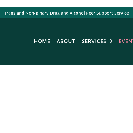
Trans and Non-Binary Drug and Alcohol Peer Support Service
HOME
ABOUT
SERVICES
EVEN