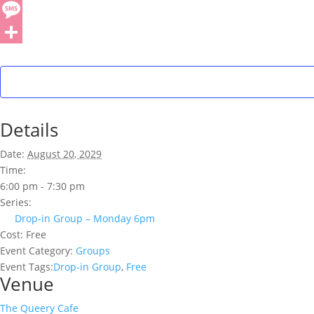
Details
Date:
August 20, 2029
Time:
6:00 pm - 7:30 pm
Series:
Drop-in Group – Monday 6pm
Cost:
Free
Event Category:
Groups
Event Tags:
Drop-in Group
,
Free
Venue
The Queery Cafe