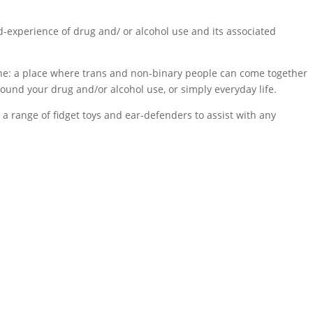
d-experience of drug and/ or alcohol use and its associated
tine: a place where trans and non-binary people can come together
round your drug and/or alcohol use, or simply everyday life.
 a range of fidget toys and ear-defenders to assist with any