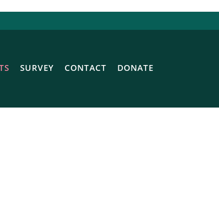
TS
SURVEY
CONTACT
DONATE