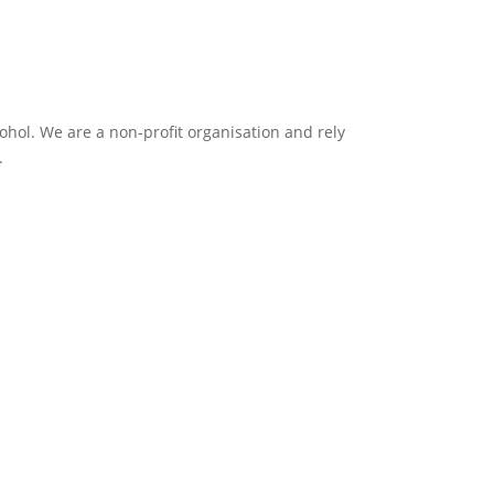
ol. We are a non-profit organisation and rely
.