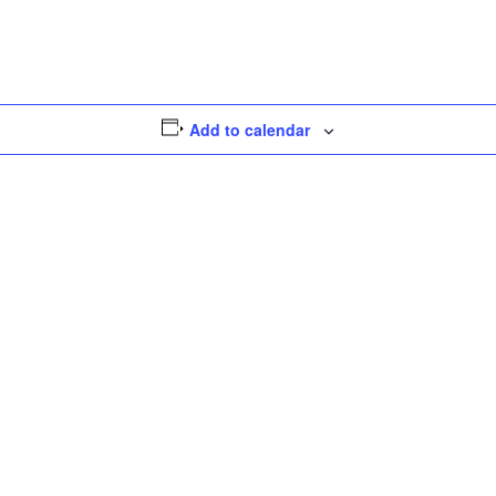
Threads
Message
Share
Add to calendar