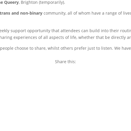
he Queery
, Brighton (temporarily).
trans and non-binary
community, all of whom have a range of live
weekly support opportunity that attendees can build into their rou
ring experiences of all aspects of life, whether that be directly a
eople choose to share, whilst others prefer just to listen. We have
Share this:
Copy
Link
Email
Facebook
Twitter
WhatsApp
LinkedIn