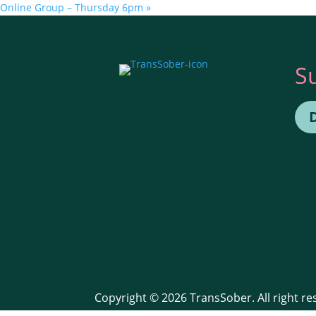
Online Group – Thursday 6pm
»
S
Copyright © 2026 TransSober. All right r