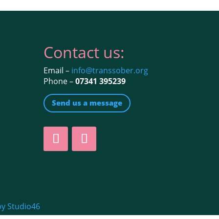
Contact us:
Email –
info@transsober.org
Phone –
07341 395239
Send us a message
by Studio46