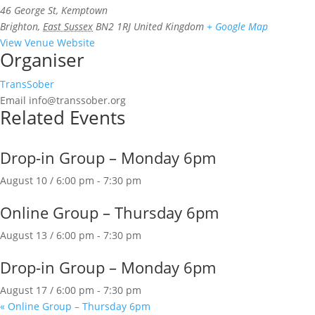
46 George St, Kemptown
Brighton
,
East Sussex
BN2 1RJ
United Kingdom
+ Google Map
View Venue Website
Organiser
TransSober
Email
info@transsober.org
Related Events
Drop-in Group – Monday 6pm
August 10 / 6:00 pm
-
7:30 pm
Online Group – Thursday 6pm
August 13 / 6:00 pm
-
7:30 pm
Drop-in Group – Monday 6pm
August 17 / 6:00 pm
-
7:30 pm
«
Online Group – Thursday 6pm