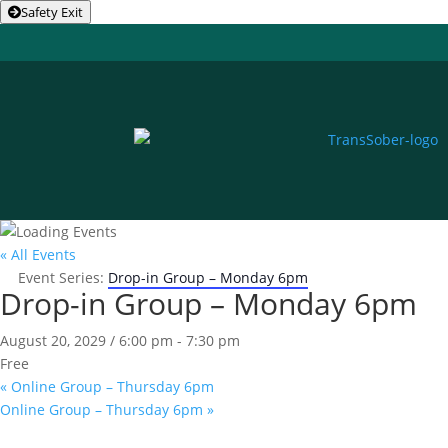
Safety Exit
« All Events
Event Series:
Drop-in Group – Monday 6pm
Drop-in Group – Monday 6pm
August 20, 2029 / 6:00 pm
-
7:30 pm
Free
«
Online Group – Thursday 6pm
Online Group – Thursday 6pm
»