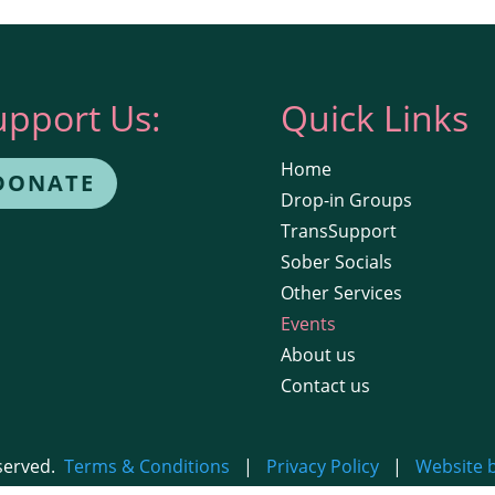
upport Us:
Quick Links
Home
DONATE
Drop-in Groups
TransSupport
Sober Socials
Other Services
Events
About us
Contact us
eserved.
Terms & Conditions
|
Privacy Policy
|
Website 