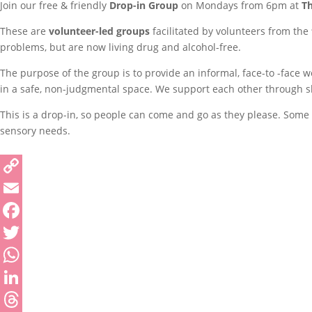
Join our free & friendly
Drop-in Group
on Mondays from 6pm at
T
These are
volunteer-led groups
facilitated by volunteers from the
problems, but are now living drug and alcohol-free.
The purpose of the group is to provide an informal, face-to -face 
in a safe, non-judgmental space. We support each other through sha
This is a drop-in, so people can come and go as they please. Some p
sensory needs.