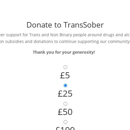
Donate to TransSober
r support for Trans and Non Binary people around drugs and alcoh
on subsidies and donations to continue supporting our community
Thank you for your generosity!
£5
£25
£50
£100