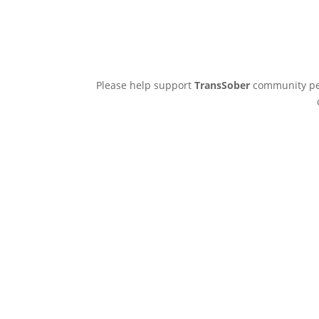
Please help support
TransSober
community pee