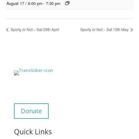
August 17 / 6:00 pm
-
7:30 pm
Sporty or Not – Sat 29th April
Sporty or Not – Sat 13th May
Support Us:
Donate
Quick Links