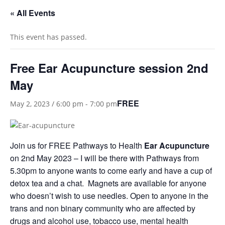
« All Events
This event has passed.
Free Ear Acupuncture session 2nd
May
FREE
May 2, 2023 / 6:00 pm
-
7:00 pm
Join us for FREE Pathways to Health
Ear Acupuncture
on 2nd May 2023 – I will be there with Pathways from
5.30pm to anyone wants to come early and have a cup of
detox tea and a chat. Magnets are available for anyone
who doesn’t wish to use needles. Open to anyone in the
trans and non binary community who are affected by
drugs and alcohol use, tobacco use, mental health