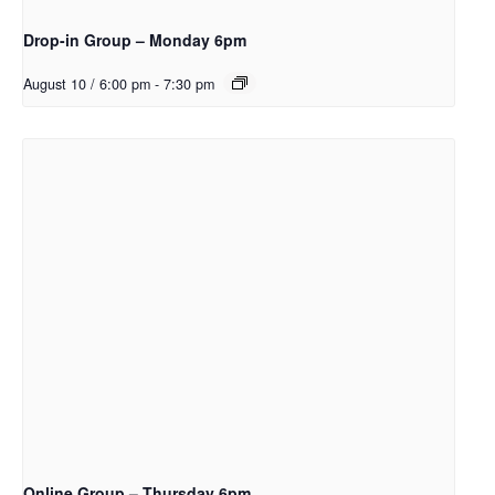
Drop-in Group – Monday 6pm
August 10 / 6:00 pm
-
7:30 pm
Online Group – Thursday 6pm