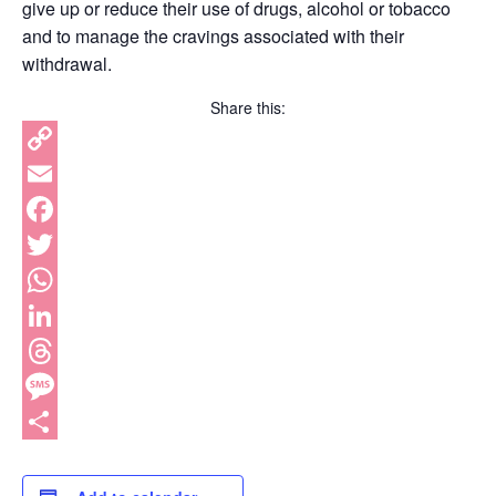
give up or reduce their use of drugs, alcohol or tobacco
and to manage the cravings associated with their
withdrawal.
Share this:
Copy
Link
Email
Facebook
Twitter
WhatsApp
LinkedIn
Threads
Message
Share