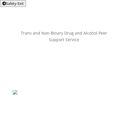
Safety Exit
Trans and Non-Binary Drug and Alcohol Peer
Support Service