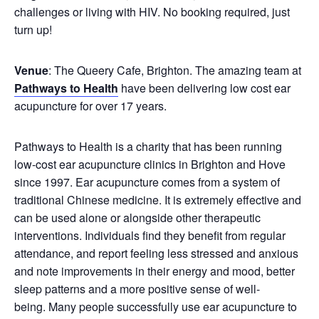
challenges or living with HIV. No booking required, just
turn up!
Venue
: The Queery Cafe, Brighton. The amazing team at
Pathways to Health
have been delivering low cost ear
acupuncture for over 17 years.
Pathways to Health is a charity that has been running
low-cost ear acupuncture clinics in Brighton and Hove
since 1997. Ear acupuncture comes from a system of
traditional Chinese medicine. It is extremely effective and
can be used alone or alongside other therapeutic
interventions. Individuals find they benefit from regular
attendance, and report feeling less stressed and anxious
and note improvements in their energy and mood, better
sleep patterns and a more positive sense of well-
being. Many people successfully use ear acupuncture to