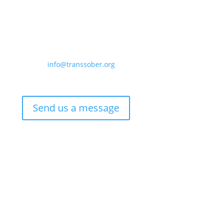
Contact us:
Email –
info@transsober.org
Phone –
07341 395239
Send us a message