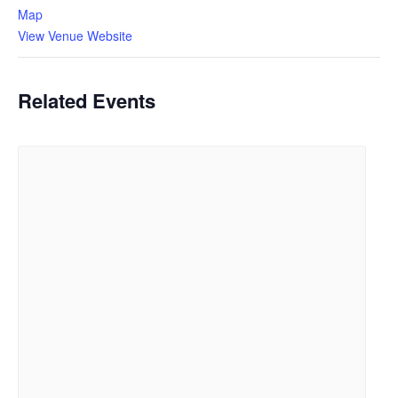
Map
View Venue Website
Related Events