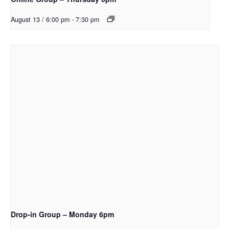
August 13 / 6:00 pm
-
7:30 pm
Drop-in Group – Monday 6pm