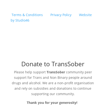
Copyright © 2026 TransSober. All right reserved.
Terms & Conditions
|
Privacy Policy
|
Website
by Studio46
Donate to TransSober
Please help support
TransSober
community peer
support for Trans and Non Binary people around
drugs and alcohol. We are a non-profit organisation
and rely on subsidies and donations to continue
supporting our community.
Thank you for your generosity!