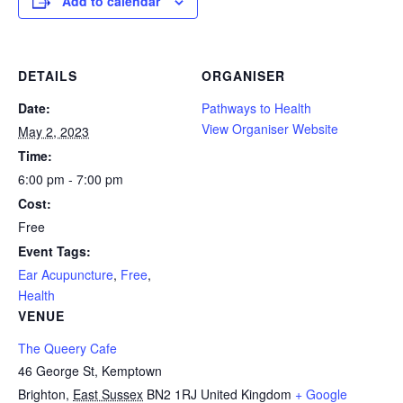
Add to calendar
DETAILS
ORGANISER
Date:
Pathways to Health
View Organiser Website
May 2, 2023
Time:
6:00 pm - 7:00 pm
Cost:
Free
Event Tags:
Ear Acupuncture
,
Free
,
Health
VENUE
The Queery Cafe
46 George St, Kemptown
Brighton
,
East Sussex
BN2 1RJ
United Kingdom
+ Google