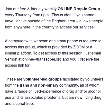
Join our free & friendly weekly
ONLINE
Drop-in Group
every Thursday from 6pm. This is ideal if you cannot
travel, or live outside of the Brighton area – allows people
from anywhere in the country to access our services!
A computer with webcam or a smart phone is required to
access this group, which is provided by ZOOM or a
similar platform. To get access to this session, just email
Vernon at online@transsober.org and you’ll receive the
access link for
These are
volunteer-led groups
facilitated by volunteers
from the
trans and non-binary
community, all of whom
have a range of lived-experience of drug and/ or alcohol
use and its associated problems, but are now living drug
and alcohol-free.