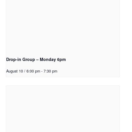
Drop-in Group – Monday 6pm
August 10 / 6:00 pm
-
7:30 pm