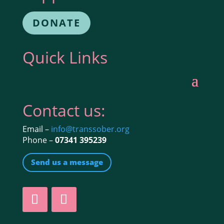
DONATE
Quick Links
Contact us:
Email –
info@transsober.org
Phone –
07341 395239
Send us a message