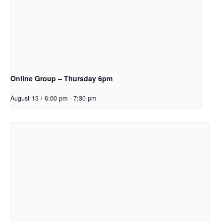
Online Group – Thursday 6pm
August 13 / 6:00 pm
-
7:30 pm