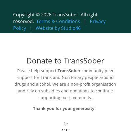
Copyright © 2026 TransSober. All right
reserved.
Terms & Conditions
|
Privacy
Policy
|
Website by Studio46
Donate to TransSober
Please help support
TransSober
community peer
support for Trans and Non Binary people around
drugs and alcohol. We are a non-profit organisation
and rely on subsidies and donations to continue
supporting our community.
Thank you for your generosity!