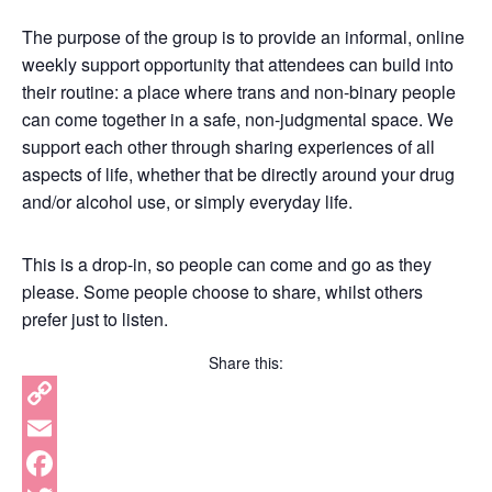
The purpose of the group is to provide an informal, online
weekly support opportunity that attendees can build into
their routine: a place where trans and non-binary people
can come together in a safe, non-judgmental space. We
support each other through sharing experiences of all
aspects of life, whether that be directly around your drug
and/or alcohol use, or simply everyday life.
This is a drop-in, so people can come and go as they
please. Some people choose to share, whilst others
prefer just to listen.
Share this:
Copy
Link
Email