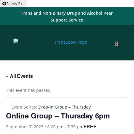
Safety Exit
Trans and Non-Binary Drug and Alcohol Peer
Support Service
« All Events
This event has passed.
Event Series:
Drop-in Group – Thursday
Online Group – Thursday 6pm
FREE
September 7, 2023 / 6:00 pm
-
7:30 pm