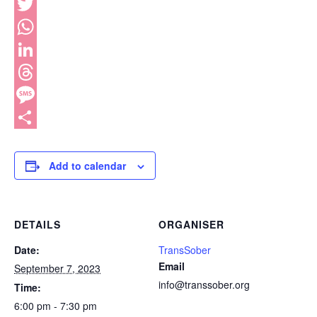
Facebook
Twitter
WhatsApp
LinkedIn
Threads
Message
Share
Add to calendar
DETAILS
ORGANISER
Date:
TransSober
Email
September 7, 2023
info@transsober.org
Time:
6:00 pm - 7:30 pm