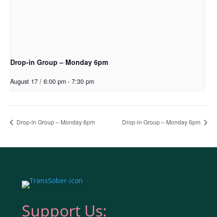
Drop-in Group – Monday 6pm
August 17 / 6:00 pm
-
7:30 pm
Drop-in Group – Monday 6pm
Drop-in Group – Monday 6pm
Support Us: