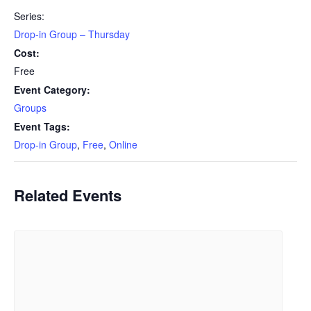
Series:
Drop-in Group – Thursday
Cost:
Free
Event Category:
Groups
Event Tags:
Drop-in Group
,
Free
,
Online
Related Events