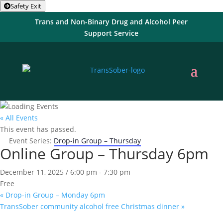
Safety Exit
Trans and Non-Binary Drug and Alcohol Peer
Support Service
« All Events
This event has passed.
Event Series:
Drop-in Group – Thursday
Online Group – Thursday 6pm
December 11, 2025 / 6:00 pm
-
7:30 pm
Free
«
Drop-in Group – Monday 6pm
TransSober community alcohol free Christmas dinner
»