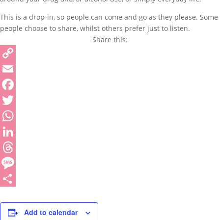
This is a drop-in, so people can come and go as they please. Some
people choose to share, whilst others prefer just to listen.
Share this:
Copy
Link
Email
Facebook
Twitter
WhatsApp
LinkedIn
Threads
Message
Share
Add to calendar