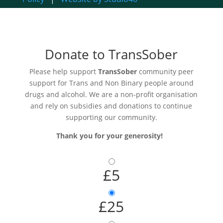
Donate to TransSober
Please help support
TransSober
community peer
support for Trans and Non Binary people around
drugs and alcohol. We are a non-profit organisation
and rely on subsidies and donations to continue
supporting our community.
Thank you for your generosity!
£5
£25