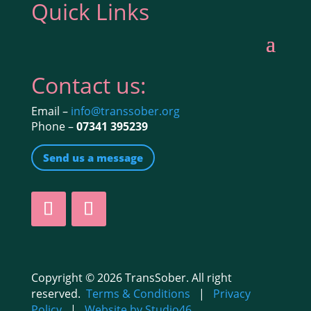
Quick Links
Contact us:
Email –
info@transsober.org
Phone –
07341 395239
Send us a message
Copyright © 2026 TransSober. All right
reserved.
Terms & Conditions
|
Privacy
Policy
|
Website by Studio46