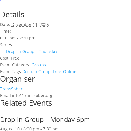
Details
Date:
December 11, 2025
Time:
6:00 pm - 7:30 pm
Series:
Drop-in Group – Thursday
Cost:
Free
Event Category:
Groups
Event Tags:
Drop-in Group
,
Free
,
Online
Organiser
TransSober
Email
info@transsober.org
Related Events
Drop-in Group – Monday 6pm
August 10 / 6:00 pm
-
7:30 pm