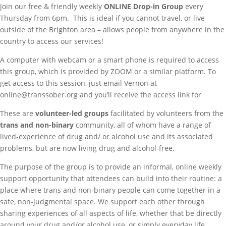
Join our free & friendly weekly
ONLINE
Drop-in Group
every
Thursday from 6pm. This is ideal if you cannot travel, or live
outside of the Brighton area – allows people from anywhere in the
country to access our services!
A computer with webcam or a smart phone is required to access
this group, which is provided by ZOOM or a similar platform. To
get access to this session, just email Vernon at
online@transsober.org and you’ll receive the access link for
These are
volunteer-led groups
facilitated by volunteers from the
trans and non-binary
community, all of whom have a range of
lived-experience of drug and/ or alcohol use and its associated
problems, but are now living drug and alcohol-free.
The purpose of the group is to provide an informal, online weekly
support opportunity that attendees can build into their routine: a
place where trans and non-binary people can come together in a
safe, non-judgmental space. We support each other through
sharing experiences of all aspects of life, whether that be directly
around your drug and/or alcohol use, or simply everyday life.