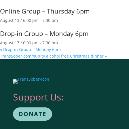
Online Group – Thursday 6pm
August 13 / 6:00 pm
-
7:30 pm
Drop-in Group – Monday 6pm
August 17 / 6:00 pm
-
7:30 pm
«
Drop-in Group – Monday 6pm
TransSober community alcohol free Christmas dinner
»
Support Us:
DONATE