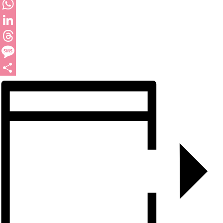
Twitter
WhatsApp
LinkedIn
Threads
Message
Share