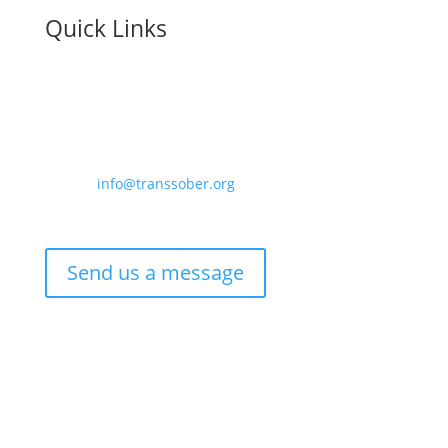
Quick Links
Contact us:
Email –
info@transsober.org
Phone –
07341 395239
Send us a message