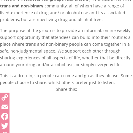
trans and non-binary
community, all of whom have a range of
lived-experience of drug and/ or alcohol use and its associated
problems, but are now living drug and alcohol-free.
The purpose of the group is to provide an informal, online weekly
support opportunity that attendees can build into their routine: a
place where trans and non-binary people can come together in a
safe, non-judgmental space. We support each other through
sharing experiences of all aspects of life, whether that be directly
around your drug and/or alcohol use, or simply everyday life.
This is a drop-in, so people can come and go as they please. Some
people choose to share, whilst others prefer just to listen.
Share this:
Copy
Link
Email
Facebook