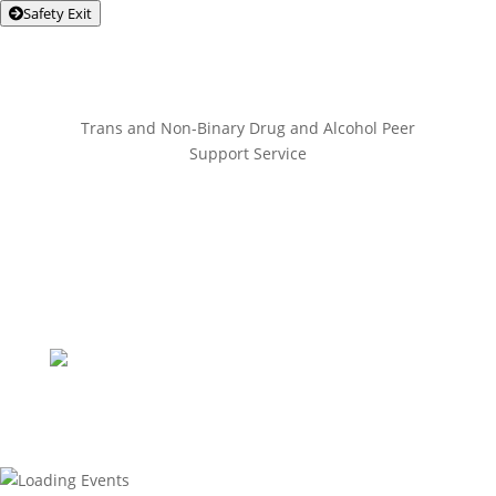
Safety Exit
Trans and Non-Binary Drug and Alcohol Peer
Support Service