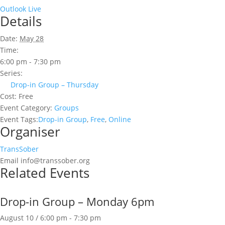
Outlook Live
Details
Date:
May 28
Time:
6:00 pm - 7:30 pm
Series:
Drop-in Group – Thursday
Cost:
Free
Event Category:
Groups
Event Tags:
Drop-in Group
,
Free
,
Online
Organiser
TransSober
Email
info@transsober.org
Related Events
Drop-in Group – Monday 6pm
August 10 / 6:00 pm
-
7:30 pm