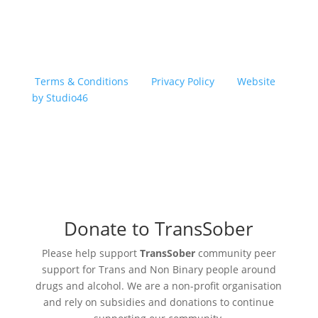
Copyright © 2026 TransSober. All right reserved.
Terms & Conditions
|
Privacy Policy
|
Website
by Studio46
Donate to TransSober
Please help support
TransSober
community peer
support for Trans and Non Binary people around
drugs and alcohol. We are a non-profit organisation
and rely on subsidies and donations to continue