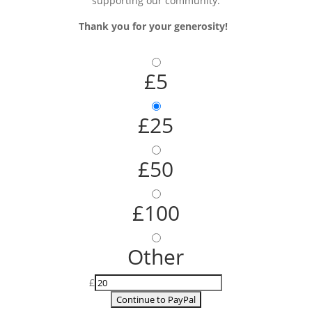
supporting our community.
Thank you for your generosity!
£5
£25
£50
£100
Other