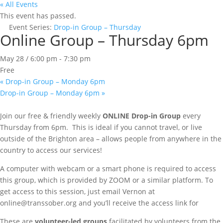
« All Events
This event has passed.
Event Series:
Drop-in Group – Thursday
Online Group – Thursday 6pm
May 28 / 6:00 pm
-
7:30 pm
Free
«
Drop-in Group – Monday 6pm
Drop-in Group – Monday 6pm
»
Join our free & friendly weekly
ONLINE
Drop-in Group
every
Thursday from 6pm. This is ideal if you cannot travel, or live
outside of the Brighton area – allows people from anywhere in the
country to access our services!
A computer with webcam or a smart phone is required to access
this group, which is provided by ZOOM or a similar platform. To
get access to this session, just email Vernon at
online@transsober.org and you’ll receive the access link for
These are
volunteer-led groups
facilitated by volunteers from the