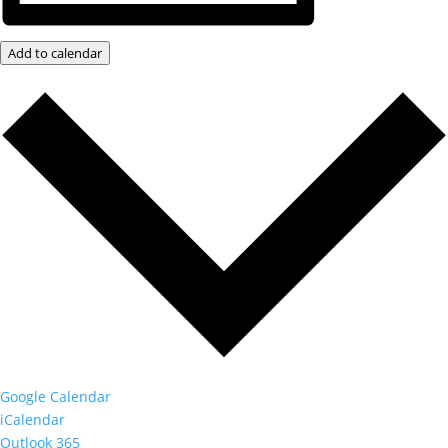
Add to calendar
Google Calendar
iCalendar
Outlook 365