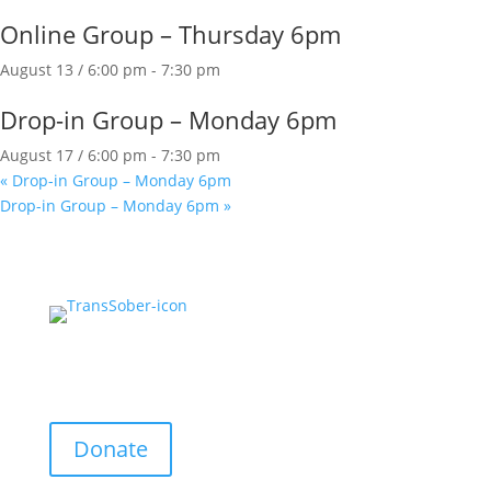
Online Group – Thursday 6pm
August 13 / 6:00 pm
-
7:30 pm
Drop-in Group – Monday 6pm
August 17 / 6:00 pm
-
7:30 pm
«
Drop-in Group – Monday 6pm
Drop-in Group – Monday 6pm
»
Support Us:
Donate