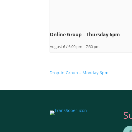
Online Group – Thursday 6pm
August 6 / 6:00 pm
-
7:30 pm
Drop-in Group – Monday 6pm
S