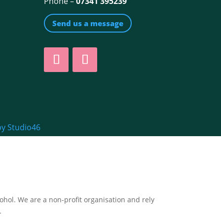
Phone –
07341 395239
Send us a message
by Studio46
ol. We are a non-profit organisation and rely
.