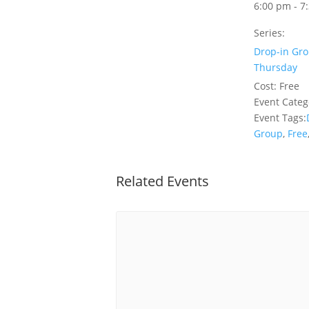
6:00 pm - 7
Series:
Drop-in Gro
Thursday
Cost:
Free
Event Categ
Event Tags:
Group
,
Free
Related Events