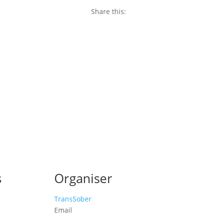
Share this:
Copy
Link
Email
Facebook
Twitter
WhatsApp
LinkedIn
Threads
Message
Share
s
Organiser
TransSober
Email