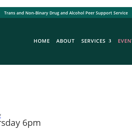
Trans and Non-Binary Drug and Alcohol Peer Support Service
HOME
ABOUT
SERVICES
EVEN
y
rsday 6pm