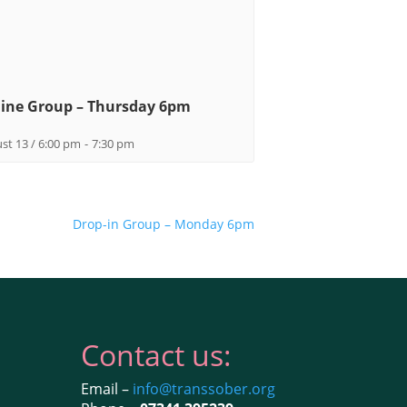
ine Group – Thursday 6pm
st 13 / 6:00 pm
-
7:30 pm
Drop-in Group – Monday 6pm
Contact us:
Email –
info@transsober.org