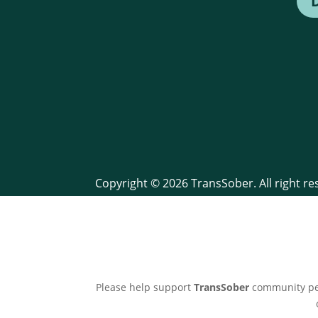
Copyright © 2026 TransSober. All right r
Please help support
TransSober
community pee