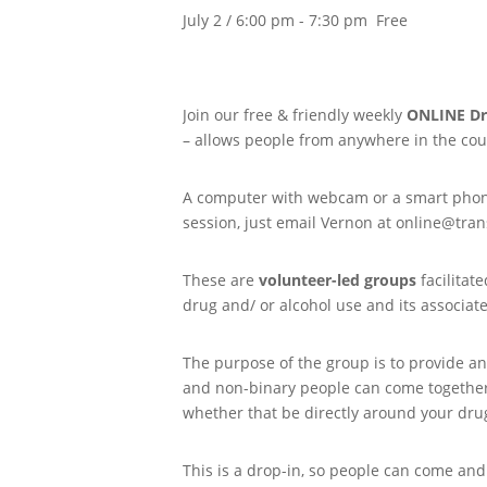
July 2 / 6:00 pm
-
7:30 pm
Free
Join our free & friendly weekly
ONLINE
Dr
– allows people from anywhere in the coun
A computer with webcam or a smart phone 
session, just email Vernon at online@trans
These are
volunteer-led groups
facilitat
drug and/ or alcohol use and its associat
The purpose of the group is to provide an
and non-binary people can come together 
whether that be directly around your drug
This is a drop-in, so people can come and 