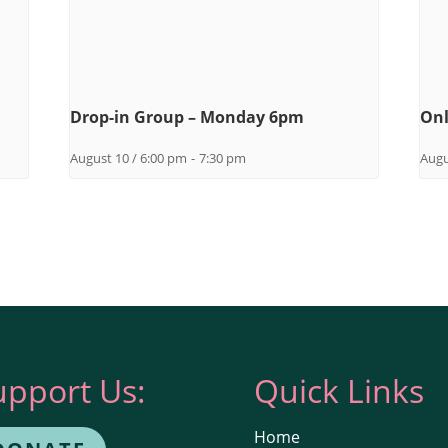
Drop-in Group – Monday 6pm
Onl
August 10 / 6:00 pm
-
7:30 pm
Augu
upport Us:
Quick Links
Home