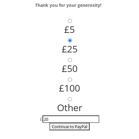
Thank you for your generosity!
£5
£25
£50
£100
Other