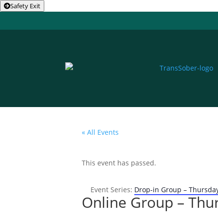
Safety Exit
« All Events
This event has passed.
Event Series:
Drop-in Group – Thursda
Online Group – Thu