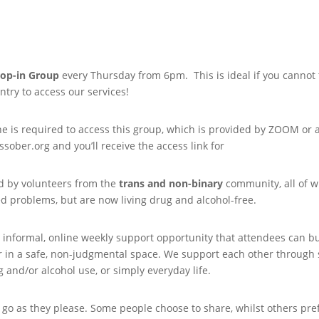
op-in Group
every Thursday from 6pm. This is ideal if you cannot tr
try to access our services!
is required to access this group, which is provided by ZOOM or a s
sober.org and you’ll receive the access link for
ed by volunteers from the
trans and non-binary
community, all of 
ed problems, but are now living drug and alcohol-free.
 informal, online weekly support opportunity that attendees can bui
in a safe, non-judgmental space. We support each other through sha
 and/or alcohol use, or simply everyday life.
go as they please. Some people choose to share, whilst others prefe