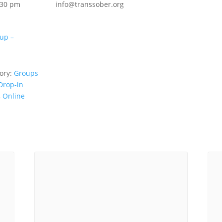
:30 pm
info@transsober.org
up –
ory:
Groups
Drop-in
,
Online