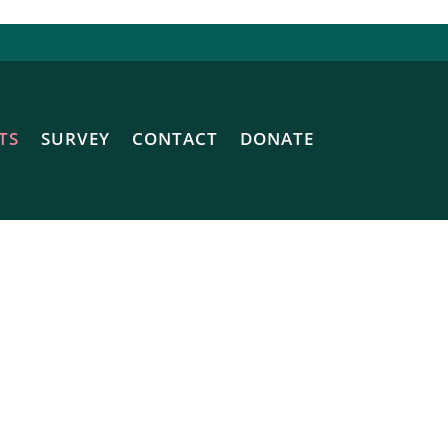
TS
SURVEY
CONTACT
DONATE