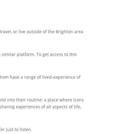
avel, or live outside of the Brighton area
imilar platform. To get access to this
whom have a range of lived-experience of
ld into their routine: a place where trans
ring experiences of all aspects of life,
r just to listen.