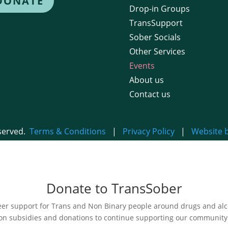
DONATE
Drop-in Groups
TransSupport
Sober Socials
Other Services
Events
About us
Contact us
eserved.
Terms & Conditions
|
Privacy Policy
|
Website 
Donate to TransSober
r support for Trans and Non Binary people around drugs and alcoh
on subsidies and donations to continue supporting our community