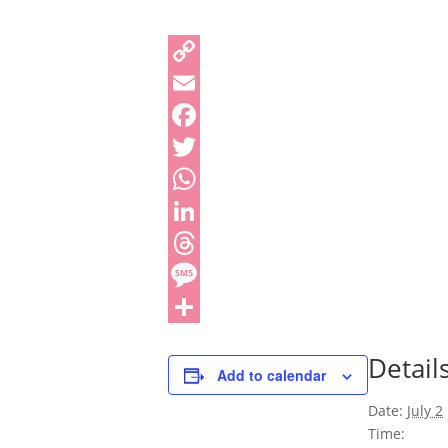
Detail
Add to calendar
Date:
July 2
Time: