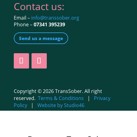
Contact us:
Email –
info@transsober.org
Phone –
07341 395239
Send us a message
Copyright © 2026 TransSober. All right
reserved.
Terms & Conditions
|
Privacy
Policy
|
Website by Studio46