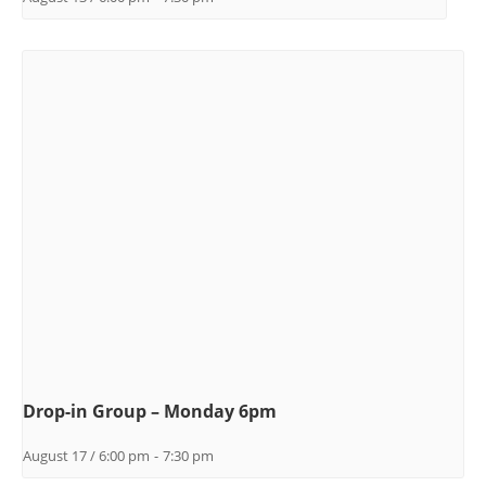
Drop-in Group – Monday 6pm
August 17 / 6:00 pm
-
7:30 pm