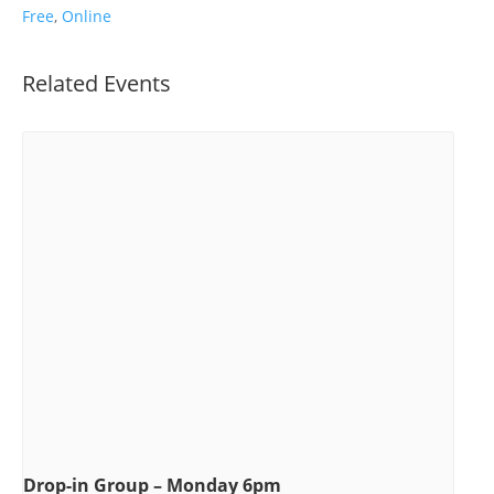
Free
,
Online
Related Events
Drop-in Group – Monday 6pm