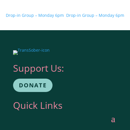
Drop-in Group – Monday 6pm
Drop-in Group – Monday 6pm
Support Us:
DONATE
Quick Links