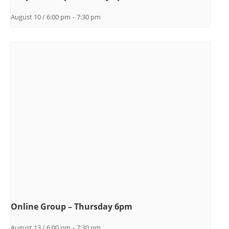
August 10 / 6:00 pm
-
7:30 pm
Online Group – Thursday 6pm
August 13 / 6:00 pm
-
7:30 pm