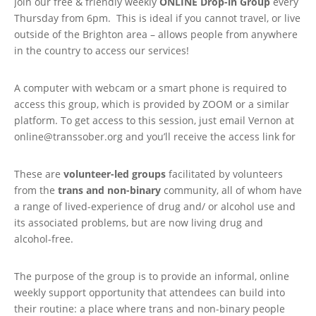
Join our free & friendly weekly
ONLINE
Drop-in Group
every
Thursday from 6pm. This is ideal if you cannot travel, or live
outside of the Brighton area – allows people from anywhere
in the country to access our services!
A computer with webcam or a smart phone is required to
access this group, which is provided by ZOOM or a similar
platform. To get access to this session, just email Vernon at
online@transsober.org and you’ll receive the access link for
These are
volunteer-led groups
facilitated by volunteers
from the
trans and non-binary
community, all of whom have
a range of lived-experience of drug and/ or alcohol use and
its associated problems, but are now living drug and
alcohol-free.
The purpose of the group is to provide an informal, online
weekly support opportunity that attendees can build into
their routine: a place where trans and non-binary people