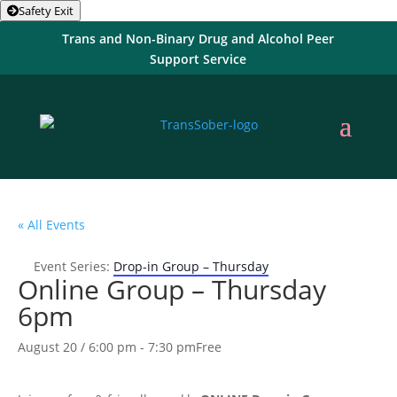
Safety Exit
Trans and Non-Binary Drug and Alcohol Peer
Support Service
« All Events
Event Series:
Drop-in Group – Thursday
Online Group – Thursday
6pm
August 20 / 6:00 pm
-
7:30 pm
Free