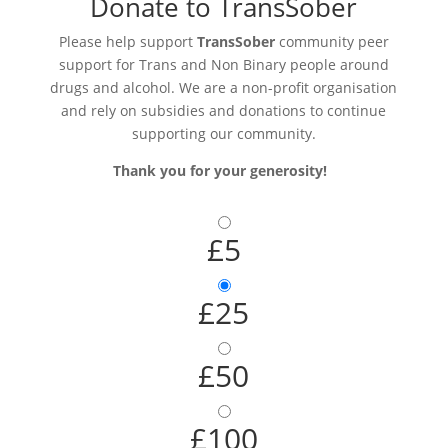
Donate to TransSober
Please help support
TransSober
community peer
support for Trans and Non Binary people around
drugs and alcohol. We are a non-profit organisation
and rely on subsidies and donations to continue
supporting our community.
Thank you for your generosity!
£5
£25
£50
£100