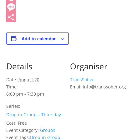
Threads
Message
Share
Add to calendar
Details
Organiser
Date:
August 20
TransSober
Time:
Email
info@transsober.org
6:00 pm - 7:30 pm
Series:
Drop-in Group – Thursday
Cost:
Free
Event Category:
Groups
Event Tags:
Drop-in Group
,