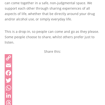
can come together in a safe, non-judgmental space. We
support each other through sharing experiences of all
aspects of life, whether that be directly around your drug
and/or alcohol use, or simply everyday life.
This is a drop-in, so people can come and go as they please.
Some people choose to share, whilst others prefer just to
listen.
Share this:
Copy
Link
Email
Facebook
Twitter
WhatsApp
LinkedIn