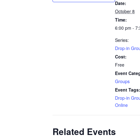
Date:
October 8
Time:
6:00 pm - 7
Series:
Drop-in Gro
Cost:
Free
Event Cate
Groups
Event Tags
Drop-in Gro
Online
Related Events