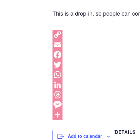
This is a drop-in, so people can co
DETAILS
Add to calendar