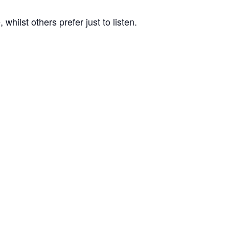
ilst others prefer just to listen.