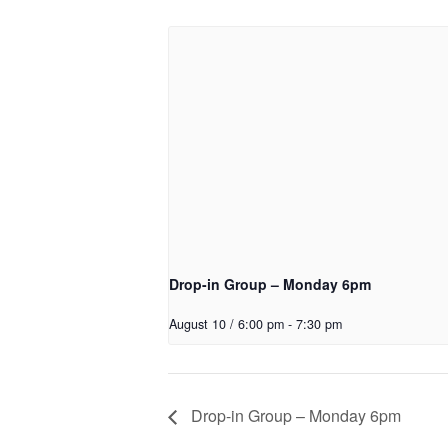
Drop-in Group – Monday 6pm
August 10 / 6:00 pm
-
7:30 pm
Drop-in Group – Monday 6pm