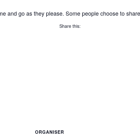
me and go as they please. Some people choose to share, wh
Share this:
Copy
Link
Email
Facebook
Twitter
WhatsApp
LinkedIn
Threads
Message
Share
ORGANISER