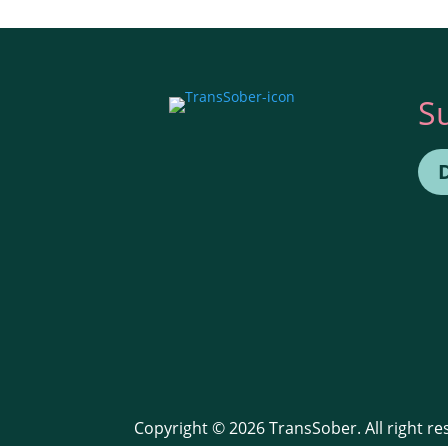
S
Copyright © 2026 TransSober. All right r