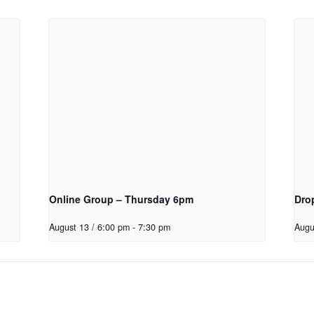
Online Group – Thursday 6pm
Dro
August 13 / 6:00 pm
-
7:30 pm
Augu