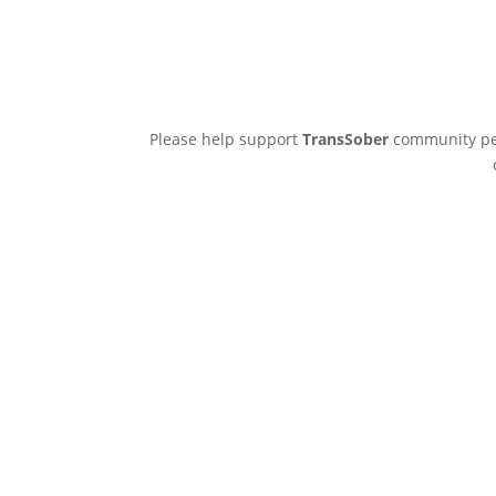
Please help support
TransSober
community pee