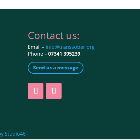
Contact us:
Email –
info@transsober.org
Phone –
07341 395239
Send us a message
by Studio46