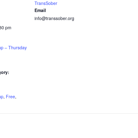
TransSober
Email
info@transsober.org
:30 pm
up – Thursday
gory:
:
up
,
Free
,