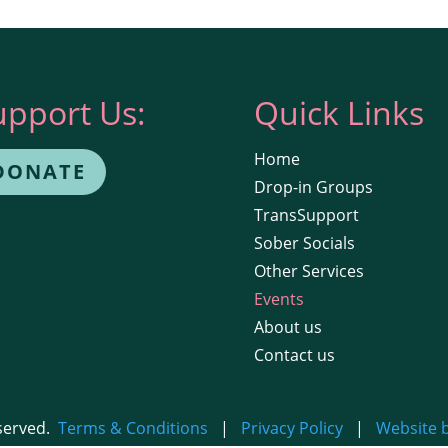
upport Us:
Quick Links
Home
DONATE
Drop-in Groups
TransSupport
Sober Socials
Other Services
Events
About us
Contact us
eserved.
Terms & Conditions
|
Privacy Policy
|
Website 