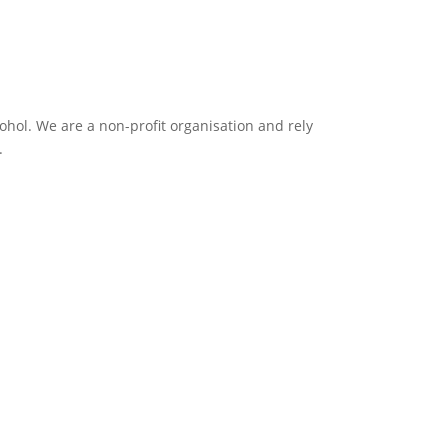
ol. We are a non-profit organisation and rely
.