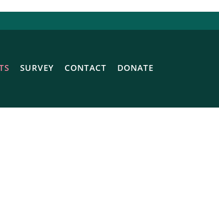
TS
SURVEY
CONTACT
DONATE