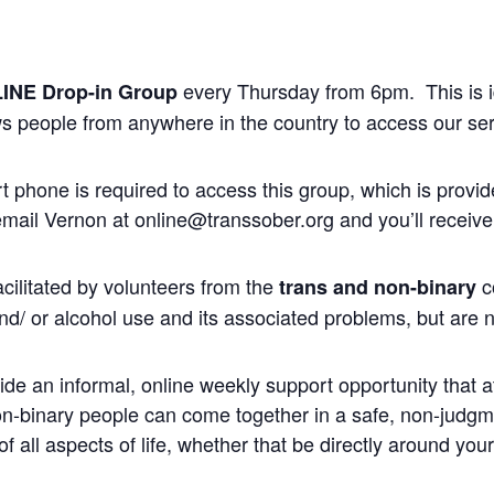
every Thursday from 6pm. This is ide
INE
Drop-in Group
ws people from anywhere in the country to access our ser
phone is required to access this group, which is provid
 email Vernon at online@transsober.org and you’ll receive 
cilitated by volunteers from the
c
trans and non-binary
nd/ or alcohol use and its associated problems, but are n
ide an informal, online weekly support opportunity that at
non-binary people can come together in a safe, non-judg
 all aspects of life, whether that be directly around you