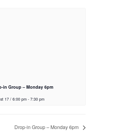
p-in Group – Monday 6pm
st 17 / 6:00 pm
-
7:30 pm
Drop-in Group – Monday 6pm