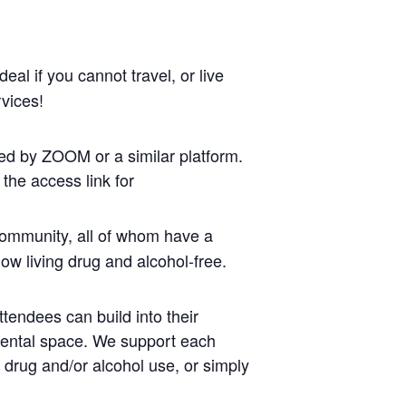
al if you cannot travel, or live
vices!
ed by ZOOM or a similar platform.
the access link for
ommunity, all of whom have a
ow living drug and alcohol-free.
tendees can build into their
mental space. We support each
r drug and/or alcohol use, or simply