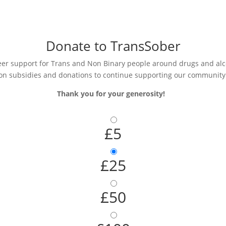
Donate to TransSober
r support for Trans and Non Binary people around drugs and alcoh
on subsidies and donations to continue supporting our community
Thank you for your generosity!
£5
£25
£50