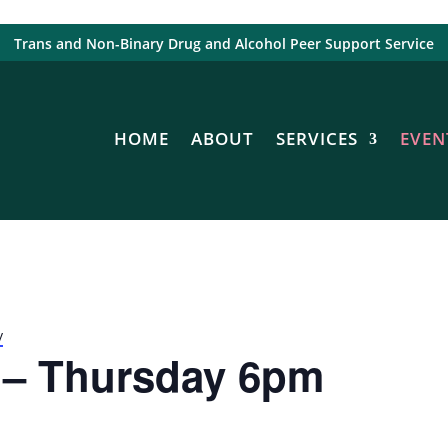
Trans and Non-Binary Drug and Alcohol Peer Support Service
HOME
ABOUT
SERVICES
EVEN
y
 – Thursday 6pm