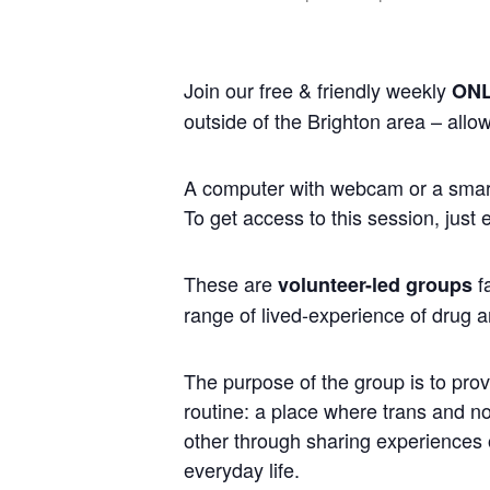
Join our free & friendly weekly
ONL
outside of the Brighton area – allo
A computer with webcam or a smart 
To get access to this session, just
These are
fa
volunteer-led groups
range of lived-experience of drug a
The purpose of the group is to prov
routine: a place where trans and 
other through sharing experiences of
everyday life.