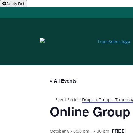
Safety Exit
« All Events
Event Series:
Drop-in Group – Thursda
Online Group
FREE
October 8 / 6:00 pm
-
7:30 pm