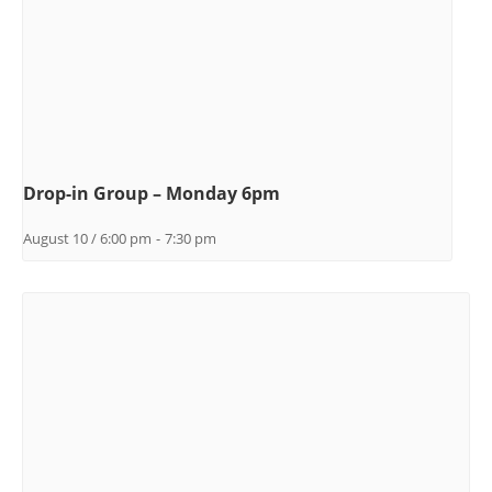
Drop-in Group – Monday 6pm
August 10 / 6:00 pm
-
7:30 pm