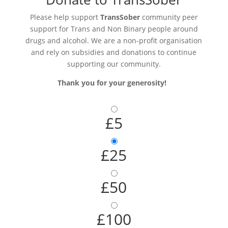
Please help support
TransSober
community peer
support for Trans and Non Binary people around
drugs and alcohol. We are a non-profit organisation
and rely on subsidies and donations to continue
supporting our community.
Thank you for your generosity!
£5
£25
£50
£100