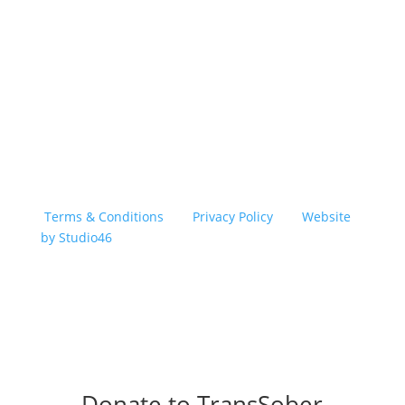
Copyright © 2026 TransSober. All right reserved.
Terms & Conditions
|
Privacy Policy
|
Website
by Studio46
Donate to TransSober