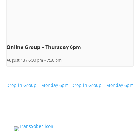
Online Group – Thursday 6pm
August 13 / 6:00 pm
-
7:30 pm
Drop-in Group – Monday 6pm
Drop-in Group – Monday 6pm