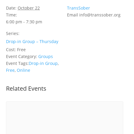
Date:
October 22
TransSober
Time:
Email
info@transsober.org
6:00 pm - 7:30 pm
Series:
Drop-in Group – Thursday
Cost:
Free
Event Category:
Groups
Event Tags:
Drop-in Group
,
Free
,
Online
Related Events