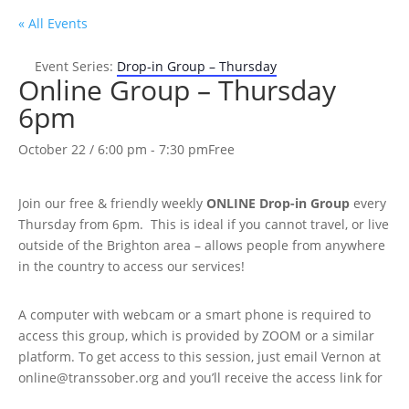
« All Events
Event Series:
Drop-in Group – Thursday
Online Group – Thursday
6pm
October 22 / 6:00 pm
-
7:30 pm
Free
Join our free & friendly weekly
ONLINE
Drop-in Group
every
Thursday from 6pm. This is ideal if you cannot travel, or live
outside of the Brighton area – allows people from anywhere
in the country to access our services!
A computer with webcam or a smart phone is required to
access this group, which is provided by ZOOM or a similar
platform. To get access to this session, just email Vernon at
online@transsober.org and you’ll receive the access link for