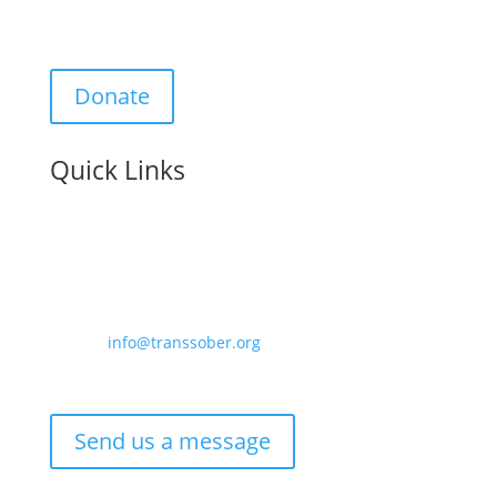
Support Us:
Donate
Quick Links
Contact us:
Email –
info@transsober.org
Phone –
07341 395239
Send us a message