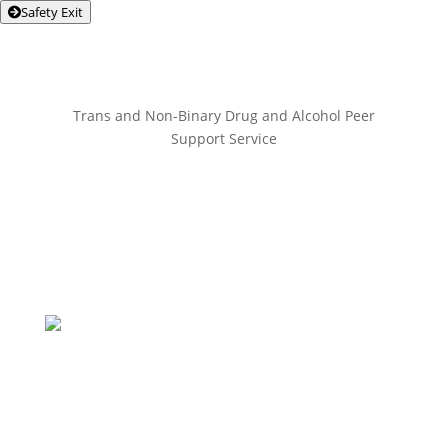
Safety Exit
Trans and Non-Binary Drug and Alcohol Peer
Support Service