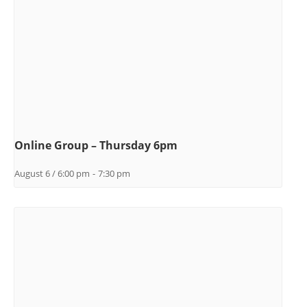
Online Group – Thursday 6pm
August 6 / 6:00 pm
-
7:30 pm