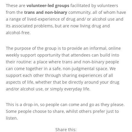
These are
volunteer-led groups
facilitated by volunteers
from the
trans and non-binary
community, all of whom have
a range of lived-experience of drug and/ or alcohol use and
its associated problems, but are now living drug and
alcohol-free.
The purpose of the group is to provide an informal, online
weekly support opportunity that attendees can build into
their routine: a place where trans and non-binary people
can come together in a safe, non-judgmental space. We
support each other through sharing experiences of all
aspects of life, whether that be directly around your drug
and/or alcohol use, or simply everyday life.
This is a drop-in, so people can come and go as they please.
Some people choose to share, whilst others prefer just to
listen.
Share this: