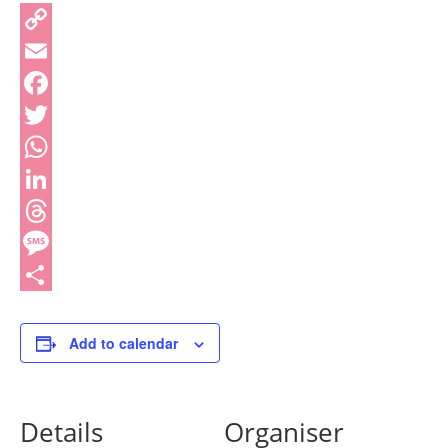
Copy
Link
Email
Facebook
Twitter
WhatsApp
LinkedIn
Threads
Message
Share
Add to calendar
Details
Organiser