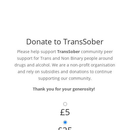
Donate to TransSober
Please help support
TransSober
community peer
support for Trans and Non Binary people around
drugs and alcohol. We are a non-profit organisation
and rely on subsidies and donations to continue
supporting our community.
Thank you for your generosity!
£5