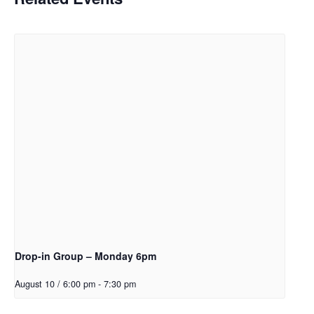
Drop-in Group – Monday 6pm
August 10 / 6:00 pm
-
7:30 pm