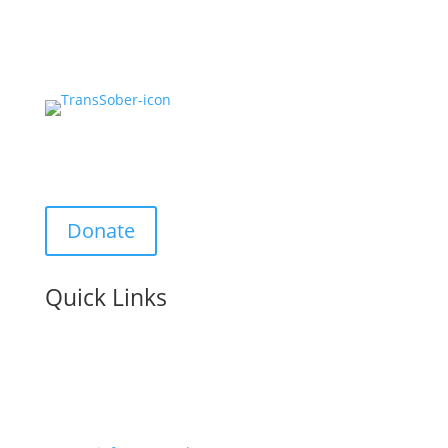
Support Us:
Donate
Quick Links
Contact us: