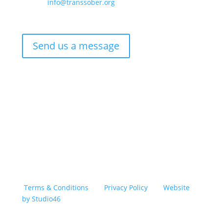
Email –
info@transsober.org
Phone –
07341 395239
Send us a message
Copyright © 2026 TransSober. All right reserved.
Terms & Conditions
|
Privacy Policy
|
Website
by Studio46