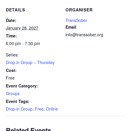
DETAILS
ORGANISER
Date:
TransSober
Email
January 28, 2027
info@transsober.org
Time:
6:00 pm - 7:30 pm
Series:
Drop-in Group – Thursday
Cost:
Free
Event Category:
Groups
Event Tags:
Drop-in Group
,
Free
,
Online
Related Events