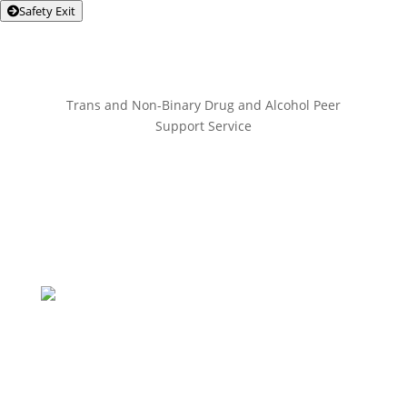
Safety Exit
Trans and Non-Binary Drug and Alcohol Peer
Support Service