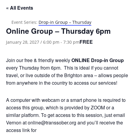
« All Events
Event Series:
Drop-in Group – Thursday
Online Group – Thursday 6pm
FREE
January 28, 2027 / 6:00 pm
-
7:30 pm
Join our free & friendly weekly
ONLINE
Drop-in Group
every Thursday from 6pm. This is ideal if you cannot
travel, or live outside of the Brighton area – allows people
from anywhere in the country to access our services!
A computer with webcam or a smart phone is required to
access this group, which is provided by ZOOM or a
similar platform. To get access to this session, just email
Vernon at online@transsober.org and you’ll receive the
access link for