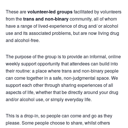
These are
volunteer-led groups
facilitated by volunteers
from the
trans and non-binary
community, all of whom
have a range of lived-experience of drug and/ or alcohol
use and its associated problems, but are now living drug
and alcohol-free.
The purpose of the group is to provide an informal, online
weekly support opportunity that attendees can build into
their routine: a place where trans and non-binary people
can come together in a safe, non-judgmental space. We
support each other through sharing experiences of all
aspects of life, whether that be directly around your drug
and/or alcohol use, or simply everyday life.
This is a drop-in, so people can come and go as they
please. Some people choose to share, whilst others