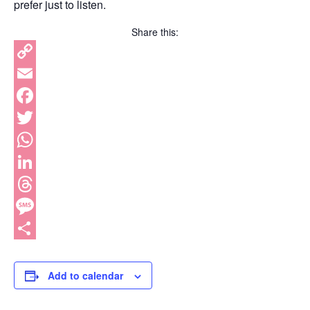
prefer just to listen.
Share this:
Copy
Link
Email
Facebook
Twitter
WhatsApp
LinkedIn
Threads
Message
Share
Add to calendar