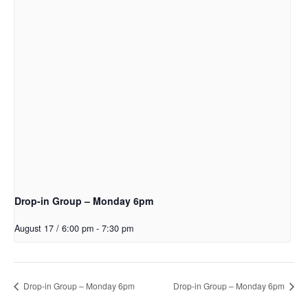
Drop-in Group – Monday 6pm
August 17 / 6:00 pm
-
7:30 pm
Drop-in Group – Monday 6pm
Drop-in Group – Monday 6pm