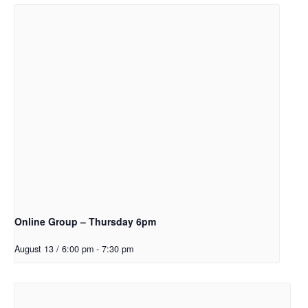
Online Group – Thursday 6pm
August 13 / 6:00 pm
-
7:30 pm