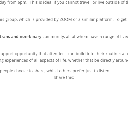
ay from 6pm. This is ideal if you cannot travel, or live outside of
s group, which is provided by ZOOM or a similar platform. To get a
trans and non-binary
community, all of whom have a range of live
 support opportunity that attendees can build into their routine: 
experiences of all aspects of life, whether that be directly around
eople choose to share, whilst others prefer just to listen.
Share this:
Copy
Link
Email
Facebook
Twitter