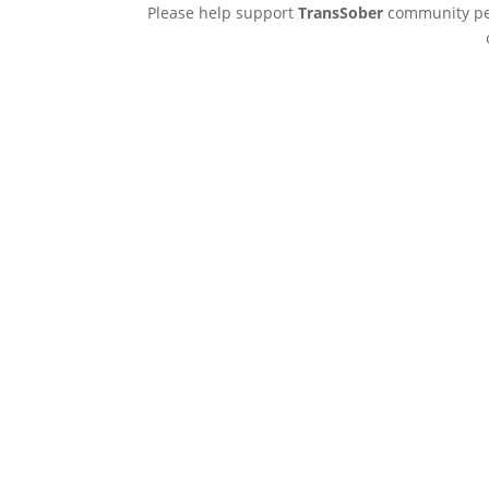
Please help support
TransSober
community pee