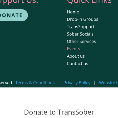
Home
DONATE
Drop-in Groups
TransSupport
Sober Socials
Other Services
Events
About us
Contact us
eserved.
Terms & Conditions
|
Privacy Policy
|
Website 
Donate to TransSober