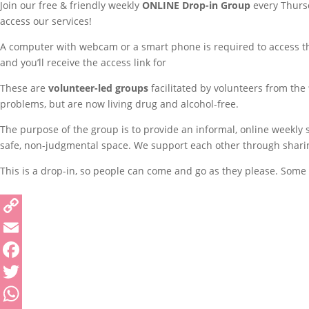
Join our free & friendly weekly
ONLINE
Drop-in Group
every Thursd
access our services!
A computer with webcam or a smart phone is required to access thi
and you’ll receive the access link for
These are
volunteer-led groups
facilitated by volunteers from the
problems, but are now living drug and alcohol-free.
The purpose of the group is to provide an informal, online weekly
safe, non-judgmental space. We support each other through sharing 
This is a drop-in, so people can come and go as they please. Some p