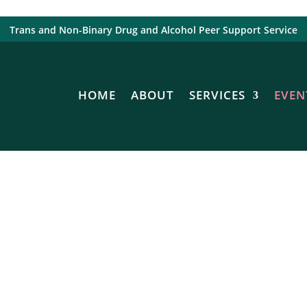
Trans and Non-Binary Drug and Alcohol Peer Support Service
HOME
ABOUT
SERVICES
EVEN