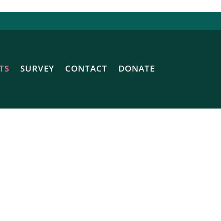
TS
SURVEY
CONTACT
DONATE