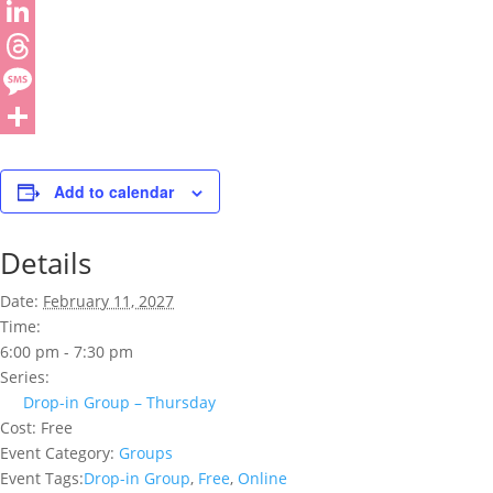
Add to calendar
Details
Date:
February 11, 2027
Time:
6:00 pm - 7:30 pm
Series:
Drop-in Group – Thursday
Cost:
Free
Event Category:
Groups
Event Tags:
Drop-in Group
,
Free
,
Online