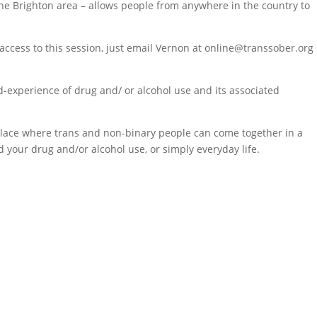
 the Brighton area – allows people from anywhere in the country to
ccess to this session, just email Vernon at online@transsober.org
d-experience of drug and/ or alcohol use and its associated
a place where trans and non-binary people can come together in a
 your drug and/or alcohol use, or simply everyday life.