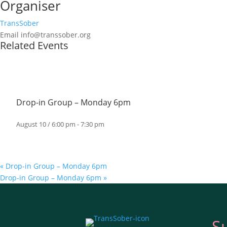
Organiser
TransSober
Email
info@transsober.org
Related Events
Drop-in Group – Monday 6pm
August 10 / 6:00 pm
-
7:30 pm
«
Drop-in Group – Monday 6pm
Drop-in Group – Monday 6pm
»
S