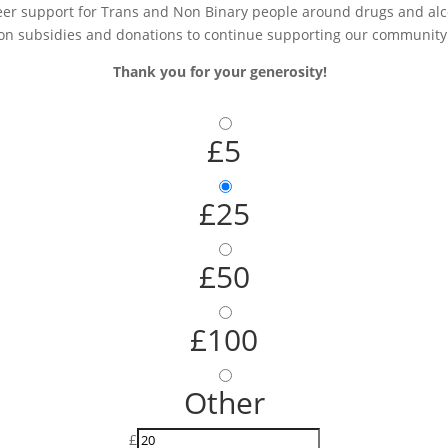
r support for Trans and Non Binary people around drugs and alcoh
on subsidies and donations to continue supporting our community
Thank you for your generosity!
£5
£25
£50
£100
Other