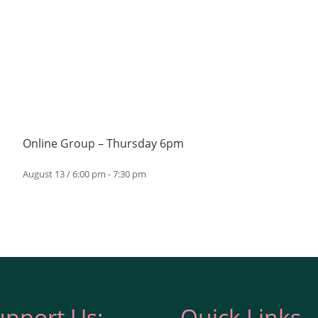
Online Group – Thursday 6pm
August 13 / 6:00 pm
-
7:30 pm
upport Us:
Quick Links