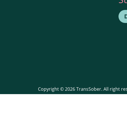
Copyright © 2026 TransSober. All right r