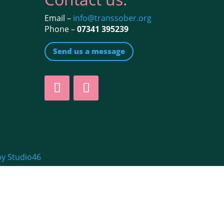
Email –
info@transsober.org
Phone –
07341 395239
Send us a message
by Studio46