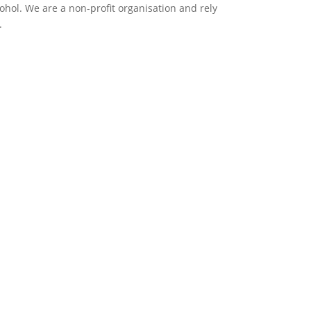
ol. We are a non-profit organisation and rely
.