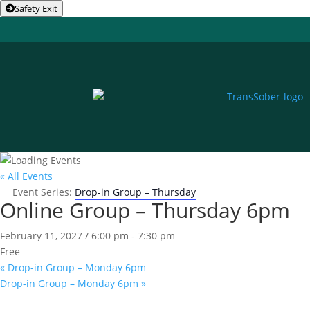
Safety Exit
« All Events
Event Series:
Drop-in Group – Thursday
Online Group – Thursday 6pm
February 11, 2027 / 6:00 pm
-
7:30 pm
Free
«
Drop-in Group – Monday 6pm
Drop-in Group – Monday 6pm
»