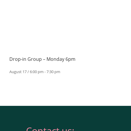
Drop-in Group – Monday 6pm
August 17 / 6:00 pm
-
7:30 pm
Contact us: