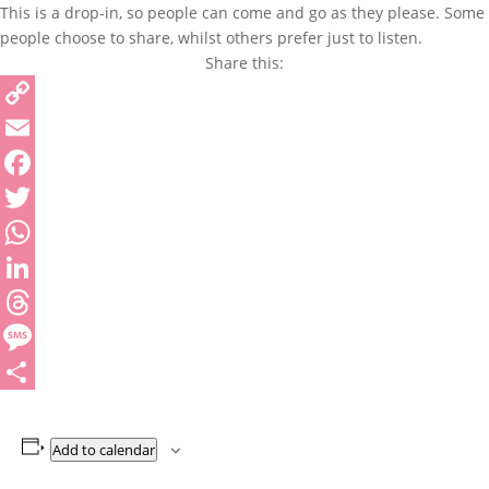
This is a drop-in, so people can come and go as they please. Some
people choose to share, whilst others prefer just to listen.
Share this:
Copy
Link
Email
Facebook
Twitter
WhatsApp
LinkedIn
Threads
Message
Share
Add to calendar