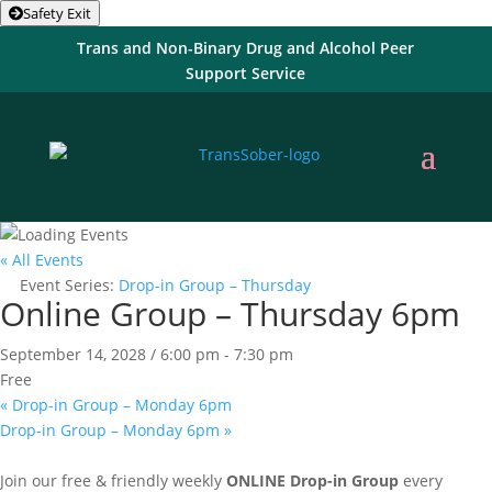
Safety Exit
Trans and Non-Binary Drug and Alcohol Peer
Support Service
« All Events
Event Series:
Drop-in Group – Thursday
Online Group – Thursday 6pm
September 14, 2028 / 6:00 pm
-
7:30 pm
Free
«
Drop-in Group – Monday 6pm
Drop-in Group – Monday 6pm
»
Join our free & friendly weekly
ONLINE
Drop-in Group
every