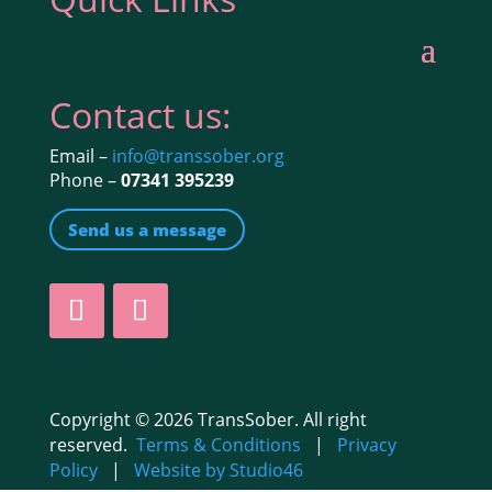
Contact us:
Email –
info@transsober.org
Phone –
07341 395239
Send us a message
Copyright © 2026 TransSober. All right
reserved.
Terms & Conditions
|
Privacy
Policy
|
Website by Studio46