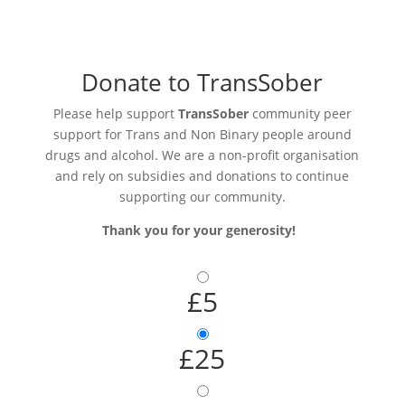
Donate to TransSober
Please help support
TransSober
community peer
support for Trans and Non Binary people around
drugs and alcohol. We are a non-profit organisation
and rely on subsidies and donations to continue
supporting our community.
Thank you for your generosity!
£5
£25