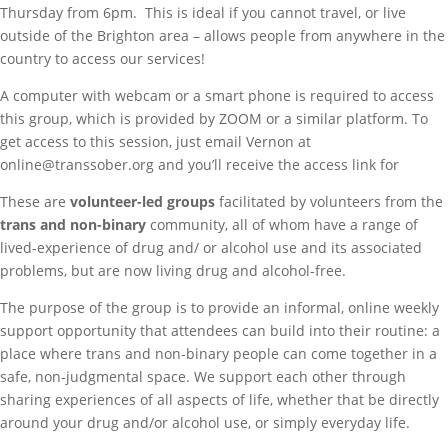
Thursday from 6pm. This is ideal if you cannot travel, or live
outside of the Brighton area – allows people from anywhere in the
country to access our services!
A computer with webcam or a smart phone is required to access
this group, which is provided by ZOOM or a similar platform. To
get access to this session, just email Vernon at
online@transsober.org and you’ll receive the access link for
These are
volunteer-led groups
facilitated by volunteers from the
trans and non-binary
community, all of whom have a range of
lived-experience of drug and/ or alcohol use and its associated
problems, but are now living drug and alcohol-free.
The purpose of the group is to provide an informal, online weekly
support opportunity that attendees can build into their routine: a
place where trans and non-binary people can come together in a
safe, non-judgmental space. We support each other through
sharing experiences of all aspects of life, whether that be directly
around your drug and/or alcohol use, or simply everyday life.