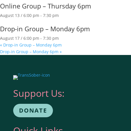
Online Group – Thursday 6pm
August 13 / 6:00 pm
-
7:30 pm
Drop-in Group – Monday 6pm
August 17 / 6:00 pm
-
7:30 pm
«
Drop-in Group – Monday 6pm
Drop-in Group – Monday 6pm
»
Support Us:
DONATE
Quick Links