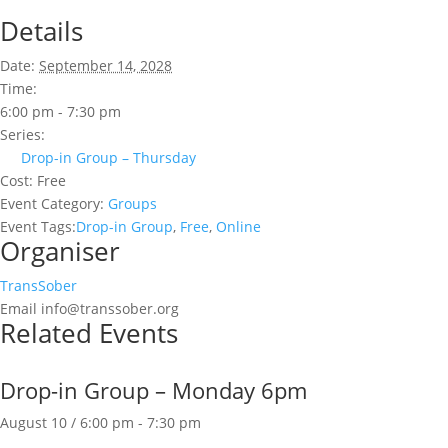
Details
Date:
September 14, 2028
Time:
6:00 pm - 7:30 pm
Series:
Drop-in Group – Thursday
Cost:
Free
Event Category:
Groups
Event Tags:
Drop-in Group
,
Free
,
Online
Organiser
TransSober
Email
info@transsober.org
Related Events
Drop-in Group – Monday 6pm
August 10 / 6:00 pm
-
7:30 pm