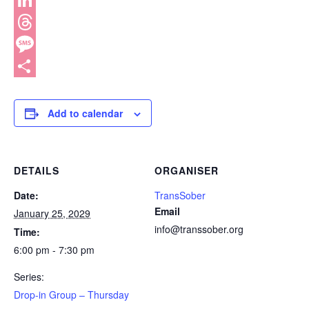
WhatsApp
LinkedIn
Threads
Message
Share
Add to calendar
DETAILS
ORGANISER
Date:
TransSober
Email
January 25, 2029
info@transsober.org
Time:
6:00 pm - 7:30 pm
Series:
Drop-in Group – Thursday