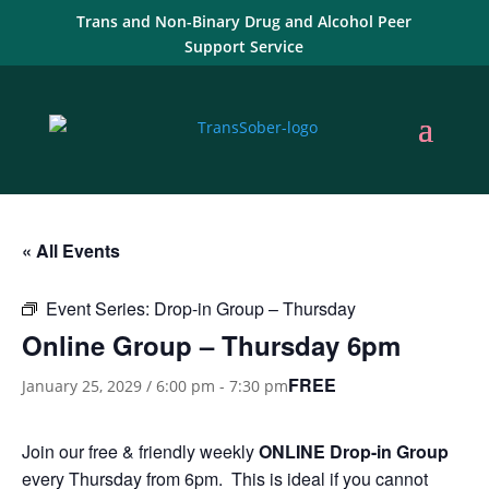
Trans and Non-Binary Drug and Alcohol Peer
Support Service
« All Events
Event Series:
Drop-in Group – Thursday
Online Group – Thursday 6pm
FREE
January 25, 2029 / 6:00 pm
-
7:30 pm
Join our free & friendly weekly
ONLINE
Drop-in Group
every Thursday from 6pm. This is ideal if you cannot