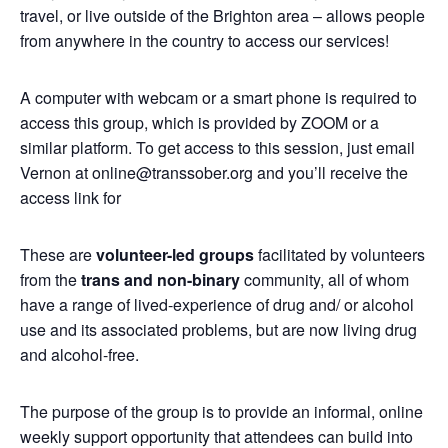
travel, or live outside of the Brighton area – allows people
from anywhere in the country to access our services!
A computer with webcam or a smart phone is required to
access this group, which is provided by ZOOM or a
similar platform. To get access to this session, just email
Vernon at online@transsober.org and you’ll receive the
access link for
These are
volunteer-led groups
facilitated by volunteers
from the
trans and non-binary
community, all of whom
have a range of lived-experience of drug and/ or alcohol
use and its associated problems, but are now living drug
and alcohol-free.
The purpose of the group is to provide an informal, online
weekly support opportunity that attendees can build into