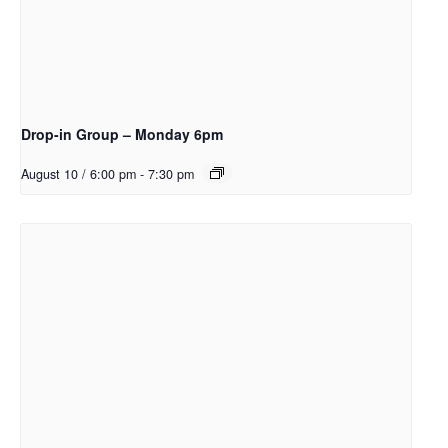
Drop-in Group – Monday 6pm
August 10 / 6:00 pm
-
7:30 pm