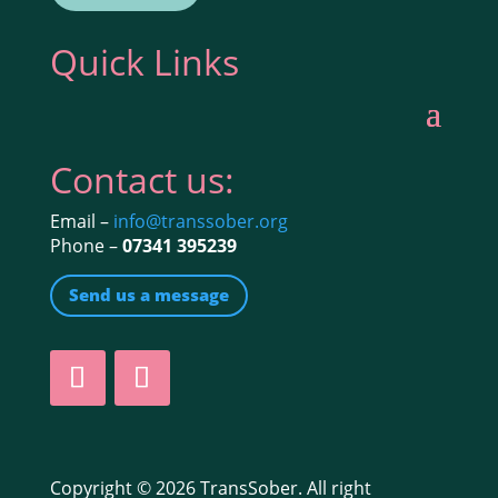
Quick Links
Contact us:
Email –
info@transsober.org
Phone –
07341 395239
Send us a message
Copyright © 2026 TransSober. All right