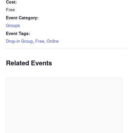
Cost:
Free
Event Category:
Groups
Event Tags:
Drop-in Group
,
Free
,
Online
Related Events