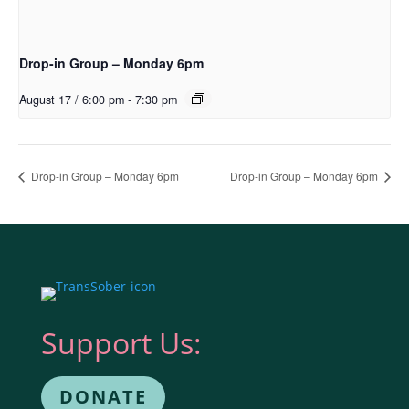
Drop-in Group – Monday 6pm
August 17 / 6:00 pm
-
7:30 pm
Drop-in Group – Monday 6pm
Drop-in Group – Monday 6pm
Support Us:
DONATE