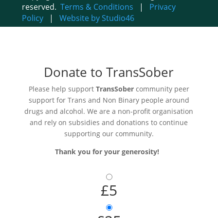
reserved.
Terms & Conditions
|
Privacy
Policy
|
Website by Studio46
Donate to TransSober
Please help support
TransSober
community peer
support for Trans and Non Binary people around
drugs and alcohol. We are a non-profit organisation
and rely on subsidies and donations to continue
supporting our community.
Thank you for your generosity!
£5