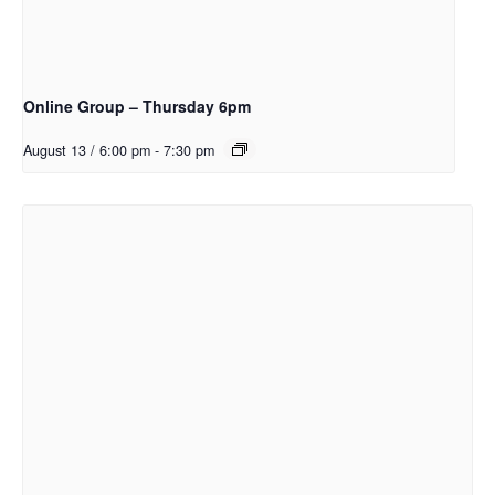
Online Group – Thursday 6pm
August 13 / 6:00 pm
-
7:30 pm