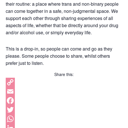
their routine: a place where trans and non-binary people
can come together in a safe, non-judgmental space. We
support each other through sharing experiences of all
aspects of life, whether that be directly around your drug
and/or alcohol use, or simply everyday life.
This is a drop-in, so people can come and go as they
please. Some people choose to share, whilst others
prefer just to listen.
Share this:
Copy
Link
Email
Facebook
Twitter