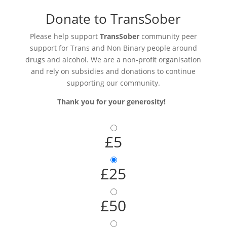
Donate to TransSober
Please help support
TransSober
community peer
support for Trans and Non Binary people around
drugs and alcohol. We are a non-profit organisation
and rely on subsidies and donations to continue
supporting our community.
Thank you for your generosity!
£5
£25
£50