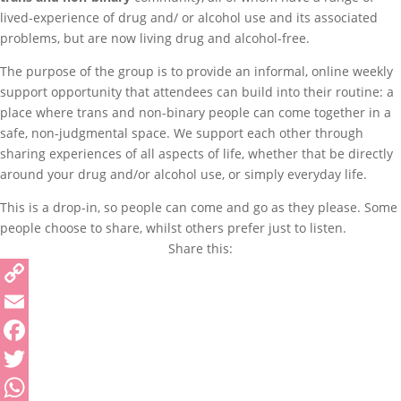
lived-experience of drug and/ or alcohol use and its associated
problems, but are now living drug and alcohol-free.
The purpose of the group is to provide an informal, online weekly
support opportunity that attendees can build into their routine: a
place where trans and non-binary people can come together in a
safe, non-judgmental space. We support each other through
sharing experiences of all aspects of life, whether that be directly
around your drug and/or alcohol use, or simply everyday life.
This is a drop-in, so people can come and go as they please. Some
people choose to share, whilst others prefer just to listen.
Share this:
Copy
Link
Email
Facebook
Twitter