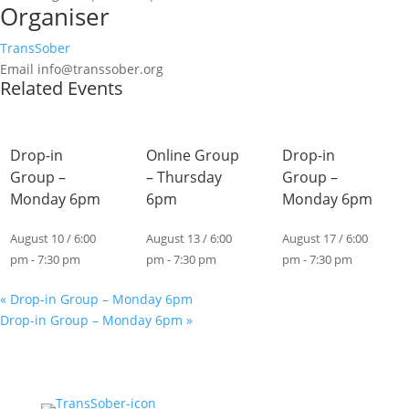
Organiser
TransSober
Email
info@transsober.org
Related Events
Drop-in
Online Group
Drop-in
Group –
– Thursday
Group –
Monday 6pm
6pm
Monday 6pm
August 10 / 6:00
August 13 / 6:00
August 17 / 6:00
pm
-
7:30 pm
pm
-
7:30 pm
pm
-
7:30 pm
«
Drop-in Group – Monday 6pm
Drop-in Group – Monday 6pm
»