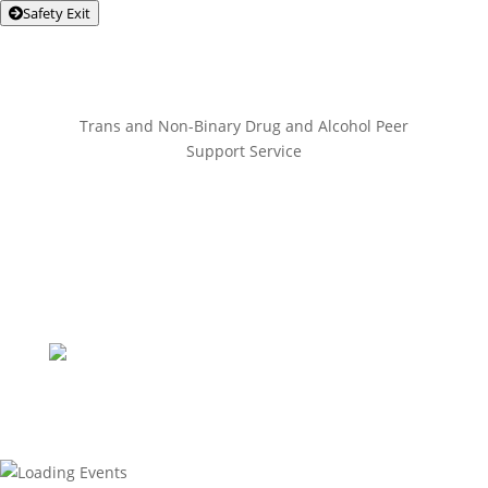
Safety Exit
Trans and Non-Binary Drug and Alcohol Peer
Support Service