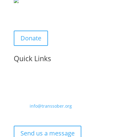
Support Us:
Donate
Quick Links
Contact us:
Email –
info@transsober.org
Phone –
07341 395239
Send us a message