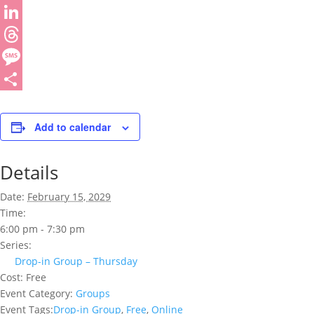
WhatsApp
LinkedIn
Threads
Message
Share
Add to calendar
Details
Date:
February 15, 2029
Time:
6:00 pm - 7:30 pm
Series:
Drop-in Group – Thursday
Cost:
Free
Event Category:
Groups
Event Tags:
Drop-in Group
,
Free
,
Online