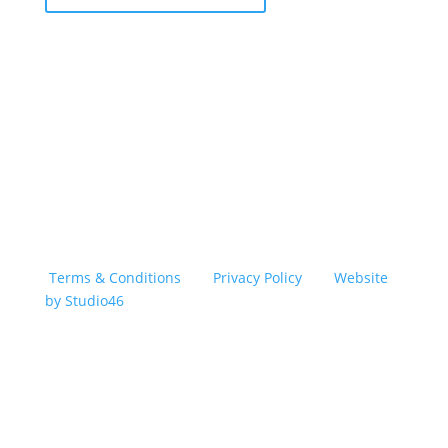
Copyright © 2026 TransSober. All right reserved.
Terms & Conditions
|
Privacy Policy
|
Website
by Studio46