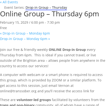
« All Events
Event Series:
Drop-in Group – Thursday
Online Group – Thursday 6pm
February 15, 2029 / 6:00 pm
-
7:30 pm
Free
«
Drop-in Group – Monday 6pm
Drop-in Group – Monday 6pm
»
Join our free & friendly weekly
ONLINE
Drop-in Group
every
Thursday from 6pm. This is ideal if you cannot travel, or live
outside of the Brighton area – allows people from anywhere in the
country to access our services!
A computer with webcam or a smart phone is required to access
this group, which is provided by ZOOM or a similar platform. To
get access to this session, just email Vernon at
online@transsober.org and you’ll receive the access link for
These are
volunteer-led groups
facilitated by volunteers from the
trans and non-binary
community, all of whom have a range of