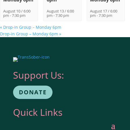
August 10 / 6:00
August 13 / 6:00
August 17 / 6:00
pm
-
7:30 pm
pm
-
7:30 pm
pm
-
7:30 pm
«
Drop-in Group – Monday 6pm
Drop-in Group – Monday 6pm
»
Support Us:
DONATE
Quick Links