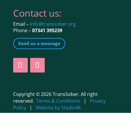
Contact us:
Email –
info@transsober.org
Phone –
07341 395239
Send us a message
Copyright © 2026 TransSober. All right
reserved.
Terms & Conditions
|
Privacy
Policy
|
Website by Studio46