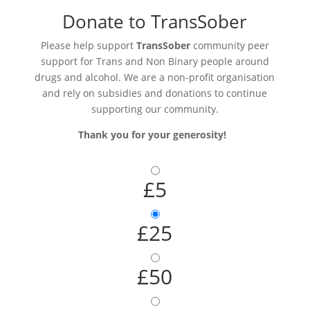
Donate to TransSober
Please help support
TransSober
community peer
support for Trans and Non Binary people around
drugs and alcohol. We are a non-profit organisation
and rely on subsidies and donations to continue
supporting our community.
Thank you for your generosity!
£5
£25
£50