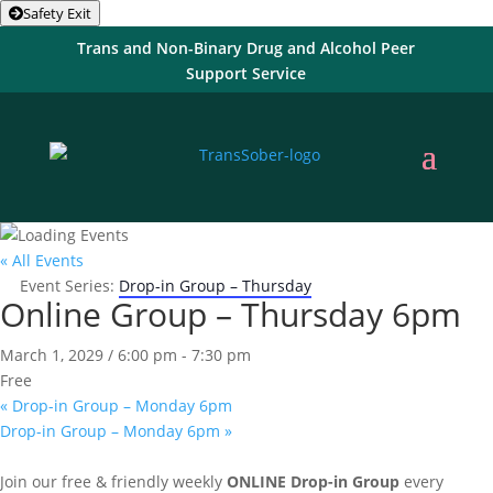
Safety Exit
Trans and Non-Binary Drug and Alcohol Peer
Support Service
« All Events
Event Series:
Drop-in Group – Thursday
Online Group – Thursday 6pm
March 1, 2029 / 6:00 pm
-
7:30 pm
Free
«
Drop-in Group – Monday 6pm
Drop-in Group – Monday 6pm
»
Join our free & friendly weekly
ONLINE
Drop-in Group
every