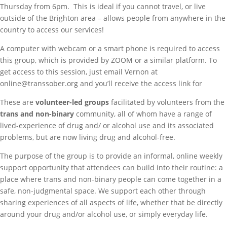
Thursday from 6pm. This is ideal if you cannot travel, or live
outside of the Brighton area – allows people from anywhere in the
country to access our services!
A computer with webcam or a smart phone is required to access
this group, which is provided by ZOOM or a similar platform. To
get access to this session, just email Vernon at
online@transsober.org and you’ll receive the access link for
These are
volunteer-led groups
facilitated by volunteers from the
trans and non-binary
community, all of whom have a range of
lived-experience of drug and/ or alcohol use and its associated
problems, but are now living drug and alcohol-free.
The purpose of the group is to provide an informal, online weekly
support opportunity that attendees can build into their routine: a
place where trans and non-binary people can come together in a
safe, non-judgmental space. We support each other through
sharing experiences of all aspects of life, whether that be directly
around your drug and/or alcohol use, or simply everyday life.