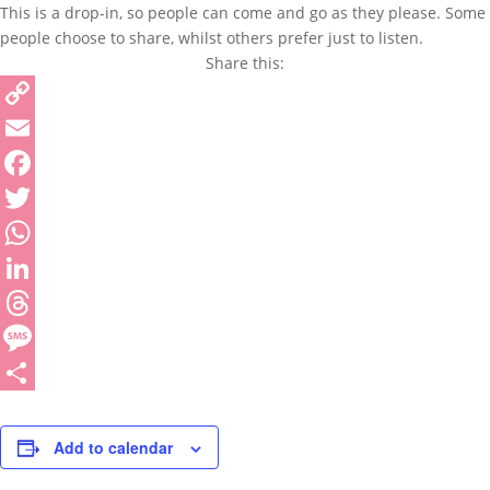
This is a drop-in, so people can come and go as they please. Some
people choose to share, whilst others prefer just to listen.
Share this:
Copy
Link
Email
Facebook
Twitter
WhatsApp
LinkedIn
Threads
Message
Share
Add to calendar