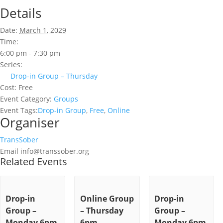
Details
Date:
March 1, 2029
Time:
6:00 pm - 7:30 pm
Series:
Drop-in Group – Thursday
Cost:
Free
Event Category:
Groups
Event Tags:
Drop-in Group
,
Free
,
Online
Organiser
TransSober
Email
info@transsober.org
Related Events
Drop-in
Online Group
Drop-in
Group –
– Thursday
Group –
Monday 6pm
6pm
Monday 6pm