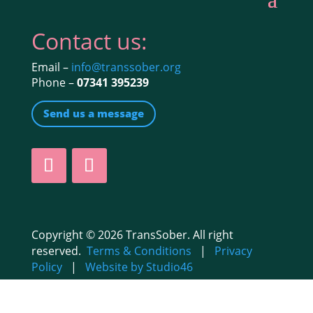
Contact us:
Email –
info@transsober.org
Phone –
07341 395239
Send us a message
Copyright © 2026 TransSober. All right
reserved.
Terms & Conditions
|
Privacy
Policy
|
Website by Studio46