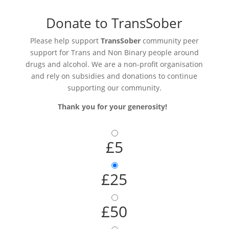
Donate to TransSober
Please help support
TransSober
community peer
support for Trans and Non Binary people around
drugs and alcohol. We are a non-profit organisation
and rely on subsidies and donations to continue
supporting our community.
Thank you for your generosity!
£5
£25
£50