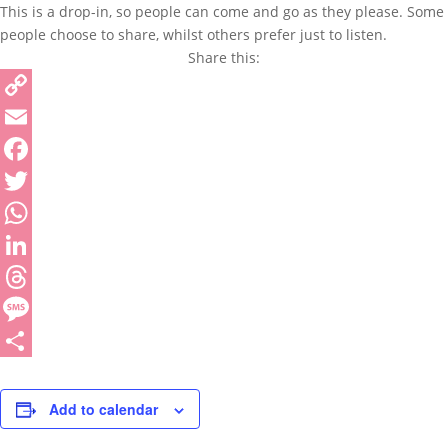
This is a drop-in, so people can come and go as they please. Some
people choose to share, whilst others prefer just to listen.
Share this:
Copy
Link
Email
Facebook
Twitter
WhatsApp
LinkedIn
Threads
Message
Share
Add to calendar