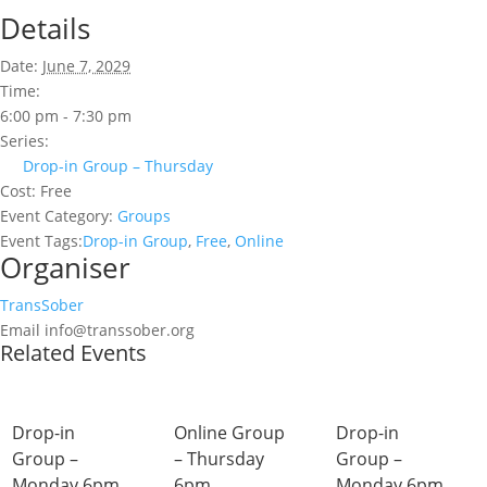
Details
Date:
June 7, 2029
Time:
6:00 pm - 7:30 pm
Series:
Drop-in Group – Thursday
Cost:
Free
Event Category:
Groups
Event Tags:
Drop-in Group
,
Free
,
Online
Organiser
TransSober
Email
info@transsober.org
Related Events
Drop-in
Online Group
Drop-in
Group –
– Thursday
Group –
Monday 6pm
6pm
Monday 6pm