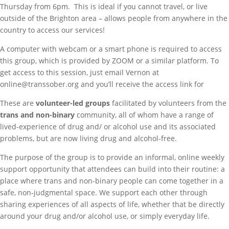
Thursday from 6pm. This is ideal if you cannot travel, or live
outside of the Brighton area – allows people from anywhere in the
country to access our services!
A computer with webcam or a smart phone is required to access
this group, which is provided by ZOOM or a similar platform. To
get access to this session, just email Vernon at
online@transsober.org and you’ll receive the access link for
These are
volunteer-led groups
facilitated by volunteers from the
trans and non-binary
community, all of whom have a range of
lived-experience of drug and/ or alcohol use and its associated
problems, but are now living drug and alcohol-free.
The purpose of the group is to provide an informal, online weekly
support opportunity that attendees can build into their routine: a
place where trans and non-binary people can come together in a
safe, non-judgmental space. We support each other through
sharing experiences of all aspects of life, whether that be directly
around your drug and/or alcohol use, or simply everyday life.