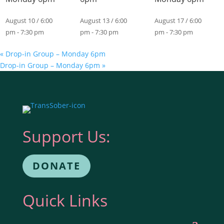
August 10 / 6:00
August 13 / 6:00
August 17 / 6:00
pm
-
7:30 pm
pm
-
7:30 pm
pm
-
7:30 pm
«
Drop-in Group – Monday 6pm
Drop-in Group – Monday 6pm
»
Support Us:
DONATE
Quick Links