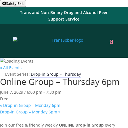
Safety Exit
Trans and Non-Binary Drug and Alcohol Peer
Support Service
« All Events
Event Series:
Drop-in Group – Thursday
Online Group – Thursday 6pm
June 7, 2029 / 6:00 pm
-
7:30 pm
Free
«
Drop-in Group – Monday 6pm
Drop-in Group – Monday 6pm
»
Join our free & friendly weekly
ONLINE
Drop-in Group
every