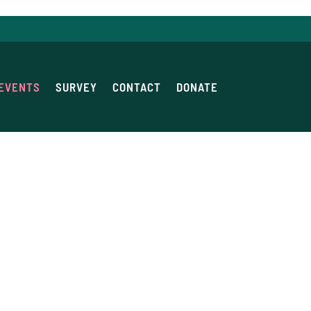
EVENTS
SURVEY
CONTACT
DONATE