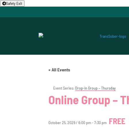
Safety Exit
« All Events
Event Series:
Drop-in Group – Thursday
Online Group – 
FREE
October 25, 2029 / 6:00 pm
-
7:30 pm