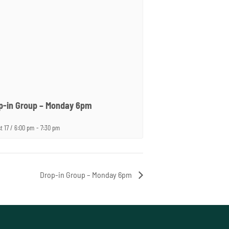
p-in Group – Monday 6pm
t 17 / 6:00 pm
-
7:30 pm
Drop-in Group – Monday 6pm