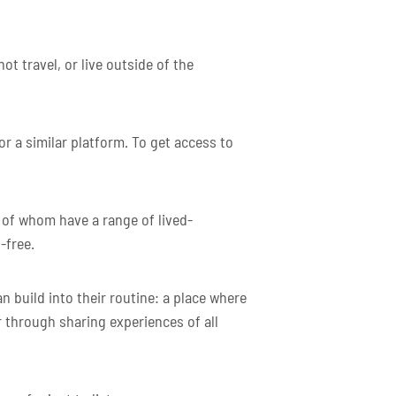
t travel, or live outside of the
 a similar platform. To get access to
 of whom have a range of lived-
-free.
 build into their routine: a place where
 through sharing experiences of all