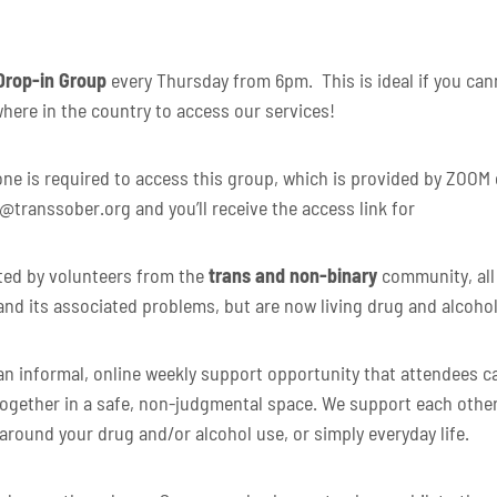
Drop-in Group
every Thursday from 6pm. This is ideal if you canno
here in the country to access our services!
 is required to access this group, which is provided by ZOOM or
e@transsober.org and you’ll receive the access link for
ated by volunteers from the
trans and non-binary
community, all
and its associated problems, but are now living drug and alcohol
n informal, online weekly support opportunity that attendees can
ogether in a safe, non-judgmental space. We support each other
 around your drug and/or alcohol use, or simply everyday life.