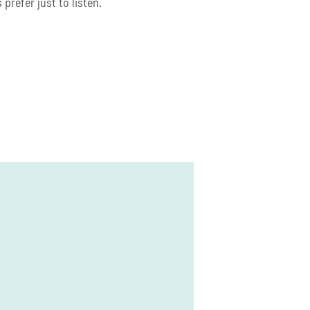
prefer just to listen.
ge
re