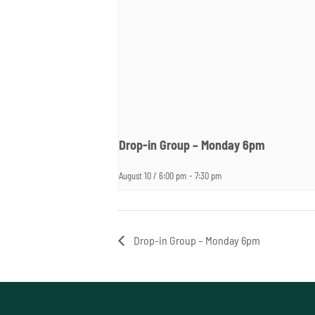
Drop-in Group – Monday 6pm
August 10 / 6:00 pm
-
7:30 pm
Drop-in Group – Monday 6pm