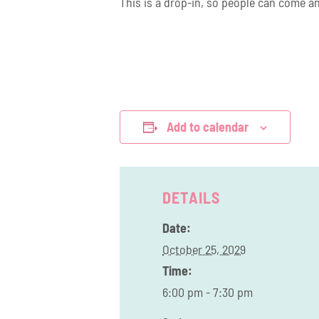
This is a drop-in, so people can come an
Add to calendar
DETAILS
Date:
October 25, 2029
Time:
6:00 pm - 7:30 pm