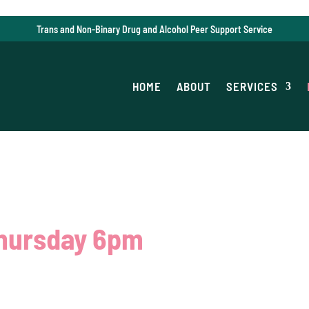
Trans and Non-Binary Drug and Alcohol Peer Support Service
HOME
ABOUT
SERVICES
Thursday 6pm