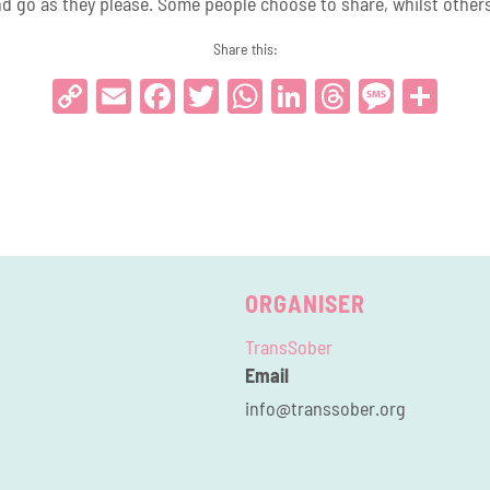
d go as they please. Some people choose to share, whilst others 
Share this:
Copy
Email
Facebook
Twitter
WhatsApp
LinkedIn
Threads
Messa
Sha
Link
ORGANISER
TransSober
Email
info@transsober.org