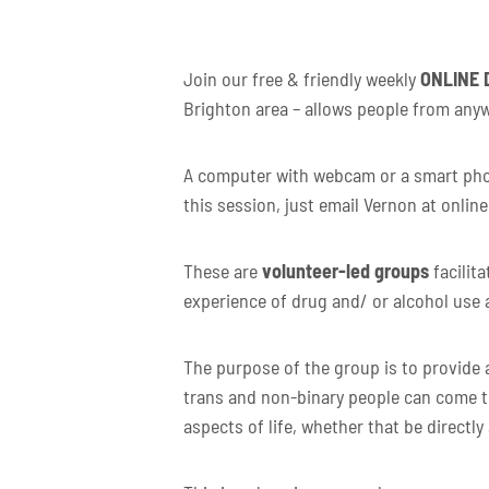
Join our free & friendly weekly
ONLINE
Brighton area – allows people from anyw
A computer with webcam or a smart phone
this session, just email Vernon at onlin
These are
volunteer-led groups
facilit
experience of drug and/ or alcohol use 
The purpose of the group is to provide a
trans and non-binary people can come t
aspects of life, whether that be directly