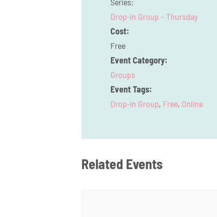
Series:
Drop-in Group – Thursday
Cost:
Free
Event Category:
Groups
Event Tags:
Drop-in Group
,
Free
,
Online
Related Events