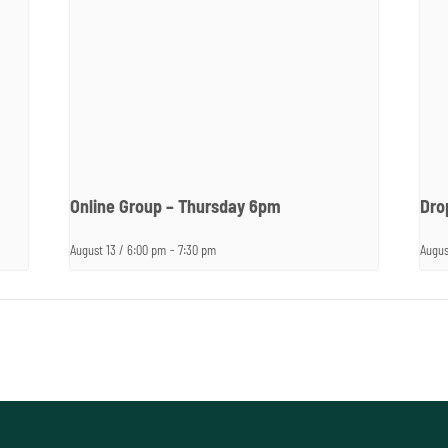
Online Group – Thursday 6pm
Dro
August 13 / 6:00 pm
-
7:30 pm
Augus