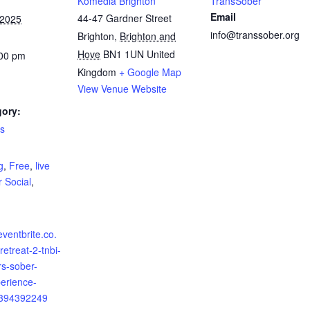
Komedia Brighton
TransSober
Email
44-47 Gardner Street
 2025
info@transsober.org
Brighton
,
Brighton and
Hove
BN1 1UN
United
:00 pm
Kingdom
+ Google Map
View Venue Website
gory:
ls
:
g
,
Free
,
live
 Social
,
eventbrite.co.
retreat-2-tnbi-
s-sober-
erience-
0394392249