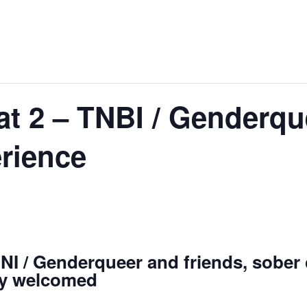
t 2 – TNBI / Genderqu
rience
I / Genderqueer and friends, sober c
ry welcomed