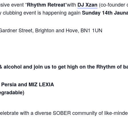
sive event “
“with
(co-founder o
Rhythm Retreat
DJ Xzan
y clubbing event is happening again
Sunday 14th Jauna
ardner Street, Brighton and Hove, BN1 1UN
 alcohol and join us to get high on the Rhythm of b
 Persia and MIZ LEXIA
egradable
)
celebrate with a diverse SOBER community of like-mind