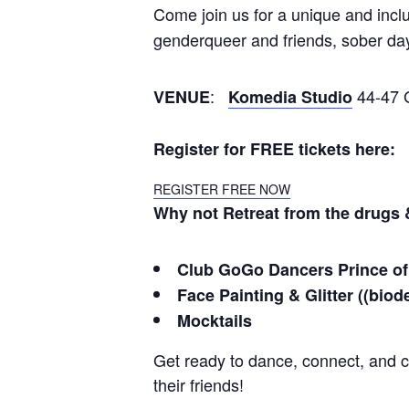
Come join us for a unique and inclu
genderqueer and friends, sober da
:
44-47 G
VENUE
Komedia Studio
Register for FREE tickets here:
REGISTER FREE NOW
Why not Retreat from the drugs &
Club GoGo Dancers Prince of
Face Painting & Glitter (
(
biod
Mocktails
Get ready to dance, connect, and 
their friends!