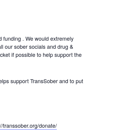
d funding . We would extremely
all our sober socials and drug &
ket if possible to help support the
elps support TransSober and to put
://transsober.org/donate/