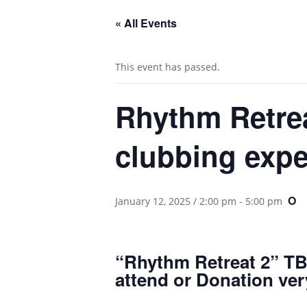
« All Events
This event has passed.
Rhythm Retrea
clubbing expe
O
January 12, 2025 / 2:00 pm
-
5:00 pm
“Rhythm Retreat 2” TBN
attend or Donation ve