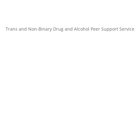
Trans and Non-Binary Drug and Alcohol Peer Support Service