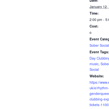
Date:
January 12,
Time:
2:00 pm - 5
Cost:
o
Event Cate
Sober Socia
Event Tags
Day Clubbin
music
,
Sober
Social
Website:
https://www.
uk/e/rhythm-
genderqueer
clubbing-exp
tickets-110