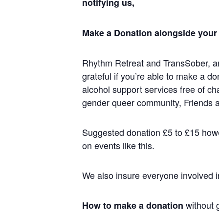
notifying us,
Make a Donation alongside your f
Rhythm Retreat and TransSober, ar
grateful if you’re able to make a d
alcohol support services free of ch
gender queer community, Friends a
Suggested donation £5 to £15 howev
on events like this.
We also insure everyone involved i
without g
How to make a donation