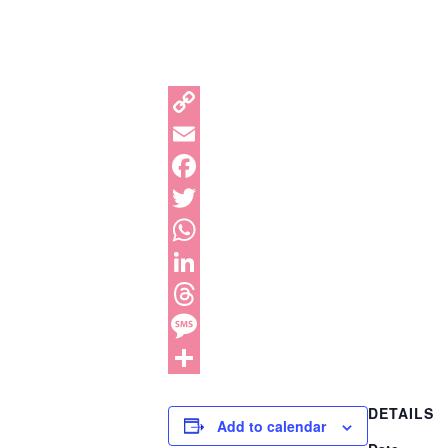
DETAILS
Add to calendar