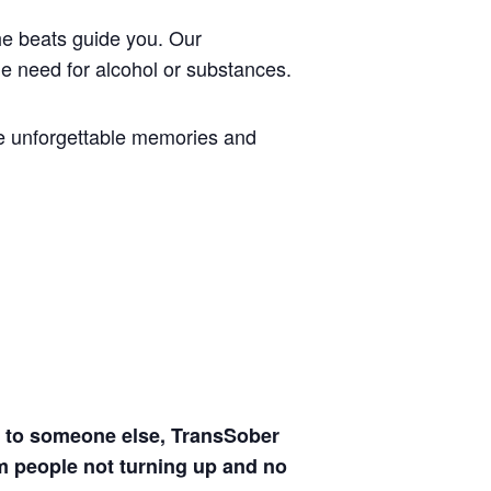
the beats guide you. Our
e need for alcohol or substances.
te unforgettable memories and
ven to someone else, TransSober
m people not turning up and no