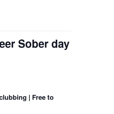
eer Sober day
lubbing | Free to