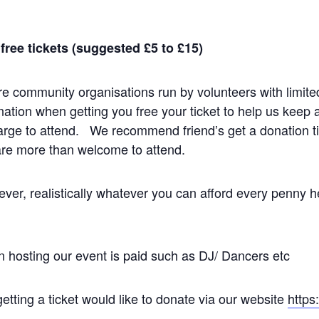
ree tickets (suggested £5 to £15)
e community organisations run by volunteers with limite
onation when getting you free your ticket to help us keep 
arge to attend. We recommend friend’s get a donation tic
re more than welcome to attend.
er, realistically whatever you can afford every penny h
n hosting our event is paid such as DJ/ Dancers etc
etting a ticket would like to donate via our website
https