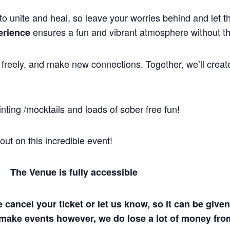
to unite and heal, so leave your worries behind and let 
ensures a fun and vibrant atmosphere without th
erience
freely, and make new connections. Together, we’ll crea
nting /mocktails and loads of sober free fun!
ut on this incredible event!
| The Venue is fully accessible
e cancel your ticket or let us know, so it can be gi
make events however, we do lose a lot of money fro