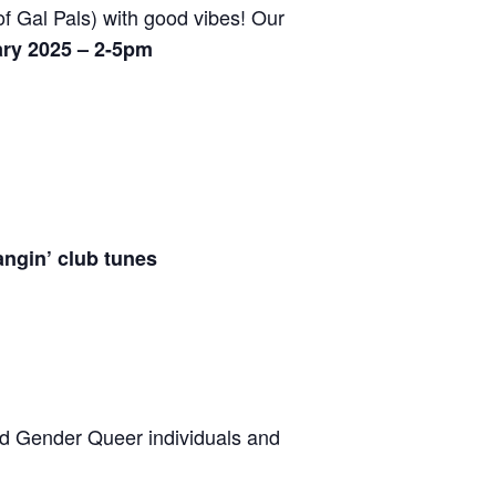
f Gal Pals) with good vibes! Our
ry 2025 – 2-5pm
angin’ club tunes
ed Gender Queer individuals and