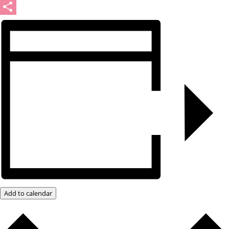
Message
Share
Add to calendar