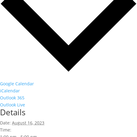
Google Calendar
iCalendar
Outlook 365
Outlook Live
Details
Date:
August 16, 2023
Time:
1:00 pm - 5:00 pm