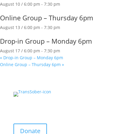
August 10 / 6:00 pm
-
7:30 pm
Online Group – Thursday 6pm
August 13 / 6:00 pm
-
7:30 pm
Drop-in Group – Monday 6pm
August 17 / 6:00 pm
-
7:30 pm
«
Drop-in Group – Monday 6pm
Online Group – Thursday 6pm
»
Support Us:
Donate