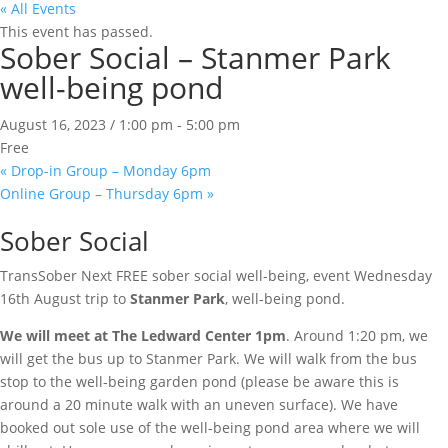
« All Events
This event has passed.
Sober Social – Stanmer Park
well-being pond
August 16, 2023 / 1:00 pm
-
5:00 pm
Free
«
Drop-in Group – Monday 6pm
Online Group – Thursday 6pm
»
Sober Social
TransSober Next FREE sober social well-being, event Wednesday
16th August trip to
Stanmer Park
, well-being pond.
We will meet at The Ledward Center 1pm
. Around 1:20 pm, we
will get the bus up to Stanmer Park. We will walk from the bus
stop to the well-being garden pond (please be aware this is
around a 20 minute walk with an uneven surface). We have
booked out sole use of the well-being pond area where we will