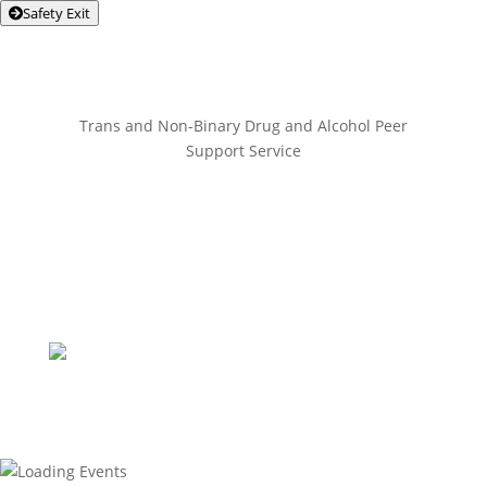
Safety Exit
Trans and Non-Binary Drug and Alcohol Peer
Support Service