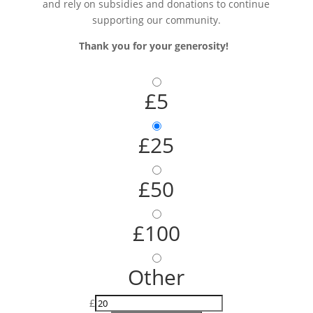
and rely on subsidies and donations to continue
supporting our community.
Thank you for your generosity!
£5
£25
£50
£100
Other