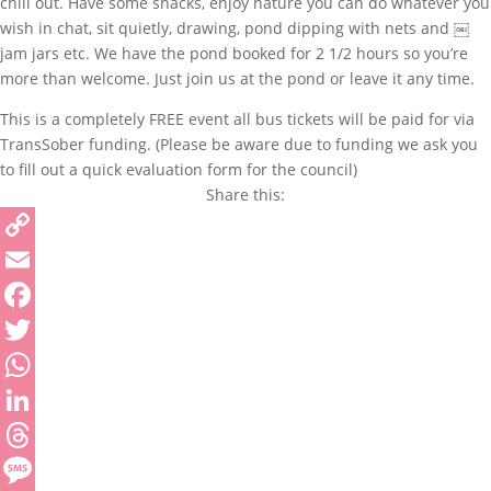
chill out. Have some snacks, enjoy nature you can do whatever you
wish in chat, sit quietly, drawing, pond dipping with nets and ￼
jam jars etc. We have the pond booked for 2 1/2 hours so you’re
more than welcome. Just join us at the pond or leave it any time.
This is a completely FREE event all bus tickets will be paid for via
TransSober funding. (Please be aware due to funding we ask you
to fill out a quick evaluation form for the council)
Share this:
Copy
Link
Email
Facebook
Twitter
WhatsApp
LinkedIn
Threads