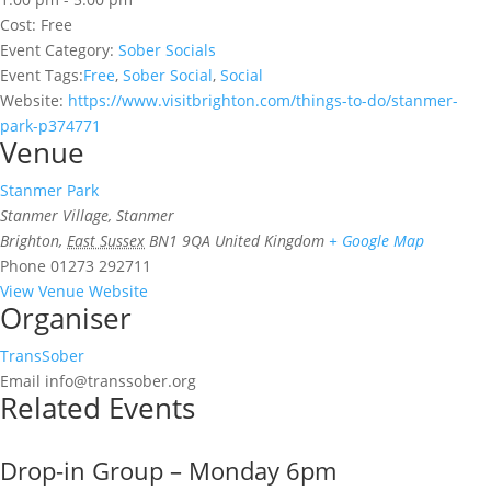
Cost:
Free
Event Category:
Sober Socials
Event Tags:
Free
,
Sober Social
,
Social
Website:
https://www.visitbrighton.com/things-to-do/stanmer-
park-p374771
Venue
Stanmer Park
Stanmer Village, Stanmer
Brighton
,
East Sussex
BN1 9QA
United Kingdom
+ Google Map
Phone
01273 292711
View Venue Website
Organiser
TransSober
Email
info@transsober.org
Related Events
Drop-in Group – Monday 6pm