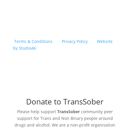
Copyright © 2026 TransSober. All right reserved.
Terms & Conditions
|
Privacy Policy
|
Website
by Studio46
Donate to TransSober
Please help support
TransSober
community peer
support for Trans and Non Binary people around
drugs and alcohol. We are a non-profit organisation