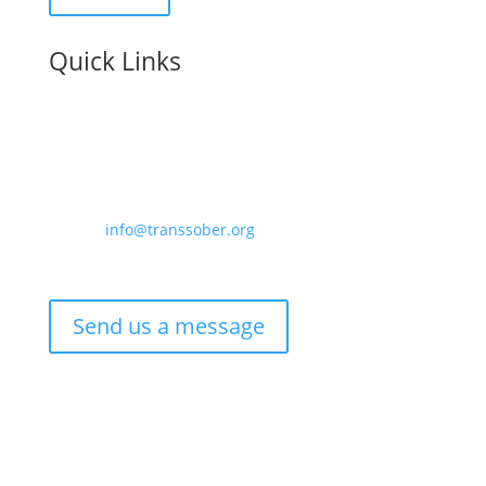
Quick Links
Contact us:
Email –
info@transsober.org
Phone –
07341 395239
Send us a message