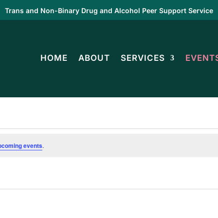
Trans and Non-Binary Drug and Alcohol Peer Support Service
HOME
ABOUT
SERVICES
EVENT
pcoming events
.