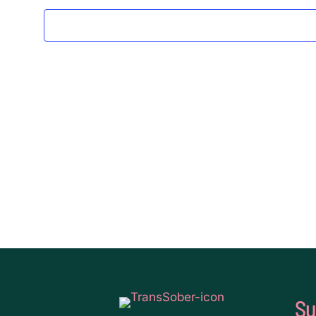
2024
Su