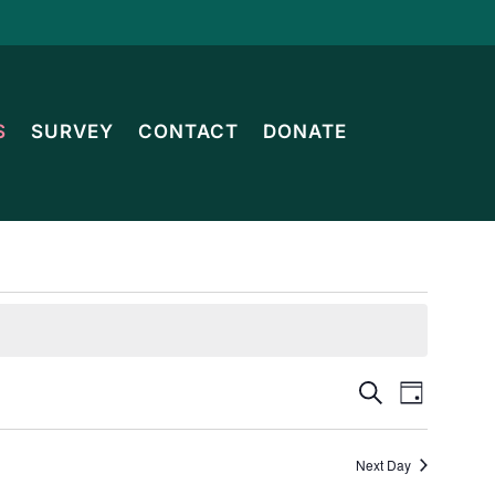
S
SURVEY
CONTACT
DONATE
Events
Event
Search
Day
Views
Search
Navig
Next Day
and