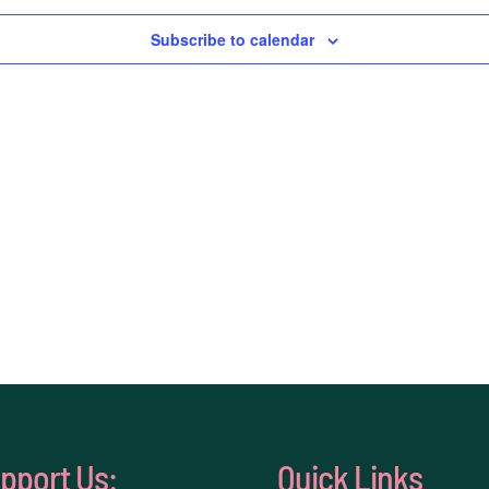
Subscribe to calendar
pport Us:
Quick Links