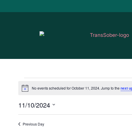
Events
No events scheduled for October 11, 2024. Jump to the
next u
Notice
for
11/10/2024
October
Select
11,
date.
Previous Day