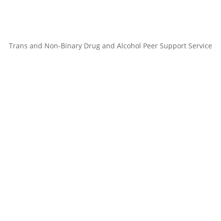
Trans and Non-Binary Drug and Alcohol Peer Support Service