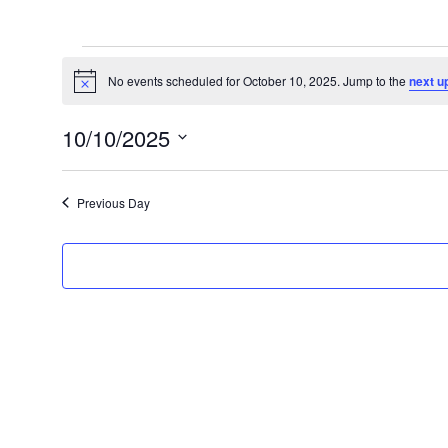
Events
for
No events scheduled for October 10, 2025. Jump to the
next u
Notice
October
10/10/2025
10,
Select
2025
date.
Previous Day