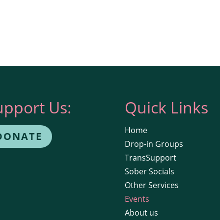
upport Us:
Quick Links
Home
DONATE
Drop-in Groups
TransSupport
Sober Socials
Other Services
Events
About us