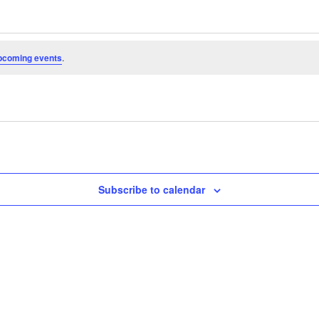
pcoming events
.
Subscribe to calendar