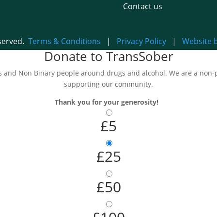
Contact us
eserved.
Terms & Conditions
|
Privacy Policy
|
Website 
Donate to TransSober
and Non Binary people around drugs and alcohol. We are a non-pro
supporting our community.
Thank you for your generosity!
£5
£25
£50