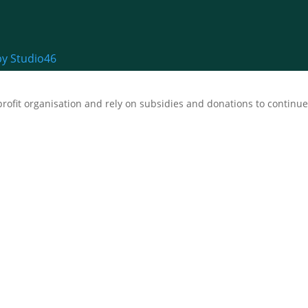
by Studio46
fit organisation and rely on subsidies and donations to continue