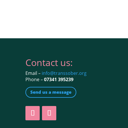
Contact us:
Email –
info@transsober.org
Phone –
07341 395239
Send us a message