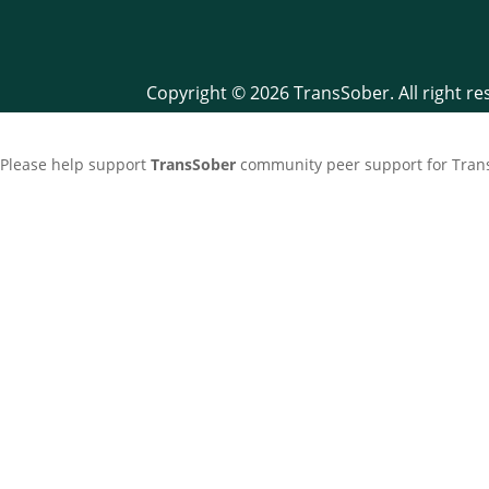
Copyright © 2026 TransSober. All right r
Please help support
TransSober
community peer support for Trans 