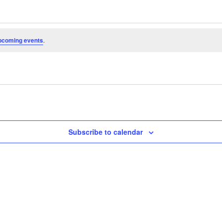
pcoming events
.
Subscribe to calendar