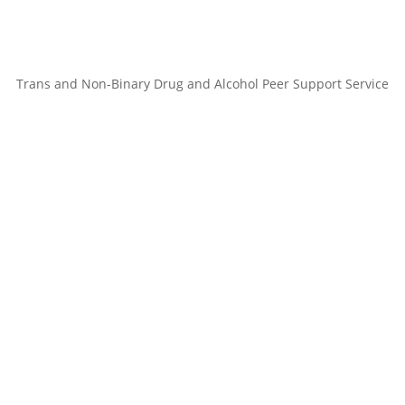
Trans and Non-Binary Drug and Alcohol Peer Support Service