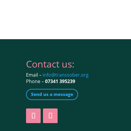
Contact us:
Email –
info@transsober.org
Phone –
07341 395239
Send us a message