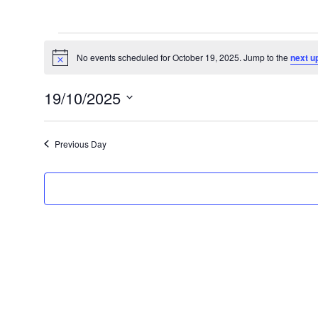
Events
for
No events scheduled for October 19, 2025. Jump to the
next u
Notice
October
19/10/2025
19,
Select
2025
date.
Previous Day