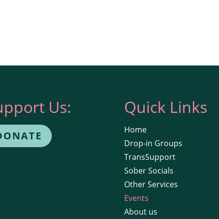
upport Us:
Quick Links
Home
DONATE
Drop-in Groups
TransSupport
Sober Socials
Other Services
Events
About us