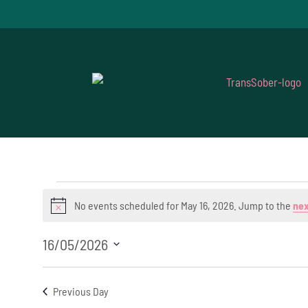
Events
No events scheduled for May 16, 2026. Jump to the
nex
Notice
for
16/05/2026
May
Select
16,
date.
Previous Day