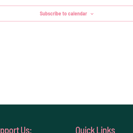
Subscribe to calendar
pport Us:
Quick Links