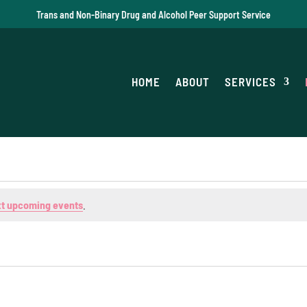
Trans and Non-Binary Drug and Alcohol Peer Support Service
HOME
ABOUT
SERVICES
t upcoming events
.