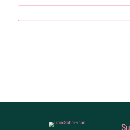
2026
Su