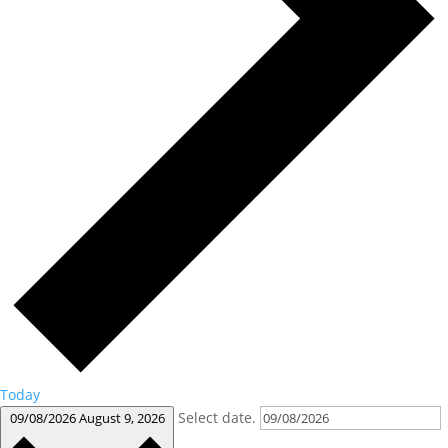
Today
Select date.
09/08/2026
August 9, 2026