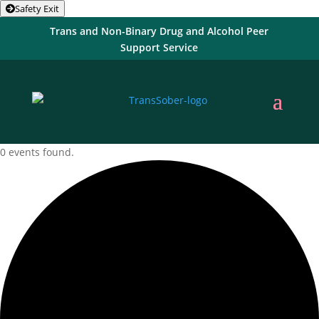
Safety Exit
Trans and Non-Binary Drug and Alcohol Peer
Support Service
0 events found.