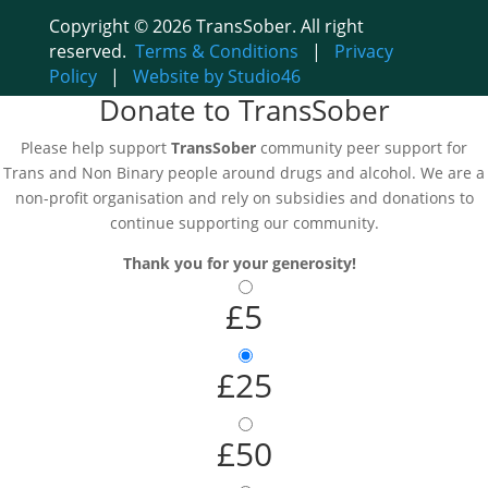
Copyright © 2026 TransSober. All right
reserved.
Terms & Conditions
|
Privacy
Policy
|
Website by Studio46
Donate to TransSober
Please help support
TransSober
community peer support for
Trans and Non Binary people around drugs and alcohol. We are a
non-profit organisation and rely on subsidies and donations to
continue supporting our community.
Thank you for your generosity!
£5
£25
£50