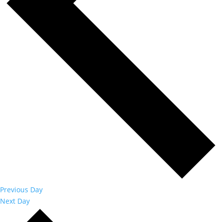
Previous Day
Next Day