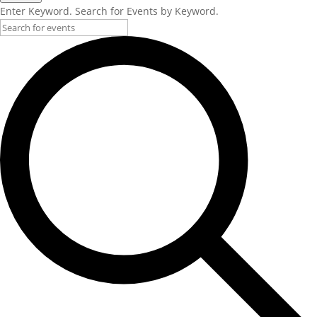
Enter Keyword. Search for Events by Keyword.