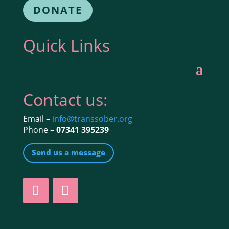
DONATE
Quick Links
Contact us:
Email –
info@transsober.org
Phone –
07341 395239
Send us a message