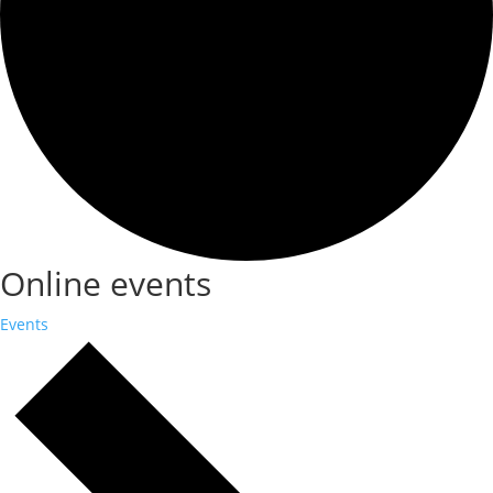
Online events
Events