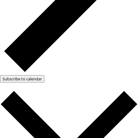
Subscribe to calendar